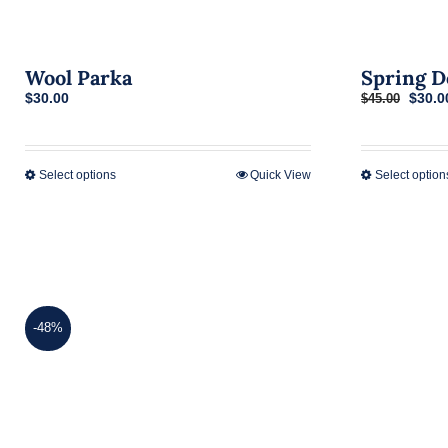
Wool Parka
Spring D
Origi
$
30.00
$
30.0
$
45.00
price
was:
$45.0
Select options
Quick View
Select option
This
product
has
multiple
variants.
The
-48%
options
may
be
chosen