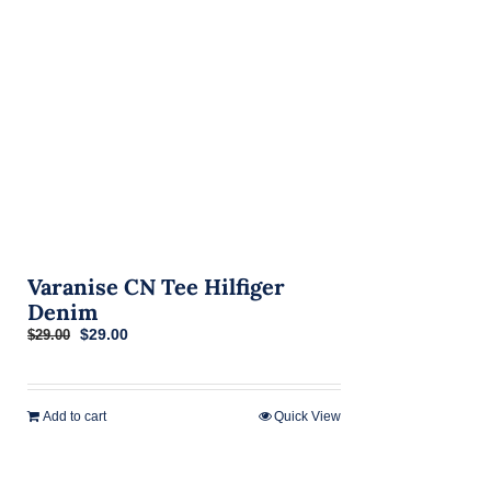
on
the
product
page
Varanise CN Tee Hilfiger
Denim
Original
Current
$
29.00
$
29.00
price
price
was:
is:
$29.00.
$29.00.
Add to cart
Quick View