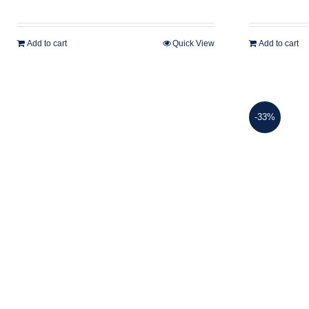
Add to cart
Quick View
Add to cart
-33%