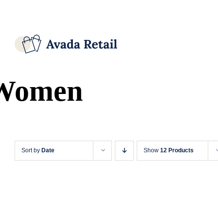
Skip
Facebook
X
Instagram
Pinterest
to
content
Women
Sort by
Date
Show
12 Products