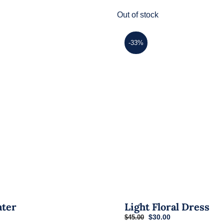
has
Out of stock
multiple
variants.
-33%
The
options
may
be
chosen
on
the
product
page
ater
Light Floral Dress
Original
Current
$
30.00
$
45.00