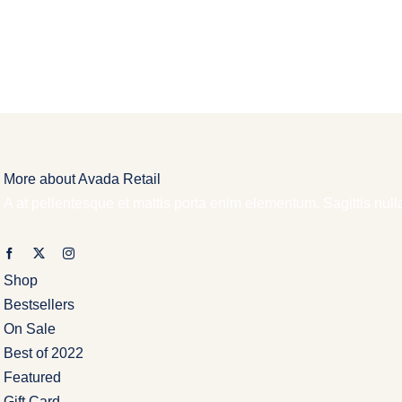
More about Avada Retail
A at pellentesque et mattis porta enim elementum. Sagittis nul
Shop
Bestsellers
On Sale
Best of 2022
Featured
Gift Card