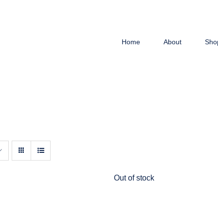
Home
About
Sho
Out of stock