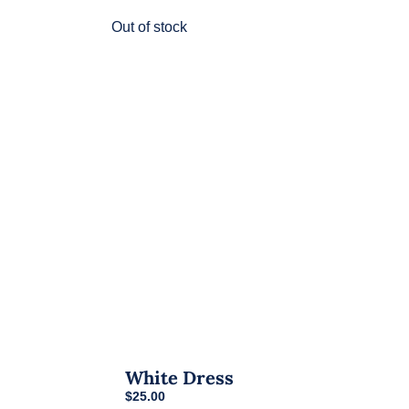
variants.
Out of stock
The
options
may
be
chosen
on
the
product
page
White Dress
$
25.00