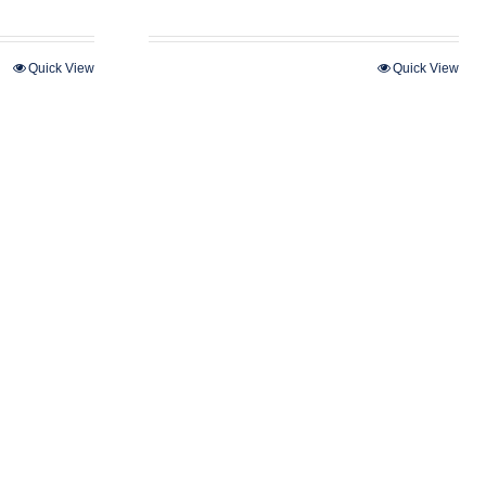
Quick View
Quick View