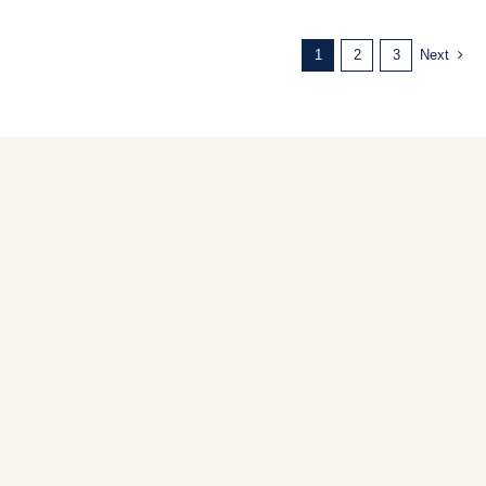
1
2
3
Next