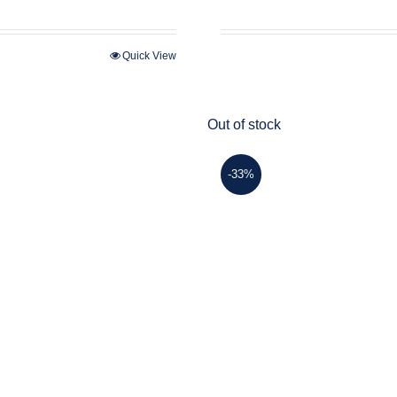
price
price
was:
is:
$45.00.
$30.00.
Quick View
Out of stock
-33%