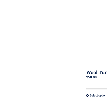
Wool Tur
$
50.00
Select option