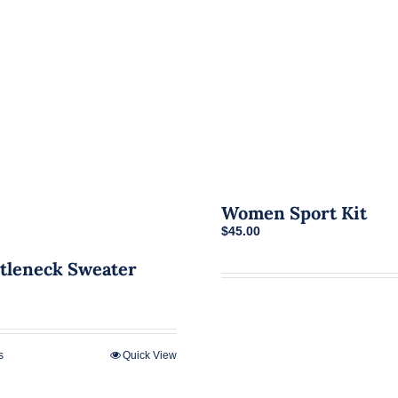
Women Sport Kit
$
45.00
tleneck Sweater
s
Quick View
This
product