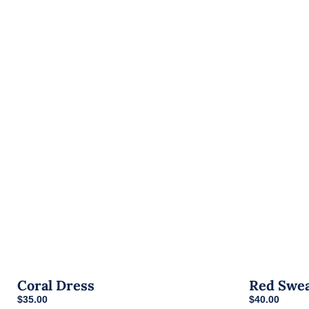
Coral Dress
Red Swe
$
35.00
$
40.00