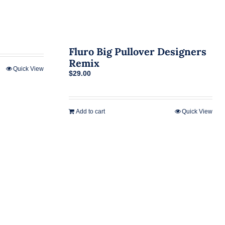
Fluro Big Pullover Designers
Remix
Quick View
$
29.00
Add to cart
Quick View