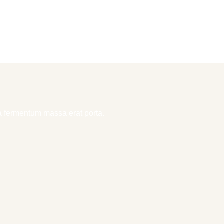
la fermentum massa erat porta.