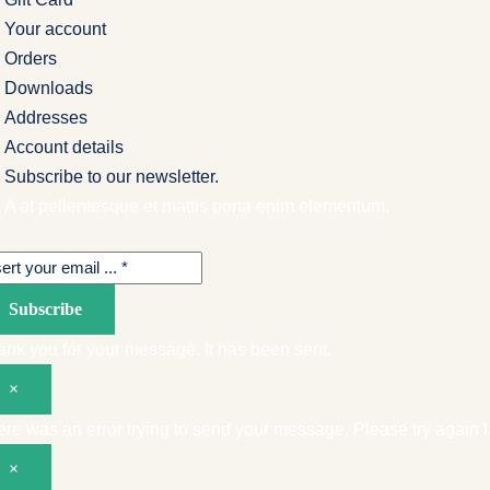
Your account
Orders
Downloads
Addresses
Account details
Subscribe to our newsletter.
A at pellentesque et mattis porta enim elementum.
Subscribe
nk you for your message. It has been sent.
×
re was an error trying to send your message. Please try again la
×