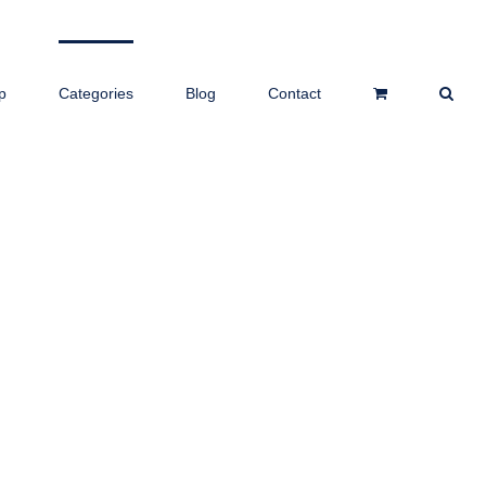
p
Categories
Blog
Contact