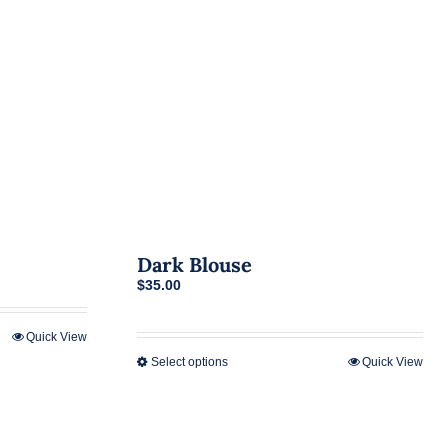
Dark Blouse
$
35.00
Quick View
Select options
Quick View
This
product
has
multiple