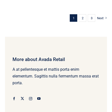
1
2
3
Next
More about Avada Retail
A at pellentesque et mattis porta enim
elementum. Sagittis nulla fermentum massa erat
porta.