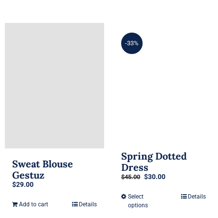
-33%
Spring Dotted
Sweat Blouse
Dress
Gestuz
Original
Current
$
30.00
$
45.00
$
29.00
price
price
was:
is:
Select
Details
This
$45.00.
$30.00.
Add to cart
Details
options
product