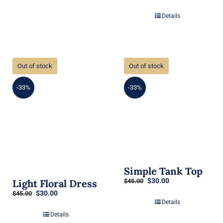
Details
Out of stock
Out of stock
-33%
-33%
Simple Tank Top
Original
Current
$
30.00
Light Floral Dress
$
45.00
price
price
Original
Current
$
30.00
$
45.00
was:
is:
price
price
Details
$45.00.
$30.00.
was:
is:
Details
$45.00.
$30.00.