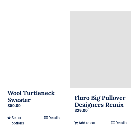
has
multiple
variants.
The
options
may
be
chosen
on
the
product
Wool Turtleneck
page
Fluro Big Pullover
Sweater
Designers Remix
$
50.00
$
29.00
Select
Details
This
Add to cart
Details
options
product