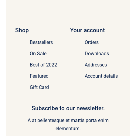
Shop
Your account
Bestsellers
Orders
On Sale
Downloads
Best of 2022
Addresses
Featured
Account details
Gift Card
Subscribe to our newsletter.
A at pellentesque et mattis porta enim
elementum.