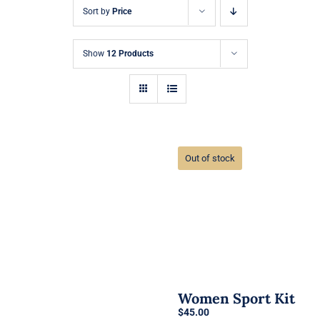
Sort by
Price
Show
12 Products
Out of stock
Women Sport Kit
$
45.00