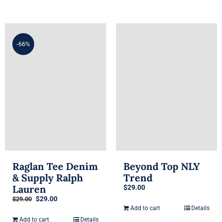
-66%
Raglan Tee Denim
Beyond Top NLY
& Supply Ralph
Trend
Lauren
$
29.00
Original
Current
$
29.00
$
29.00
price
price
Add to cart
Details
was:
is:
Add to cart
Details