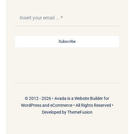
Subscribe
© 2012 - 2026 •
Avada
is a
Website Builder
for
WordPress
and
eCommerce
• All Rights Reserved •
Developed by
ThemeFusion