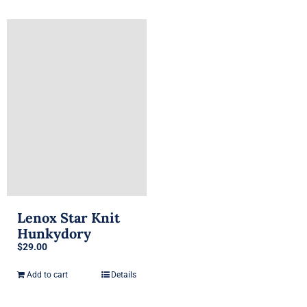
has
multiple
variants.
The
options
may
be
chosen
on
the
product
page
Lenox Star Knit
Hunkydory
$
29.00
Add to cart
Details