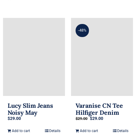
$29.00.
$29.00.
-48%
Lucy Slim Jeans
Varanise CN Tee
Noisy May
Hilfiger Denim
Original
Current
$
29.00
$
29.00
$
29.00
price
price
was:
is:
Add to cart
Details
Add to cart
Details
$29.00.
$29.00.