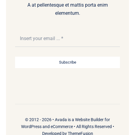
A at pellentesque et mattis porta enim
elementum.
Subscribe
© 2012 - 2026 •
Avada
is a
Website Builder
for
WordPress
and
eCommerce
• All Rights Reserved •
Developed by
ThemeFusion