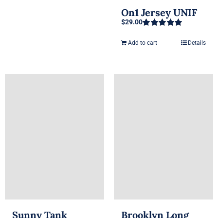
On1 Jersey UNIF
$
29.00
Rated
5.00
out of 5
Add to cart
Details
Sunny Tank
Brooklyn Long