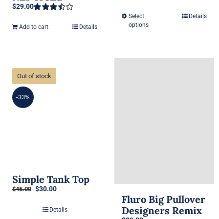
$
29.00
Rated
3.50
out
Select
Details
This
Rated
of 5
options
3.50
out
Add to cart
Details
product
of 5
has
multiple
variants.
Out of stock
The
options
-33%
may
be
chosen
on
the
product
Simple Tank Top
Original
Current
$
30.00
page
$
45.00
Fluro Big Pullover
price
price
was:
is:
Designers Remix
Details
$45.00.
$30.00.