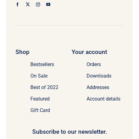
Shop
Your account
Bestsellers
Orders
On Sale
Downloads
Best of 2022
Addresses
Featured
Account details
Gift Card
Subscribe to our newsletter.