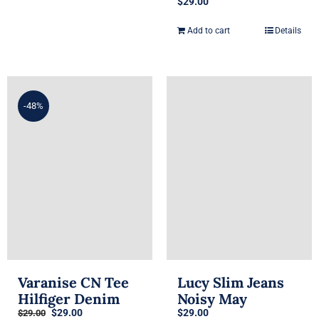
$
29.00
Add to cart
Details
-48%
Varanise CN Tee
Lucy Slim Jeans
Hilfiger Denim
Noisy May
Original
Current
$
29.00
$
29.00
$
29.00