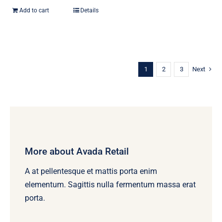
Add to cart
Details
1
2
3
Next
More about Avada Retail
A at pellentesque et mattis porta enim
elementum. Sagittis nulla fermentum massa erat
porta.