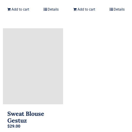
price
price
was:
is:
Add to cart
Details
Add to cart
Details
$29.00.
$29.00.
Sweat Blouse
Gestuz
$
29.00