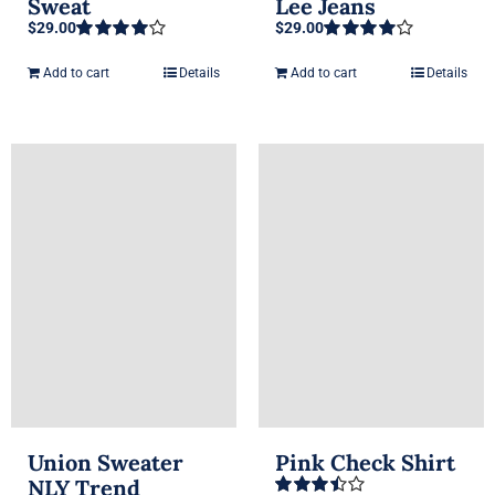
Sweat
Lee Jeans
$
29.00
$
29.00
Rated
4.00
Rated
4.00
out of 5
out of 5
Add to cart
Details
Add to cart
Details
Union Sweater
Pink Check Shirt
NLY Trend