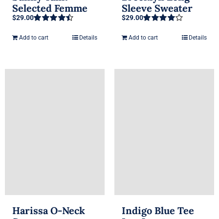
Selected Femme
Sleeve Sweater
$
29.00
$
29.00
Rated
4.50
Rated
4.00
out of 5
out of 5
Add to cart
Details
Add to cart
Details
Harissa O-Neck
Indigo Blue Tee