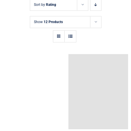
Sort by
Rating
Show
12 Products