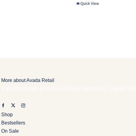
Quick View
More about Avada Retail
A at pellentesque et mattis porta enim elementum. Sagittis nul
Shop
Bestsellers
On Sale