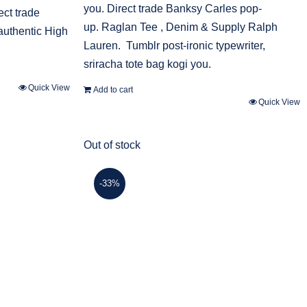
you. Direct trade Banksy Carles pop-
ect trade
up. Raglan Tee , Denim & Supply Ralph
authentic High
Lauren. Tumblr post-ironic typewriter,
sriracha tote bag kogi you.
Quick View
Add to cart
Quick View
Out of stock
-33%