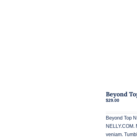
Beyond To
$
29.00
Beyond Top N
NELLY.COM. Ma
veniam. Tumblr