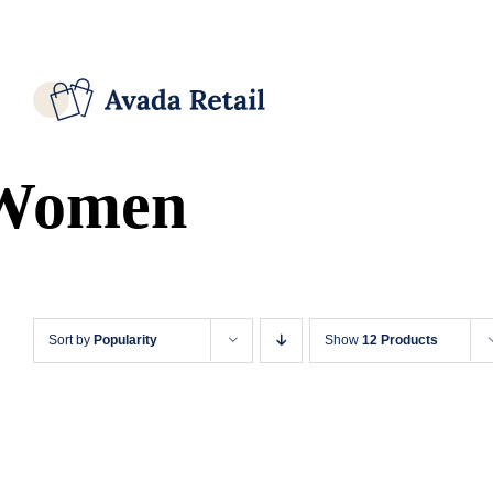
Skip
Facebook
X
Instagram
Pinterest
to
content
Women
Sort by
Popularity
Show
12 Products