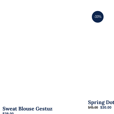
-33%
Spring Do
Original
C
$
30.00
Sweat Blouse Gestuz
$
45.00
price
p
$
29.00