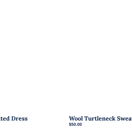
tted Dress
Wool Turtleneck Swea
urrent
$
50.00
rice