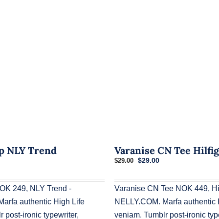
p NLY Trend
Varanise CN Tee Hilfi
Original
Current
$
29.00
$
29.00
price
price
was:
is:
$29.00.
$29.00.
OK 249, NLY Trend -
Varanise CN Tee NOK 449, Hil
rfa authentic High Life
NELLY.COM. Marfa authentic H
 post-ironic typewriter,
veniam. Tumblr post-ironic typ