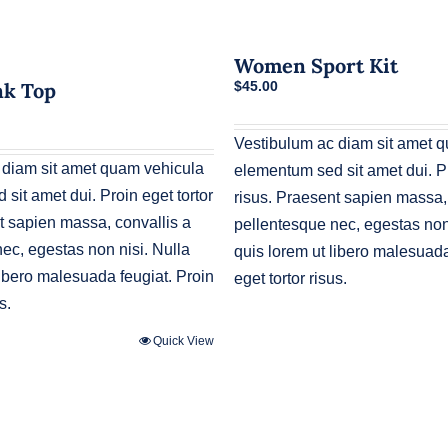
Women Sport Kit
nk Top
$
45.00
urrent
rice
Vestibulum ac diam sit amet 
s:
30.00.
 diam sit amet quam vehicula
elementum sed sit amet dui. Pr
sit amet dui. Proin eget tortor
risus. Praesent sapien massa,
t sapien massa, convallis a
pellentesque nec, egestas non 
ec, egestas non nisi. Nulla
quis lorem ut libero malesuada
libero malesuada feugiat. Proin
eget tortor risus.
s.
Quick View