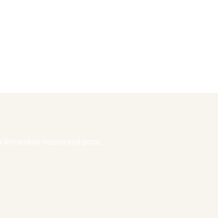
la fermentum massa erat porta.