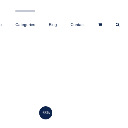
p
Categories
Blog
Contact
-66%