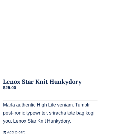
chosen
on
the
product
page
Lenox Star Knit Hunkydory
$
29.00
Marfa authentic High Life veniam. Tumblr
post-ironic typewriter, sriracha tote bag kogi
you. Lenox Star Knit Hunkydory.
Add to cart