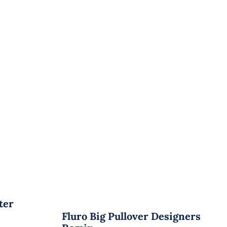
ter
Fluro Big Pullover Designers