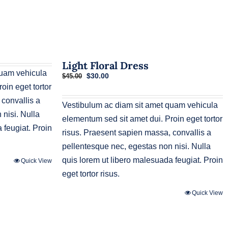
Light Floral Dress
quam vehicula
Original
Current
$
30.00
$
45.00
price
price
oin eget tortor
was:
is:
 convallis a
$45.00.
$30.00.
Vestibulum ac diam sit amet quam vehicula
nisi. Nulla
elementum sed sit amet dui. Proin eget tortor
 feugiat. Proin
risus. Praesent sapien massa, convallis a
pellentesque nec, egestas non nisi. Nulla
quis lorem ut libero malesuada feugiat. Proin
Quick View
eget tortor risus.
Quick View