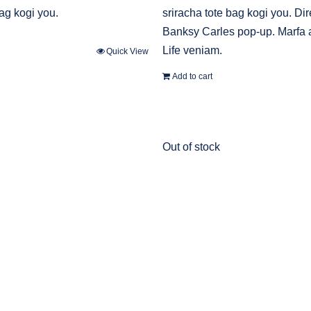
bag kogi you.
sriracha tote bag kogi you. Dir
Banksy Carles pop-up. Marfa 
Life veniam.
Quick View
Add to cart
Out of stock