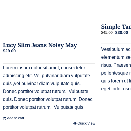
Simple Ta
Original
C
$
30.00
$
45.00
price
p
was:
i
Lucy Slim Jeans Noisy May
$45.00.
$
Vestibulum ac
$
29.00
elementum sed 
risus. Praesen
Lorem ipsum dolor sit amet, consectetur
pellentesque n
adipiscing elit. Vel pulvinar diam vulputate
quis lorem ut 
quis ,vel pulvinar diam vulputate quis.
eget tortor risu
Donec porttitor volutpat rutrum. Vulputate
quis. Donec porttitor volutpat rutrum. Donec
porttitor volutpat rutrum. Vulputate quis.
Add to cart
Quick View