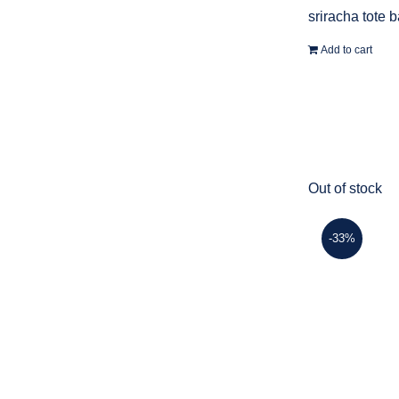
sriracha tote 
Add to cart
Out of stock
-33%