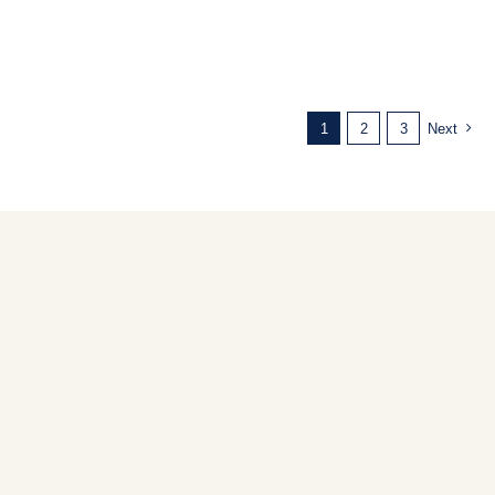
1
2
3
Next