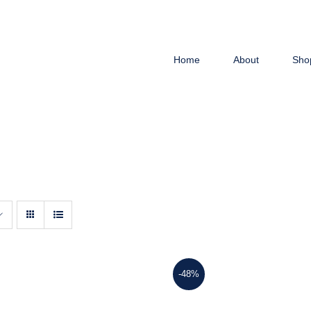
Home
About
Sho
-48%