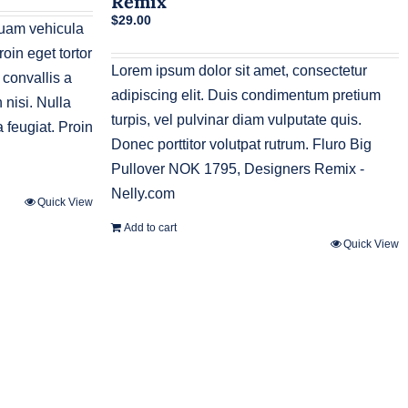
Remix
$
29.00
quam vehicula
oin eget tortor
Lorem ipsum dolor sit amet, consectetur
 convallis a
adipiscing elit. Duis condimentum pretium
nisi. Nulla
turpis, vel pulvinar diam vulputate quis.
 feugiat. Proin
Donec porttitor volutpat rutrum. Fluro Big
Pullover NOK 1795, Designers Remix -
Nelly.com
Quick View
Add to cart
Quick View