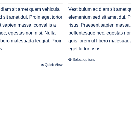
s:
30.00.
 diam sit amet quam vehicula
Vestibulum ac diam sit amet 
sit amet dui. Proin eget tortor
elementum sed sit amet dui. Pr
t sapien massa, convallis a
risus. Praesent sapien massa,
ec, egestas non nisi. Nulla
pellentesque nec, egestas non 
libero malesuada feugiat. Proin
quis lorem ut libero malesuada
s.
eget tortor risus.
Select options
Quick View
This
product
has
multiple
variants.
The
options
may
be