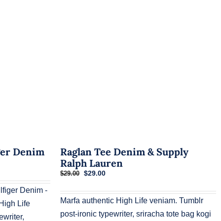
ger Denim
Raglan Tee Denim & Supply
Ralph Lauren
Original
Current
$
29.00
$
29.00
price
price
figer Denim -
was:
is:
$29.00.
$29.00.
Marfa authentic High Life veniam. Tumblr
igh Life
post-ironic typewriter, sriracha tote bag kogi
ewriter,