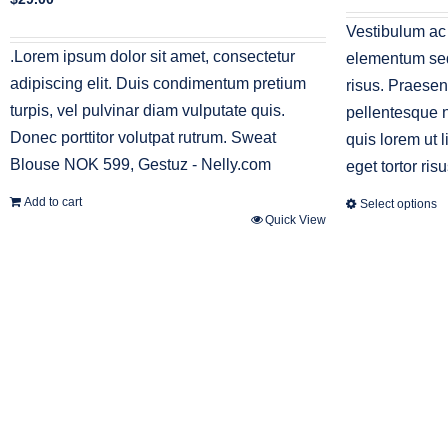
was:
i
$45.00.
$
Vestibulum ac
.Lorem ipsum dolor sit amet, consectetur
elementum sed 
adipiscing elit. Duis condimentum pretium
risus. Praesen
turpis, vel pulvinar diam vulputate quis.
pellentesque n
Donec porttitor volutpat rutrum. Sweat
quis lorem ut 
Blouse NOK 599, Gestuz - Nelly.com
eget tortor risu
Add to cart
Select options
Quick View
This
product
has
multiple
variants.
The
options
may
be