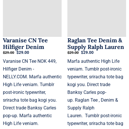
Varanise CN Tee
Raglan Tee Denim &
Hilfiger Denim
Supply Ralph Lauren
Original
Current
Original
Current
$
29.00
$
29.00
$
29.00
$
29.00
price
price
price
price
Varanise CN Tee NOK 449,
Marfa authentic High Life
was:
is:
was:
is:
$29.00.
$29.00.
$29.00.
$29.00.
Hilfiger Denim -
veniam. Tumblr post-ironic
NELLY.COM. Marfa authentic
typewriter, sriracha tote bag
High Life veniam. Tumblr
kogi you. Direct trade
post-ironic typewriter,
Banksy Carles pop-
sriracha tote bag kogi you.
up. Raglan Tee , Denim &
Direct trade Banksy Carles
Supply Ralph
pop-up. Marfa authentic
Lauren. Tumblr post-ironic
High Life veniam.
typewriter, sriracha tote bag