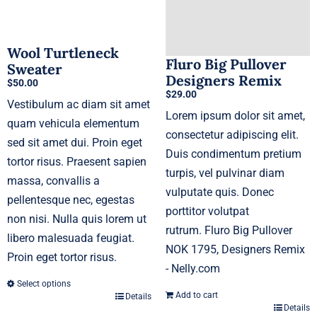
chosen
on
Wool Turtleneck
the
Fluro Big Pullover
Sweater
product
Designers Remix
$
50.00
page
$
29.00
Vestibulum ac diam sit amet
Lorem ipsum dolor sit amet,
quam vehicula elementum
consectetur adipiscing elit.
sed sit amet dui. Proin eget
Duis condimentum pretium
tortor risus. Praesent sapien
turpis, vel pulvinar diam
massa, convallis a
vulputate quis. Donec
pellentesque nec, egestas
porttitor volutpat
non nisi. Nulla quis lorem ut
rutrum. Fluro Big Pullover
libero malesuada feugiat.
NOK 1795, Designers Remix
Proin eget tortor risus.
- Nelly.com
Select options
Add to cart
Details
This
Details