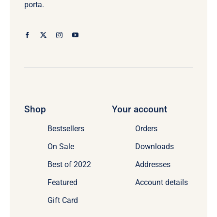
porta.
Shop
Your account
Bestsellers
Orders
On Sale
Downloads
Best of 2022
Addresses
Featured
Account details
Gift Card