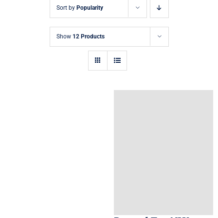
Sort by
Popularity
Show
12 Products