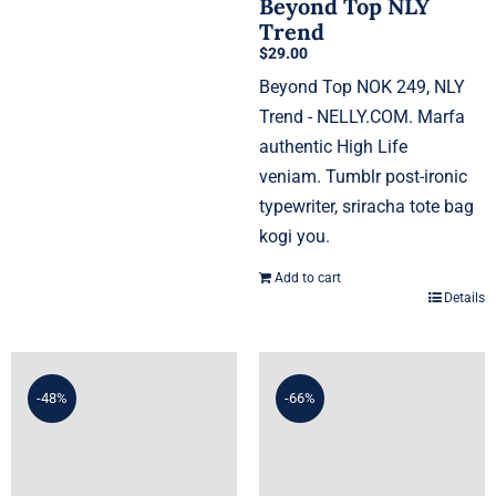
Beyond Top NLY
Trend
$
29.00
Beyond Top NOK 249, NLY
Trend - NELLY.COM. Marfa
authentic High Life
veniam. Tumblr post-ironic
typewriter, sriracha tote bag
kogi you.
Add to cart
Details
-48%
-66%