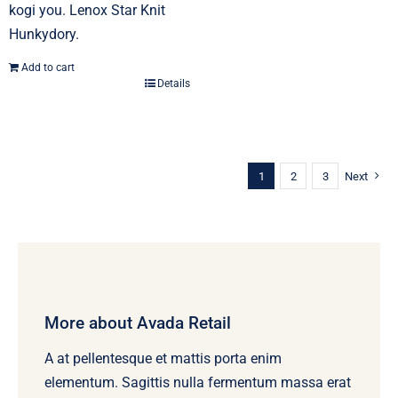
kogi you. Lenox Star Knit
Hunkydory.
Add to cart
Details
1
2
3
Next
More about Avada Retail
A at pellentesque et mattis porta enim
elementum. Sagittis nulla fermentum massa erat