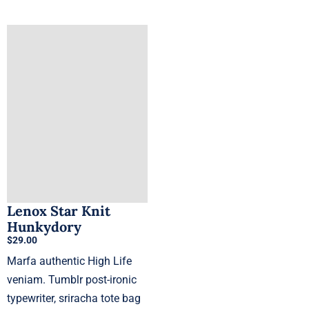
product
has
multiple
variants.
The
options
may
be
chosen
on
the
product
Lenox Star Knit
Hunkydory
page
$
29.00
Marfa authentic High Life
veniam. Tumblr post-ironic
typewriter, sriracha tote bag