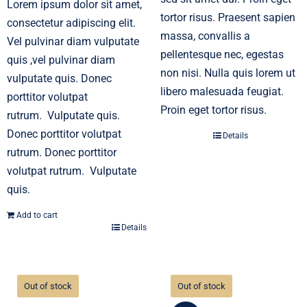
Lorem ipsum dolor sit amet,
tortor risus. Praesent sapien
consectetur adipiscing elit.
massa, convallis a
Vel pulvinar diam vulputate
pellentesque nec, egestas
quis ,vel pulvinar diam
non nisi. Nulla quis lorem ut
vulputate quis. Donec
libero malesuada feugiat.
porttitor volutpat
Proin eget tortor risus.
rutrum. Vulputate quis.
Donec porttitor volutpat
Details
rutrum. Donec porttitor
volutpat rutrum. Vulputate
quis.
Add to cart
Details
Out of stock
Out of stock