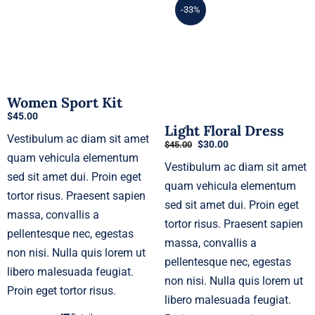
-33%
Women Sport Kit
$
45.00
Light Floral Dress
Vestibulum ac diam sit amet
Original
Current
$
30.00
$
45.00
price
price
quam vehicula elementum
Vestibulum ac diam sit amet
was:
is:
sed sit amet dui. Proin eget
$45.00.
$30.00.
quam vehicula elementum
tortor risus. Praesent sapien
sed sit amet dui. Proin eget
massa, convallis a
tortor risus. Praesent sapien
pellentesque nec, egestas
massa, convallis a
non nisi. Nulla quis lorem ut
pellentesque nec, egestas
libero malesuada feugiat.
non nisi. Nulla quis lorem ut
Proin eget tortor risus.
libero malesuada feugiat.