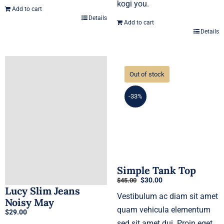
kogi you.
Add to cart
Details
Add to cart
Details
Out of stock
-33%
Simple Tank Top
Original
Current
$
30.00
$
45.00
Lucy Slim Jeans
price
price
Vestibulum ac diam sit amet
was:
is:
Noisy May
$45.00.
$30.00.
quam vehicula elementum
$
29.00
sed sit amet dui. Proin eget