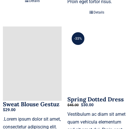
Details
Proin eget tortor risus.
Details
-33%
Spring Dotted Dress
Sweat Blouse Gestuz
Original
Current
$
30.00
$
45.00
$
29.00
price
price
Vestibulum ac diam sit amet
was:
is:
.Lorem ipsum dolor sit amet,
$45.00.
$30.00.
quam vehicula elementum
consectetur adipiscing elit.