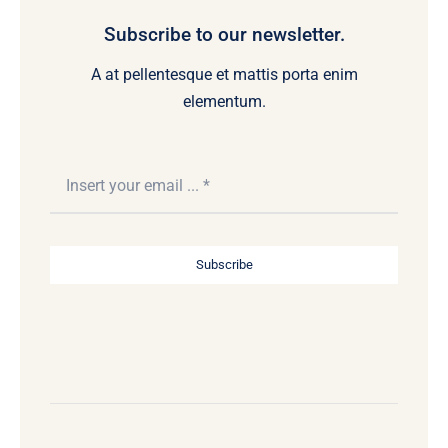
Subscribe to our newsletter.
A at pellentesque et mattis porta enim
elementum.
Subscribe