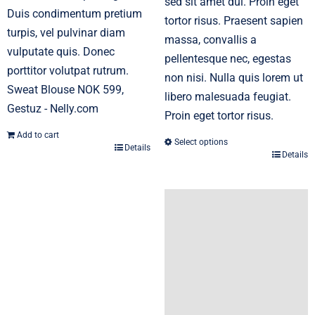
sed sit amet dui. Proin eget
Duis condimentum pretium
tortor risus. Praesent sapien
turpis, vel pulvinar diam
massa, convallis a
vulputate quis. Donec
pellentesque nec, egestas
porttitor volutpat rutrum.
non nisi. Nulla quis lorem ut
Sweat Blouse NOK 599,
libero malesuada feugiat.
Gestuz - Nelly.com
Proin eget tortor risus.
Add to cart
Select options
Details
Details
This
product
has
multiple
variants.
The
options
may
be