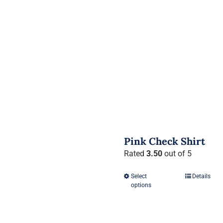
Pink Check Shirt
Rated
3.50
out of 5
Select
Details
This
options
product
has
multiple