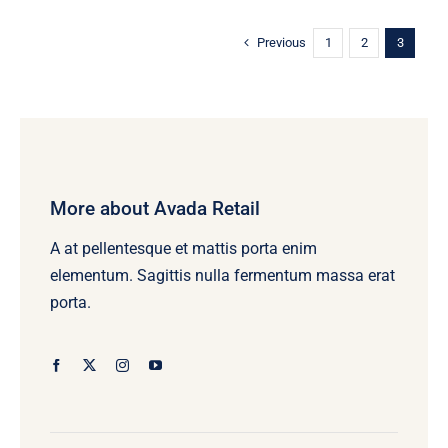
variants.
The
Previous
1
2
3
options
may
be
chosen
on
More about Avada Retail
the
product
A at pellentesque et mattis porta enim
page
elementum. Sagittis nulla fermentum massa erat
porta.