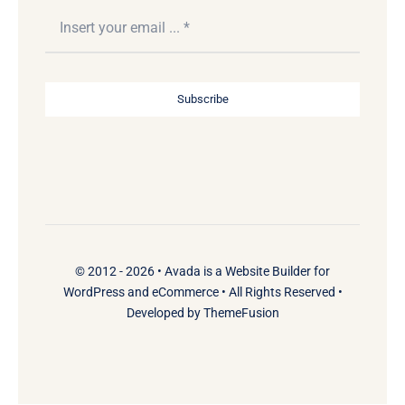
Subscribe
© 2012 - 2026 •
Avada
is a
Website Builder
for
WordPress
and
eCommerce
• All Rights Reserved •
Developed by
ThemeFusion