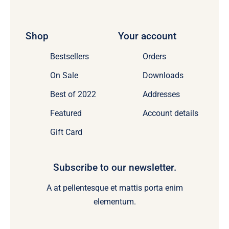
Shop
Your account
Bestsellers
Orders
On Sale
Downloads
Best of 2022
Addresses
Featured
Account details
Gift Card
Subscribe to our newsletter.
A at pellentesque et mattis porta enim
elementum.