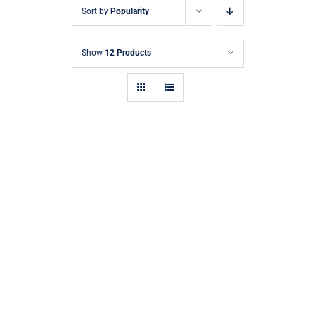
Sort by
Popularity
Show
12 Products