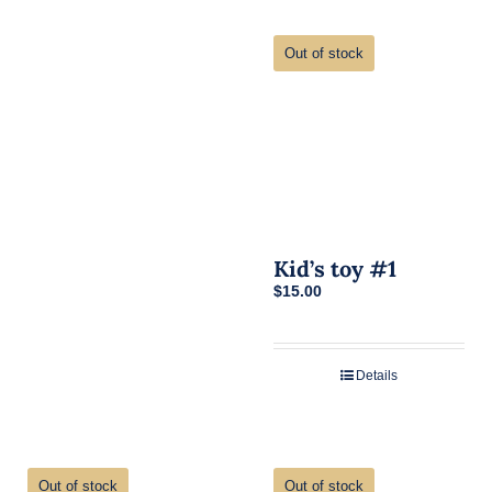
Out of stock
Kid’s toy #1
$
15.00
Details
Out of stock
Out of stock