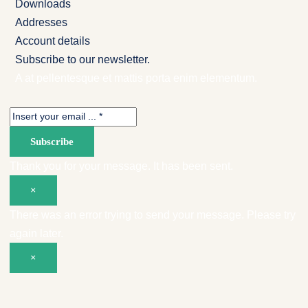
Downloads
Addresses
Account details
Subscribe to our newsletter.
A at pellentesque et mattis porta enim elementum.
Subscribe
Thank you for your message. It has been sent.
×
There was an error trying to send your message. Please try
again later.
×