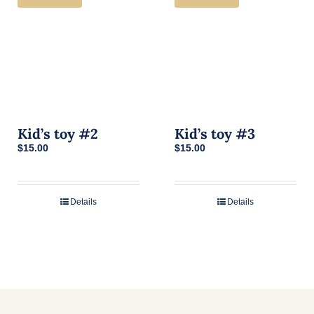
Kid’s toy #2
Kid’s toy #3
$
15.00
$
15.00
Details
Details