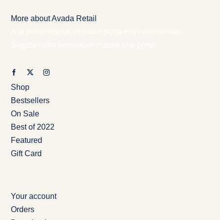
More about Avada Retail
A at pellentesque et mattis porta enim elementum.
Sagittis nulla fermentum massa erat porta.
Shop
Bestsellers
On Sale
Best of 2022
Featured
Gift Card
Your account
Orders