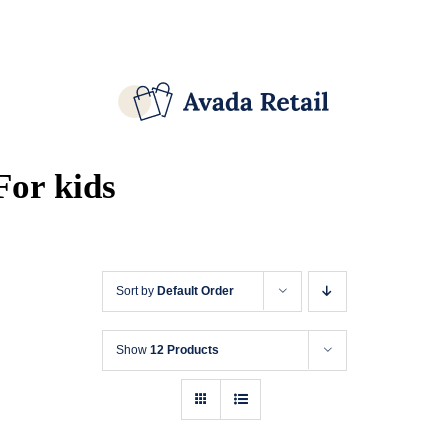
Skip
Facebook
X
Instagram
Pinterest
to
content
For kids
Sort by
Default Order
Show
12 Products