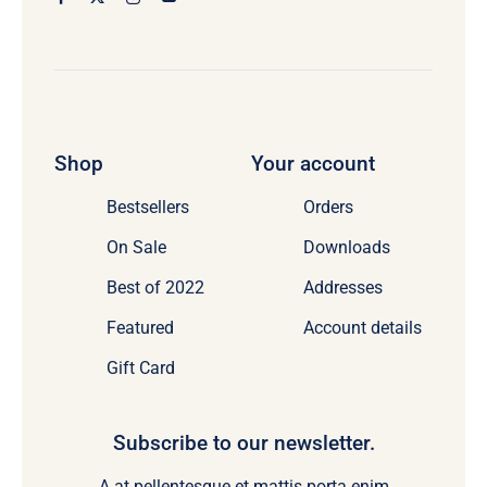
Shop
Your account
Bestsellers
Orders
On Sale
Downloads
Best of 2022
Addresses
Featured
Account details
Gift Card
Subscribe to our newsletter.
A at pellentesque et mattis porta enim