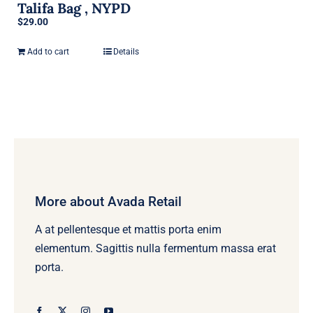
Talifa Bag , NYPD
$
29.00
Add to cart
Details
More about Avada Retail
A at pellentesque et mattis porta enim
elementum. Sagittis nulla fermentum massa erat
porta.