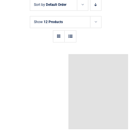
Sort by
Default Order
Show
12 Products