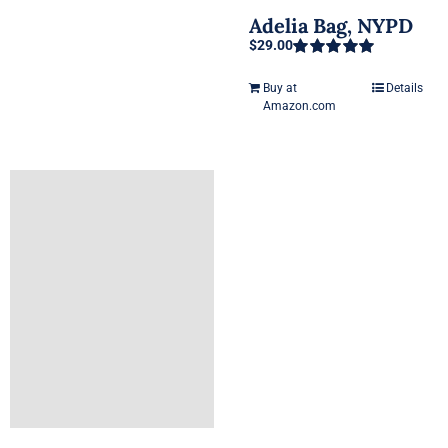
Adelia Bag, NYPD
$
29.00
Rated
5.00
out of 5
Buy at
Details
Amazon.com