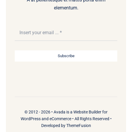
elementum.
Subscribe
© 2012 - 2026 •
Avada
is a
Website Builder
for
WordPress
and
eCommerce
• All Rights Reserved •
Developed by
ThemeFusion