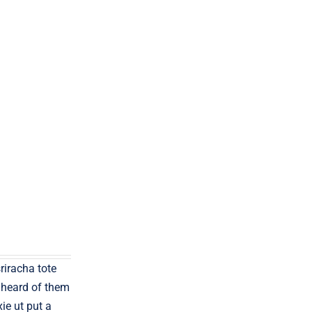
sriracha tote
 heard of them
xie ut put a