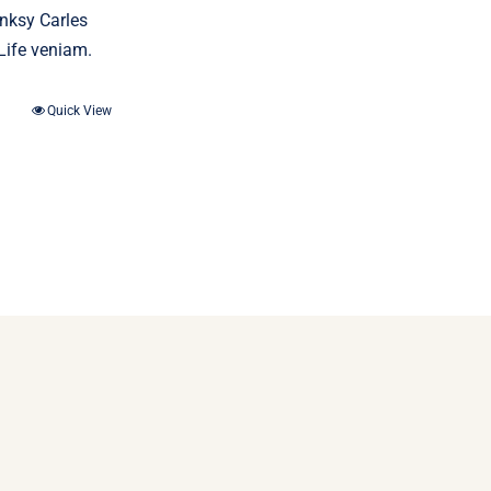
anksy Carles
Life veniam.
Quick View