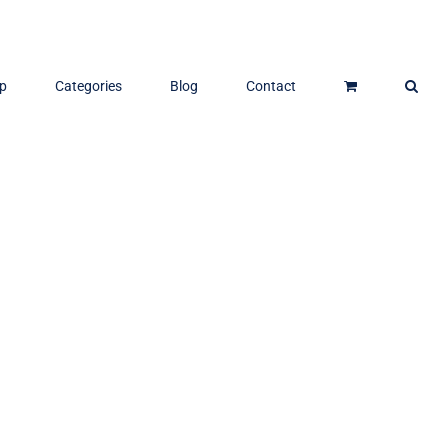
p
Categories
Blog
Contact