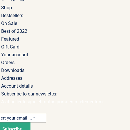
Shop
Bestsellers
On Sale
Best of 2022
Featured
Gift Card
Your account
Orders
Downloads
Addresses
Account details
Subscribe to our newsletter.
A at pellentesque et mattis porta enim elementum.
Subscribe