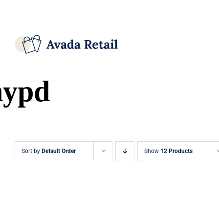
Skip
Facebook
X
Instagram
Pinterest
to
content
nypd
Sort by
Default Order
Show
12 Products