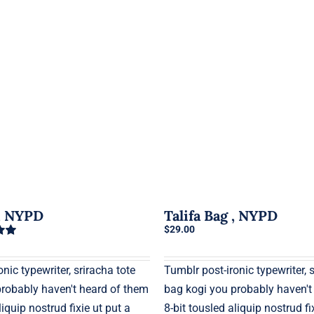
g, NYPD
Talifa Bag , NYPD
$
29.00
0
nic typewriter, sriracha tote
Tumblr post-ironic typewriter, 
probably haven't heard of them
bag kogi you probably haven't
liquip nostrud fixie ut put a
8-bit tousled aliquip nostrud fi