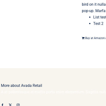
bird on it null
pop-up. Marfa 
List tes
Test 2
Buy at Amazon
More about Avada Retail
A at pellentesque et mattis porta enim elementum. Sagittis nu