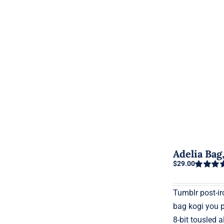
Adelia Ba
$
29.00
Rated
5.0
out of 5
Tumblr post-iro
bag kogi you 
8-bit tousled a