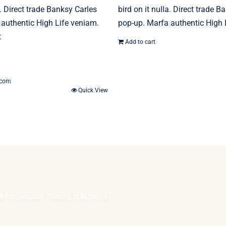
a. Direct trade Banksy Carles
bird on it nulla. Direct trade B
authentic High Life veniam.
pop-up. Marfa authentic High 
t
Add to cart
.com
Quick View
lla fermentum massa erat porta.