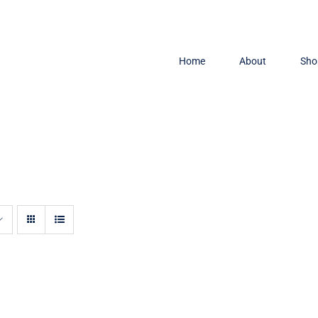
Home
About
Sho