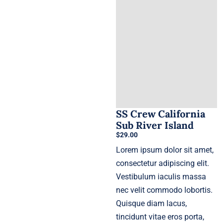
SS Crew California
Sub River Island
$
29.00
Lorem ipsum dolor sit amet,
consectetur adipiscing elit.
Vestibulum iaculis massa
nec velit commodo lobortis.
Quisque diam lacus,
tincidunt vitae eros porta,