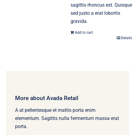
sagittis rhoncus est. Quisque
sed justo a erat lobortis
gravida.
Add to cart
Details
More about Avada Retail
A at pellentesque et mattis porta enim
elementum. Sagittis nulla fermentum massa erat
porta.