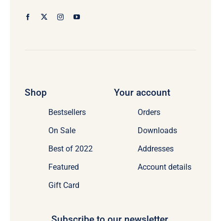
Shop
Your account
Bestsellers
Orders
On Sale
Downloads
Best of 2022
Addresses
Featured
Account details
Gift Card
Subscribe to our newsletter.