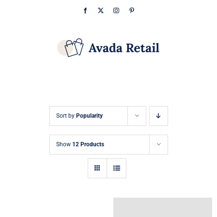
Skip
Facebook
X
Instagram
Pinterest
to
content
Sort by
Popularity
Show
12 Products