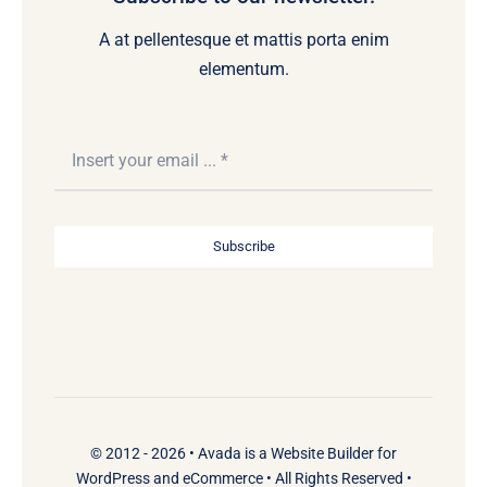
A at pellentesque et mattis porta enim
elementum.
Subscribe
© 2012 - 2026 •
Avada
is a
Website Builder
for
WordPress
and
eCommerce
• All Rights Reserved •