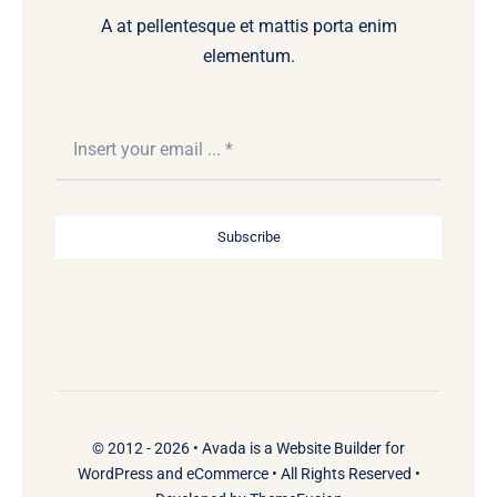
A at pellentesque et mattis porta enim
elementum.
Subscribe
© 2012 - 2026 •
Avada
is a
Website Builder
for
WordPress
and
eCommerce
• All Rights Reserved •