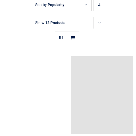
Sort by
Popularity
Show
12 Products