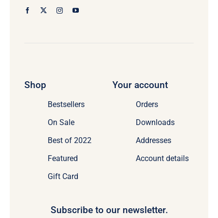
Shop
Your account
Bestsellers
Orders
On Sale
Downloads
Best of 2022
Addresses
Featured
Account details
Gift Card
Subscribe to our newsletter.