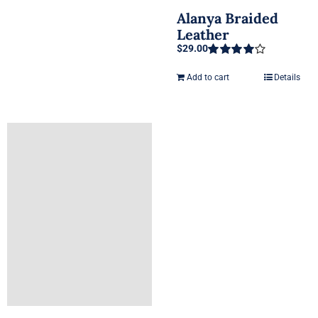
Alanya Braided
Leather
$
29.00
Rated
4.00
out of 5
Add to cart
Details