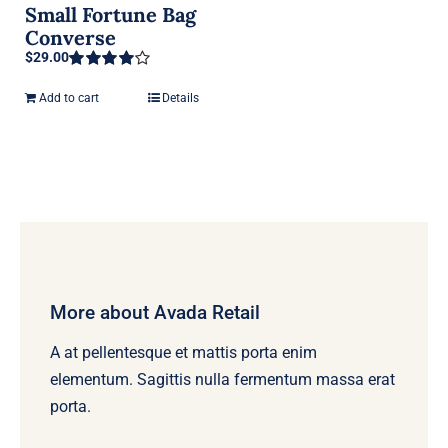
Small Fortune Bag
Converse
$
29.00
Rated
4.00
out of 5
Add to cart
Details
More about Avada Retail
A at pellentesque et mattis porta enim
elementum. Sagittis nulla fermentum massa erat
porta.