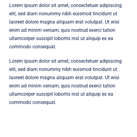
Lorem ipsum dolor sit amet, consectetuer adipiscing
elit, sed diam nonummy nibh euismod tincidunt ut
laoreet dolore magna aliquam erat volutpat. Ut wisi
enim ad minim veniam, quis nostrud exerci tation
ullamcorper suscipit lobortis nisl ut aliquip ex ea
commodo consequat.
Lorem ipsum dolor sit amet, consectetuer adipiscing
elit, sed diam nonummy nibh euismod tincidunt ut
laoreet dolore magna aliquam erat volutpat. Ut wisi
enim ad minim veniam, quis nostrud exerci tation
ullamcorper suscipit lobortis nisl ut aliquip ex ea
commodo consequat.