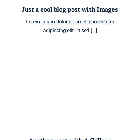
Just a cool blog post with Images
Lorem ipsum dolor sit amet, consectetur
adipiscing elit. In sed [...]