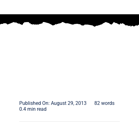
Published On: August 29, 2013
82 words
0.4 min read