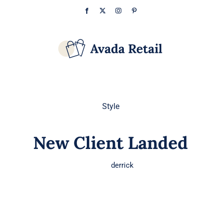
Skip
Facebook
X
Instagram
Pinterest
to
content
Style
New Client Landed
derrick