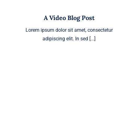
A Video Blog Post
Lorem ipsum dolor sit amet, consectetur
adipiscing elit. In sed [...]