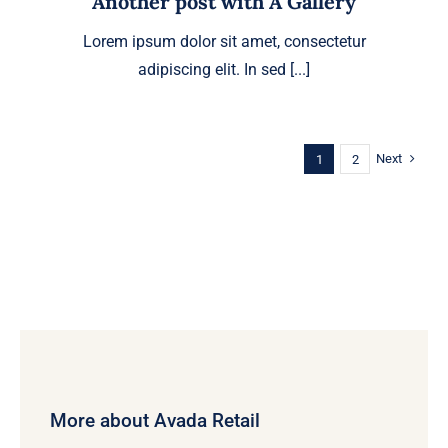
Another post with A Gallery
Lorem ipsum dolor sit amet, consectetur
adipiscing elit. In sed [...]
Next
1
2
More about Avada Retail