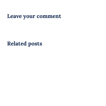
Leave your comment
Related posts