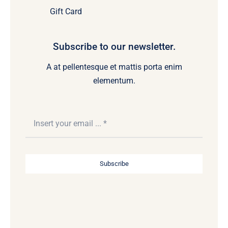
Gift Card
Subscribe to our newsletter.
A at pellentesque et mattis porta enim
elementum.
Subscribe