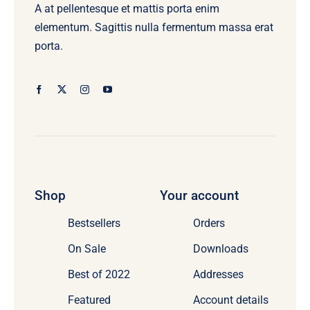
A at pellentesque et mattis porta enim
elementum. Sagittis nulla fermentum massa erat
porta.
Shop
Your account
Bestsellers
Orders
On Sale
Downloads
Best of 2022
Addresses
Featured
Account details