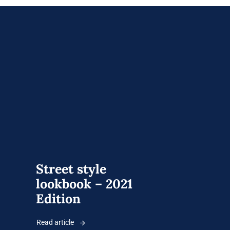
Street style
lookbook – 2021
Edition
Read article