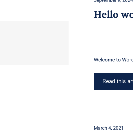
September 9, 202
Hello wo
Welcome to WordPre
Read this ar
March 4, 2021