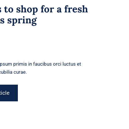
 to shop for a fresh
is spring
psum primis in faucibus orci luctus et
ubilia curae.
ticle