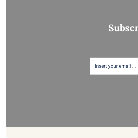
Subscr