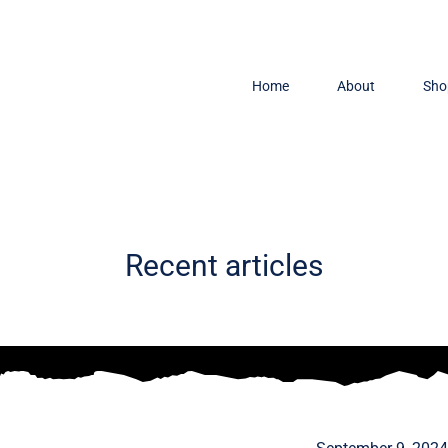
Home
About
Sho
Recent articles