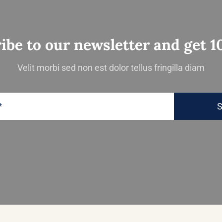
ibe to our newsletter and get 1
Velit morbi sed non est dolor tellus fringilla diam
S