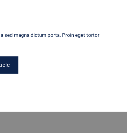
gula sed magna dictum porta. Proin eget tortor
ticle