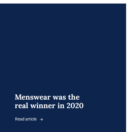
Menswear was the
real winner in 2020
Read article