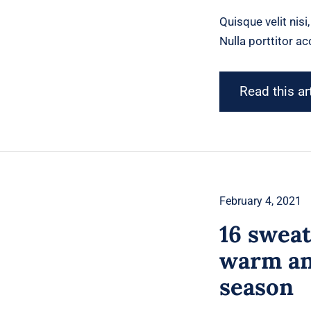
Quisque velit nisi
Nulla porttitor a
Read this ar
February 4, 2021
16 sweat
warm and
season