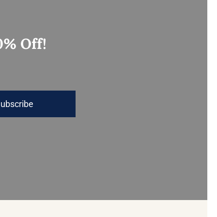
0% Off!
ubscribe