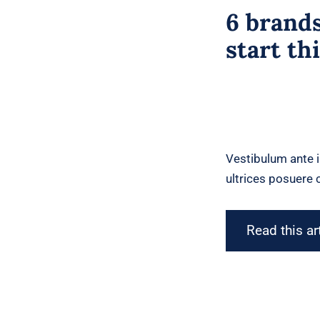
6 brands
start th
Vestibulum ante i
ultrices posuere c
Read this ar