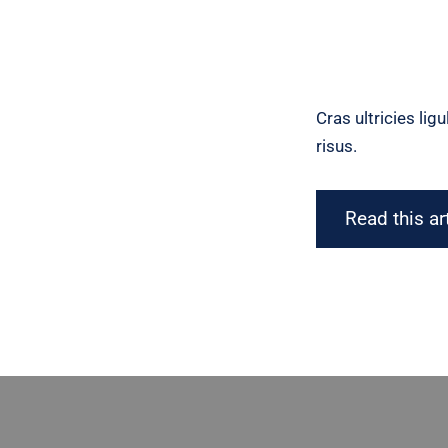
Cras ultricies li
risus.
Read this ar