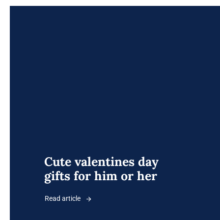
Cute valentines day
gifts for him or her
Read article