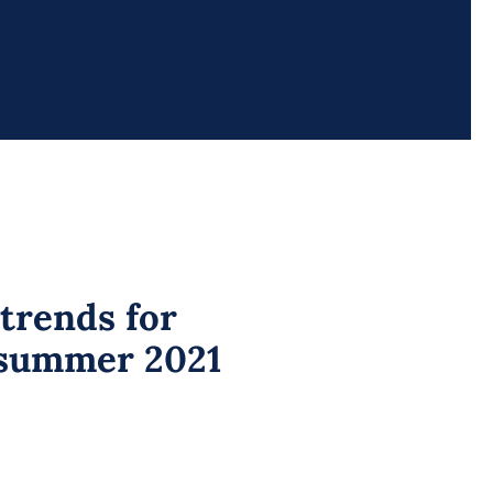
trends for
summer 2021