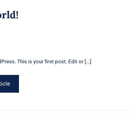
4
rld!
ss. This is your first post. Edit or [...]
ticle