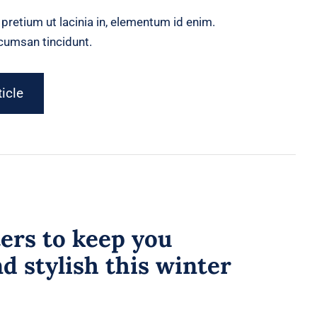
, pretium ut lacinia in, elementum id enim.
ccumsan tincidunt.
ticle
ers to keep you
 stylish this winter