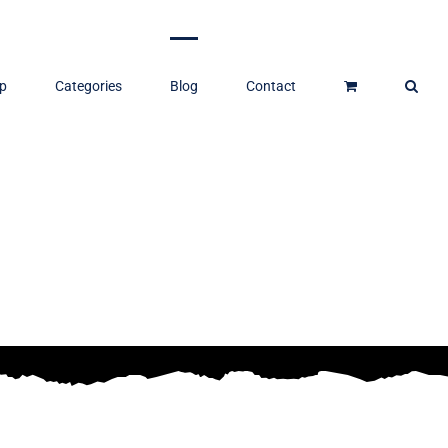
p
Categories
Blog
Contact