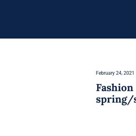
February 24, 2021
Fashion 
spring/