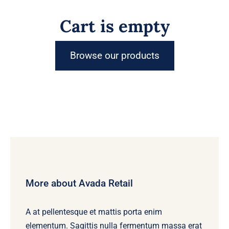
Cart is empty
Browse our products
More about Avada Retail
A at pellentesque et mattis porta enim
elementum. Sagittis nulla fermentum massa erat