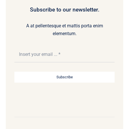
Subscribe to our newsletter.
A at pellentesque et mattis porta enim
elementum.
Subscribe