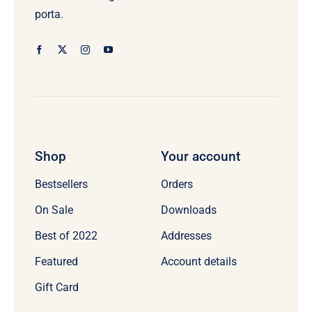
porta.
Shop
Your account
Bestsellers
Orders
On Sale
Downloads
Best of 2022
Addresses
Featured
Account details
Gift Card