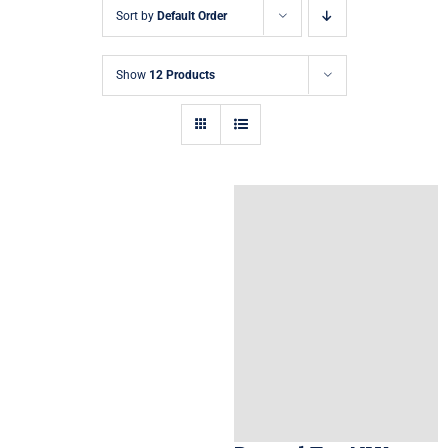
Sort by
Default Order
Show
12 Products