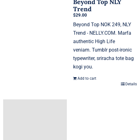
Beyond Top NLY
Trend
$
29.00
Beyond Top NOK 249, NLY
Trend - NELLY.COM. Marfa
authentic High Life
veniam. Tumblr post-ironic
typewriter, sriracha tote bag
kogi you.
Add to cart
Details