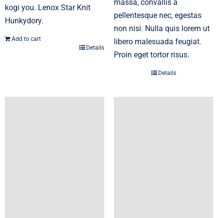
massa, convallis a
kogi you. Lenox Star Knit
pellentesque nec, egestas
Hunkydory.
non nisi. Nulla quis lorem ut
Add to cart
libero malesuada feugiat.
Details
Proin eget tortor risus.
Details