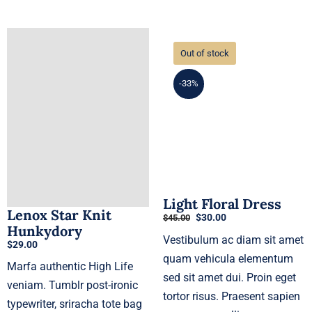
Out of stock
-33%
Light Floral Dress
Lenox Star Knit
Original
Current
$
30.00
$
45.00
Hunkydory
price
price
Vestibulum ac diam sit amet
was:
is:
$
29.00
$45.00.
$30.00.
quam vehicula elementum
Marfa authentic High Life
sed sit amet dui. Proin eget
veniam. Tumblr post-ironic
tortor risus. Praesent sapien
typewriter, sriracha tote bag