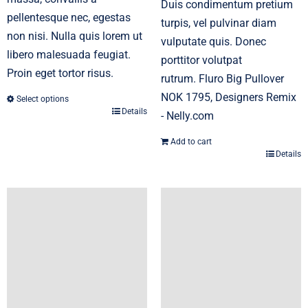
Duis condimentum pretium
pellentesque nec, egestas
turpis, vel pulvinar diam
non nisi. Nulla quis lorem ut
vulputate quis. Donec
libero malesuada feugiat.
porttitor volutpat
Proin eget tortor risus.
rutrum. Fluro Big Pullover
NOK 1795, Designers Remix
Select options
Details
This
- Nelly.com
product
Add to cart
has
Details
multiple
variants.
The
options
may
be
chosen
on