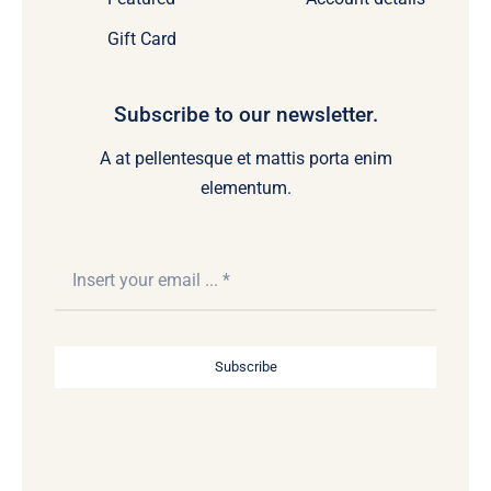
Gift Card
Subscribe to our newsletter.
A at pellentesque et mattis porta enim
elementum.
Subscribe