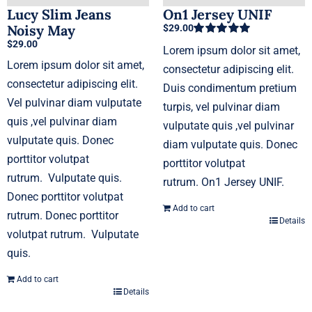
Lucy Slim Jeans
On1 Jersey UNIF
Noisy May
$
29.00
$
29.00
Rated
5.00
Lorem ipsum dolor sit amet,
out of 5
Lorem ipsum dolor sit amet,
consectetur adipiscing elit.
consectetur adipiscing elit.
Duis condimentum pretium
Vel pulvinar diam vulputate
turpis, vel pulvinar diam
quis ,vel pulvinar diam
vulputate quis ,vel pulvinar
vulputate quis. Donec
diam vulputate quis. Donec
porttitor volutpat
porttitor volutpat
rutrum. Vulputate quis.
rutrum. On1 Jersey UNIF.
Donec porttitor volutpat
Add to cart
rutrum. Donec porttitor
Details
volutpat rutrum. Vulputate
quis.
Add to cart
Details