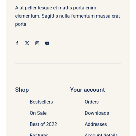
the
A at pellentesque et mattis porta enim
product
elementum. Sagittis nulla fermentum massa erat
page
porta.
Shop
Your account
Bestsellers
Orders
On Sale
Downloads
Best of 2022
Addresses
Featured
Account details