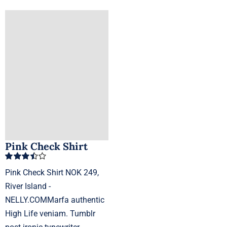
Pink Check Shirt
Rated
Pink Check Shirt NOK 249,
3.50
out
of 5
River Island -
NELLY.COMMarfa authentic
High Life veniam. Tumblr