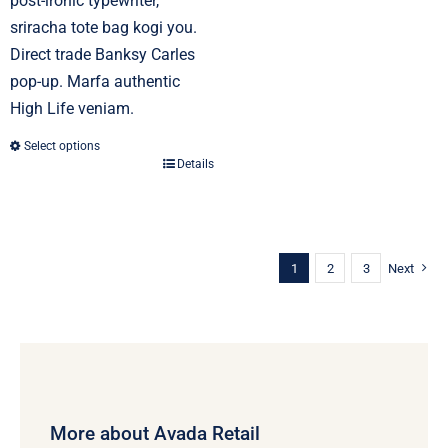
post-ironic typewriter,
sriracha tote bag kogi you.
Direct trade Banksy Carles
pop-up. Marfa authentic
High Life veniam.
Select options
Details
This
product
has
multiple
1
2
3
Next
variants.
The
options
may
be
chosen
More about Avada Retail
on