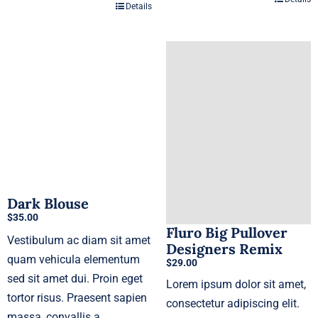
Details
Dark Blouse
$
35.00
Fluro Big Pullover
Vestibulum ac diam sit amet
Designers Remix
quam vehicula elementum
$
29.00
sed sit amet dui. Proin eget
Lorem ipsum dolor sit amet,
tortor risus. Praesent sapien
consectetur adipiscing elit.
massa, convallis a