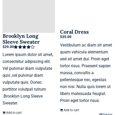
Coral Dress
Brooklyn Long
$
35.00
Sleeve Sweater
Vestibulum ac diam sit amet
$
29.00
quam vehicula elementum
Rated
4.00
Lorem ipsum dolor sit amet,
out of 5
sed sit amet dui. Proin eget
consectetur adipiscing elit.
tortor risus. Praesent sapien
Vel pulvinar diam vulputate
massa, convallis a
quis ,vel pulvinar diam
pellentesque nec, egestas
vulputate quis. Donec
non nisi. Nulla quis lorem ut
porttitor volutpat rutrum
libero malesuada feugiat.
.Brooklyn Long Sleeve
Proin eget tortor risus.
Sweater.
Add to cart
Add to cart
Details