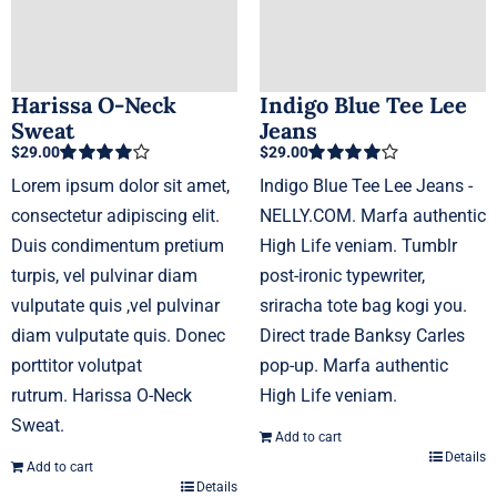
the
product
page
Harissa O-Neck
Indigo Blue Tee Lee
Sweat
Jeans
$
29.00
$
29.00
Rated
4.00
Rated
4.00
Lorem ipsum dolor sit amet,
Indigo Blue Tee Lee Jeans -
out of 5
out of 5
consectetur adipiscing elit.
NELLY.COM. Marfa authentic
Duis condimentum pretium
High Life veniam. Tumblr
turpis, vel pulvinar diam
post-ironic typewriter,
vulputate quis ,vel pulvinar
sriracha tote bag kogi you.
diam vulputate quis. Donec
Direct trade Banksy Carles
porttitor volutpat
pop-up. Marfa authentic
rutrum. Harissa O-Neck
High Life veniam.
Sweat.
Add to cart
Details
Add to cart
Details