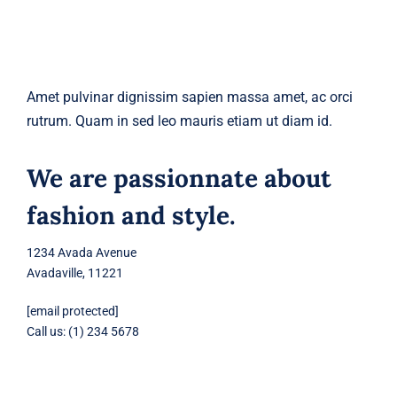
Amet pulvinar dignissim sapien massa amet, ac orci
rutrum. Quam in sed leo mauris etiam ut diam id.
We are passionnate about
fashion and style.
1234 Avada Avenue
Avadaville, 11221
[email protected]
Call us: (1) 234 5678