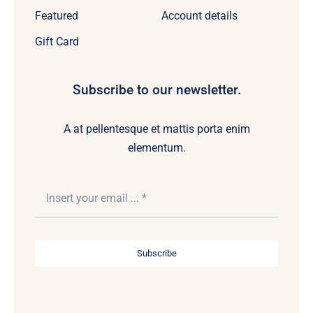
Featured
Account details
Gift Card
Subscribe to our newsletter.
A at pellentesque et mattis porta enim
elementum.
Subscribe