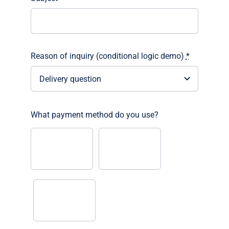
Reason of inquiry (conditional logic demo)
*
What payment method do you use?