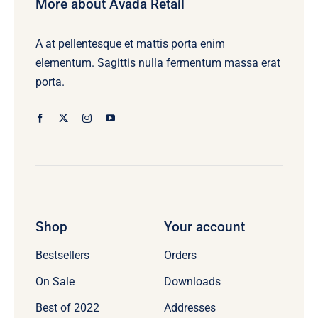
More about Avada Retail
A at pellentesque et mattis porta enim
elementum. Sagittis nulla fermentum massa erat
porta.
Shop
Your account
Bestsellers
Orders
On Sale
Downloads
Best of 2022
Addresses