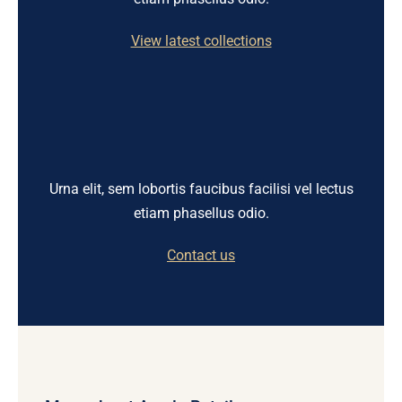
View latest collections
Urna elit, sem lobortis faucibus facilisi vel lectus
etiam phasellus odio.
Contact us