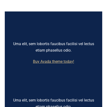
Urna elit, sem lobortis faucibus facilisi vel lectus
etiam phasellus odio.
Buy Avada theme today!
Urna elit, sem lobortis faucibus facilisi vel lectus
etiam phasellus odio.