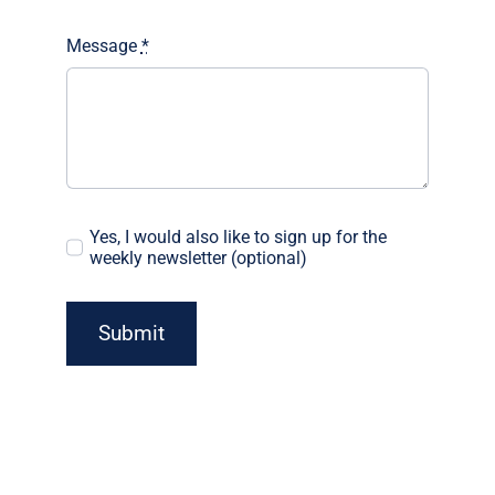
Message
*
Yes, I would also like to sign up for the
weekly newsletter (optional)
Submit