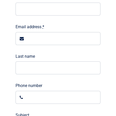
Email address
*
Last name
Phone number
Subject