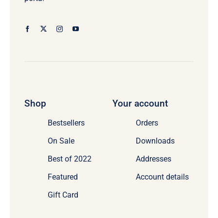
Shop
Your account
Bestsellers
Orders
On Sale
Downloads
Best of 2022
Addresses
Featured
Account details
Gift Card