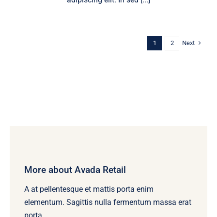
Next
1
2
More about Avada Retail
A at pellentesque et mattis porta enim
elementum. Sagittis nulla fermentum massa erat
porta.