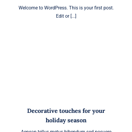
Welcome to WordPress. This is your first post.
Edit or [...]
Decorative touches for your
holiday season
Aenean tellus metus bibendum sed posuere