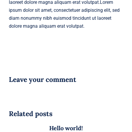
laoreet dolore magna aliquam erat volutpat.Lorem
ipsum dolor sit amet, consectetuer adipiscing elit, sed
diam nonummy nibh euismod tincidunt ut laoreet
dolore magna aliquam erat volutpat.
Leave your comment
Related posts
Hello world!