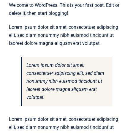
Welcome to WordPress. This is your first post. Edit or
delete it, then start blogging!
Lorem ipsum dolor sit amet, consectetuer adipiscing
elit, sed diam nonummy nibh euismod tincidunt ut
laoreet dolore magna aliquam erat volutpat.
Lorem ipsum dolor sit amet,
consectetuer adipiscing elit, sed diam
nonummy nibh euismod tincidunt ut
laoreet dolore magna aliquam erat
volutpat.
Lorem ipsum dolor sit amet, consectetuer adipiscing
elit, sed diam nonummy nibh euismod tincidunt ut