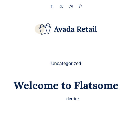
Skip
Facebook
X
Instagram
Pinterest
to
content
Uncategorized
Welcome to Flatsome
derrick