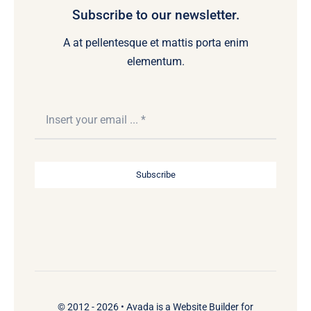
Subscribe to our newsletter.
A at pellentesque et mattis porta enim
elementum.
Subscribe
© 2012 - 2026 •
Avada
is a
Website Builder
for