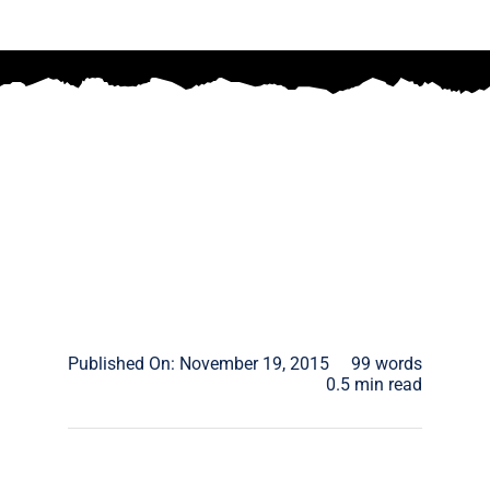
Published On: November 19, 2015
99 words
0.5 min read