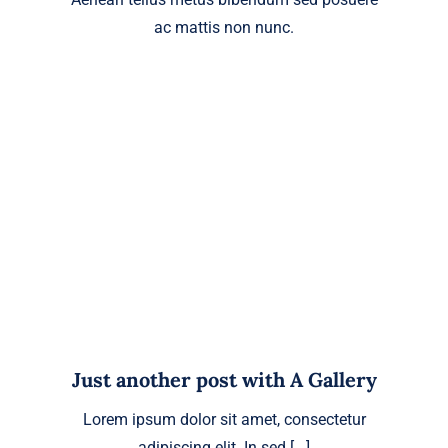
ac mattis non nunc.
Just another post with A Gallery
Lorem ipsum dolor sit amet, consectetur
adipiscing elit. In sed [...]