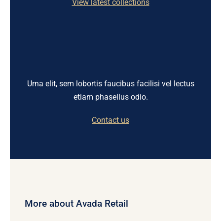
View latest collections
Urna elit, sem lobortis faucibus facilisi vel lectus
etiam phasellus odio.
Contact us
More about Avada Retail