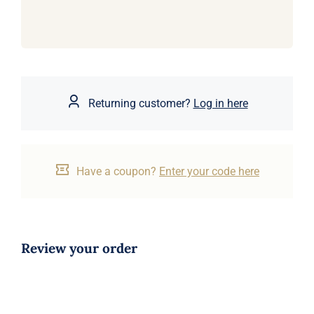
Returning customer?
Log in here
Have a coupon?
Enter your code here
Review your order