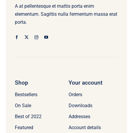
A at pellentesque et mattis porta enim
elementum. Sagittis nulla fermentum massa erat
porta.
Shop
Your account
Bestsellers
Orders
On Sale
Downloads
Best of 2022
Addresses
Featured
Account details