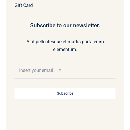
Gift Card
Subscribe to our newsletter.
A at pellentesque et mattis porta enim
elementum.
Subscribe