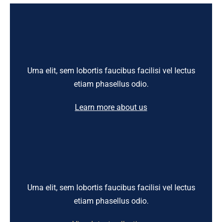
Urna elit, sem lobortis faucibus facilisi vel lectus
etiam phasellus odio.
Learn more about us
Urna elit, sem lobortis faucibus facilisi vel lectus
etiam phasellus odio.