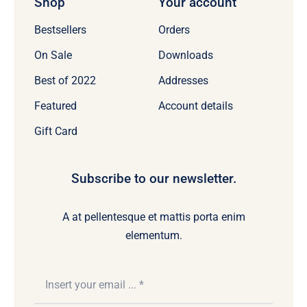
Shop
Your account
Bestsellers
Orders
On Sale
Downloads
Best of 2022
Addresses
Featured
Account details
Gift Card
Subscribe to our newsletter.
A at pellentesque et mattis porta enim
elementum.