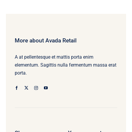
More about Avada Retail
A at pellentesque et mattis porta enim
elementum. Sagittis nulla fermentum massa erat
porta.