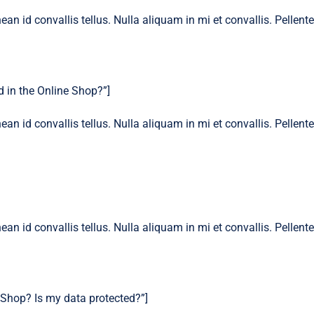
ean id convallis tellus. Nulla aliquam in mi et convallis. Pellen
 in the Online Shop?”]
ean id convallis tellus. Nulla aliquam in mi et convallis. Pellen
ean id convallis tellus. Nulla aliquam in mi et convallis. Pellen
 Shop? Is my data protected?”]