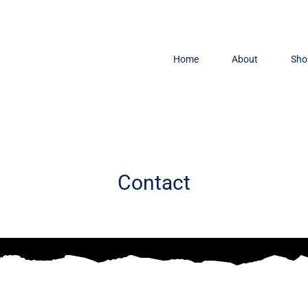
Home
About
Sho
Contact