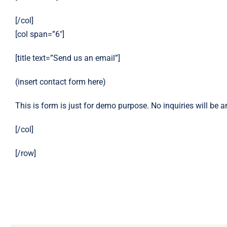
[/col]
[col span=”6″]
[title text=”Send us an email”]
(insert contact form here)
This is form is just for demo purpose. No inquiries will be 
[/col]
[/row]