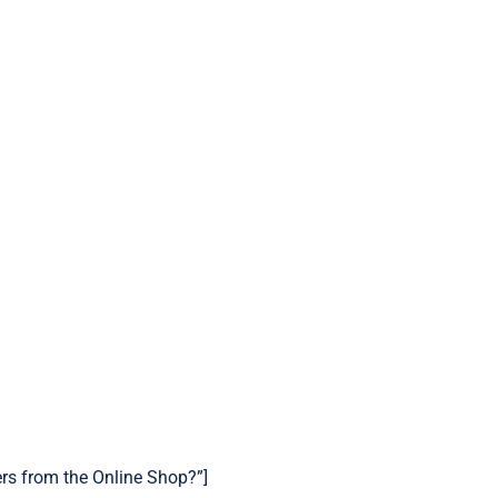
ers from the Online Shop?”]