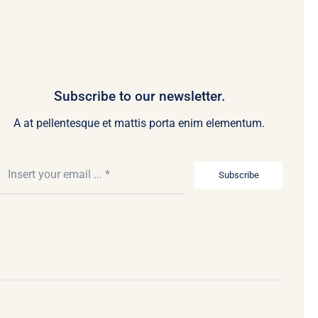
Subscribe to our newsletter.
A at pellentesque et mattis porta enim elementum.
Subscribe