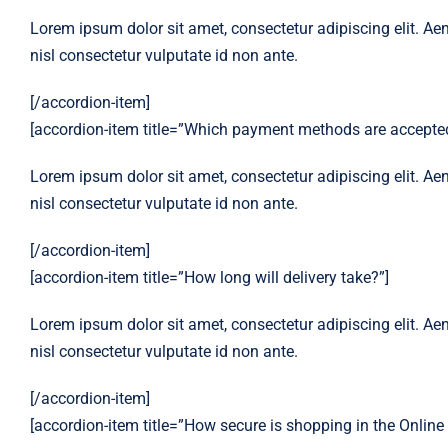
Lorem ipsum dolor sit amet, consectetur adipiscing elit. Aen
nisl consectetur vulputate id non ante.
[/accordion-item]
[accordion-item title=”Which payment methods are accepted
Lorem ipsum dolor sit amet, consectetur adipiscing elit. Aen
nisl consectetur vulputate id non ante.
[/accordion-item]
[accordion-item title=”How long will delivery take?”]
Lorem ipsum dolor sit amet, consectetur adipiscing elit. Aen
nisl consectetur vulputate id non ante.
[/accordion-item]
[accordion-item title=”How secure is shopping in the Online