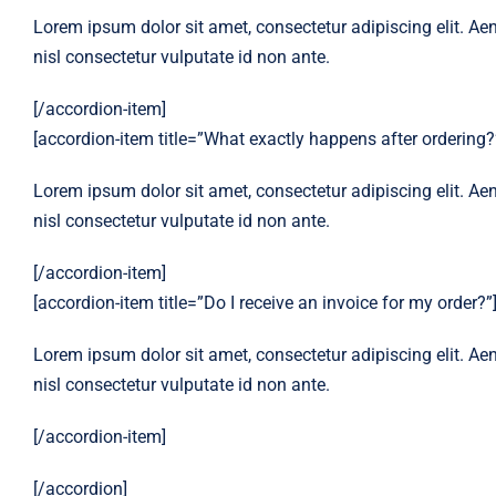
Lorem ipsum dolor sit amet, consectetur adipiscing elit. Aen
nisl consectetur vulputate id non ante.
[/accordion-item]
[accordion-item title=”What exactly happens after ordering?
Lorem ipsum dolor sit amet, consectetur adipiscing elit. Aen
nisl consectetur vulputate id non ante.
[/accordion-item]
[accordion-item title=”Do I receive an invoice for my order?”
Lorem ipsum dolor sit amet, consectetur adipiscing elit. Aen
nisl consectetur vulputate id non ante.
[/accordion-item]
[/accordion]