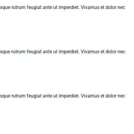
tesque rutrum feugiat ante ut imperdiet. Vivamus et dolor nec
tesque rutrum feugiat ante ut imperdiet. Vivamus et dolor nec
tesque rutrum feugiat ante ut imperdiet. Vivamus et dolor nec