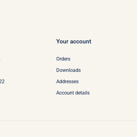
Your account
s
Orders
Downloads
022
Addresses
Account details