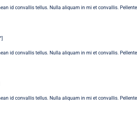
ean id convallis tellus. Nulla aliquam in mi et convallis. Pellen
”]
ean id convallis tellus. Nulla aliquam in mi et convallis. Pellen
]
ean id convallis tellus. Nulla aliquam in mi et convallis. Pellen