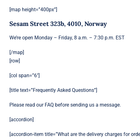
[map height=”400px”]
Sesam Street 323b, 4010, Norway
We’re open Monday – Friday, 8 a.m. – 7:30 p.m. EST
[/map]
[row]
[col span=”6″]
[title text=”Frequently Asked Questions”]
Please read our FAQ before sending us a message.
[accordion]
[accordion-item title=”What are the delivery charges for ord