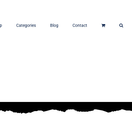
p
Categories
Blog
Contact