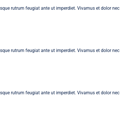
tesque rutrum feugiat ante ut imperdiet. Vivamus et dolor nec
tesque rutrum feugiat ante ut imperdiet. Vivamus et dolor nec
tesque rutrum feugiat ante ut imperdiet. Vivamus et dolor nec