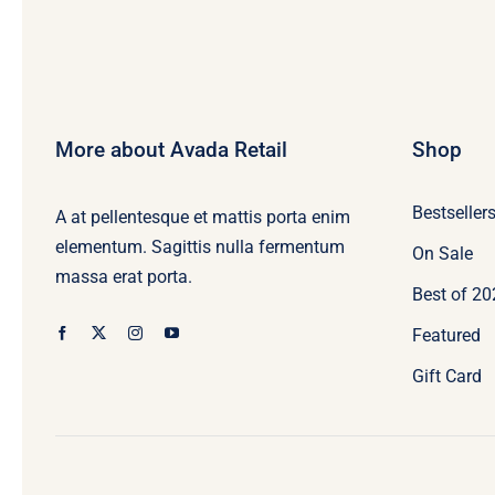
More about Avada Retail
Shop
Bestseller
A at pellentesque et mattis porta enim
elementum. Sagittis nulla fermentum
On Sale
massa erat porta.
Best of 2
Featured
Gift Card