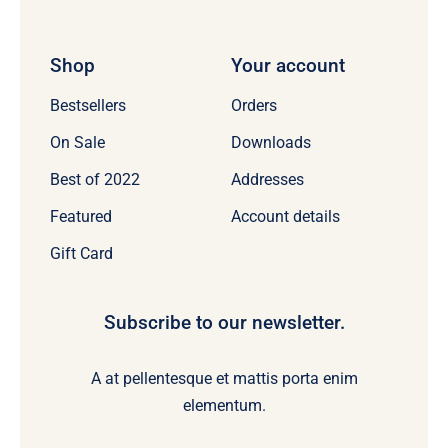
Shop
Your account
Bestsellers
Orders
On Sale
Downloads
Best of 2022
Addresses
Featured
Account details
Gift Card
Subscribe to our newsletter.
A at pellentesque et mattis porta enim
elementum.