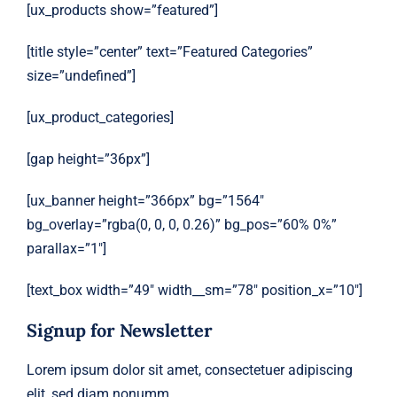
[ux_products show=”featured”]
[title style=”center” text=”Featured Categories”
size=”undefined”]
[ux_product_categories]
[gap height=”36px”]
[ux_banner height=”366px” bg=”1564″
bg_overlay=”rgba(0, 0, 0, 0.26)” bg_pos=”60% 0%”
parallax=”1″]
[text_box width=”49″ width__sm=”78″ position_x=”10″]
Signup for Newsletter
Lorem ipsum dolor sit amet, consectetuer adipiscing
elit, sed diam nonumm.