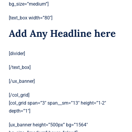
bg_size=”medium”]
[text_box width=”80″]
Add Any Headline here
[divider]
[/text_box]
[/ux_banner]
[/col_grid]
[col_grid span=”3″ span__sm=”13″ height=”1-2″
depth=”1″]
[ux_banner height=”500px” bg=”1564″