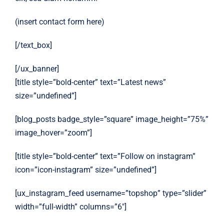
(insert contact form here)
[/text_box]
[/ux_banner]
[title style=”bold-center” text=”Latest news”
size=”undefined”]
[blog_posts badge_style=”square” image_height=”75%”
image_hover=”zoom”]
[title style=”bold-center” text=”Follow on instagram”
icon=”icon-instagram” size=”undefined”]
[ux_instagram_feed username=”topshop” type=”slider”
width=”full-width” columns=”6″]