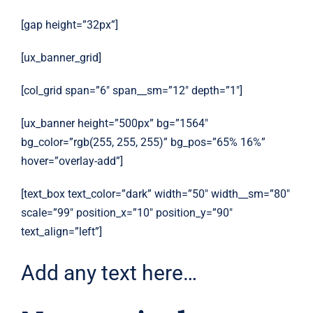
[gap height=”32px”]
[ux_banner_grid]
[col_grid span=”6″ span__sm=”12″ depth=”1″]
[ux_banner height=”500px” bg=”1564″
bg_color=”rgb(255, 255, 255)” bg_pos=”65% 16%”
hover=”overlay-add”]
[text_box text_color=”dark” width=”50″ width__sm=”80″
scale=”99″ position_x=”10″ position_y=”90″
text_align=”left”]
Add any text here…