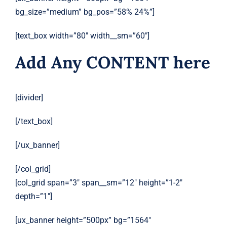
bg_size=”medium” bg_pos=”58% 24%”]
[text_box width=”80″ width__sm=”60″]
Add Any CONTENT here
[divider]
[/text_box]
[/ux_banner]
[/col_grid]
[col_grid span=”3″ span__sm=”12″ height=”1-2″
depth=”1″]
[ux_banner height=”500px” bg=”1564″