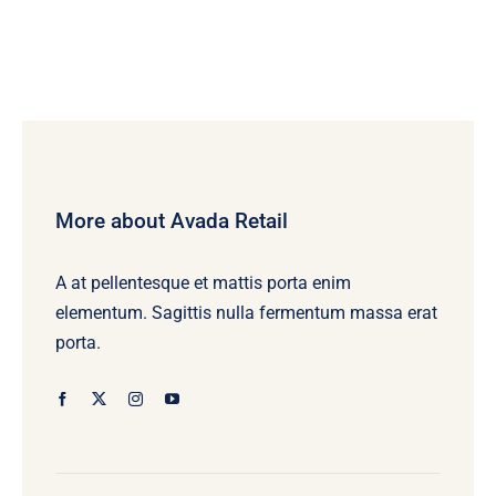
More about Avada Retail
A at pellentesque et mattis porta enim
elementum. Sagittis nulla fermentum massa erat
porta.