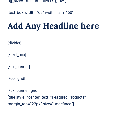
bg_size=”medium” hover=”glow”]
[text_box width=”68″ width__sm=”60″]
Add Any Headline here
[divider]
[/text_box]
[/ux_banner]
[/col_grid]
[/ux_banner_grid]
[title style=”center” text=”Featured Products”
margin_top=”22px” size=”undefined”]