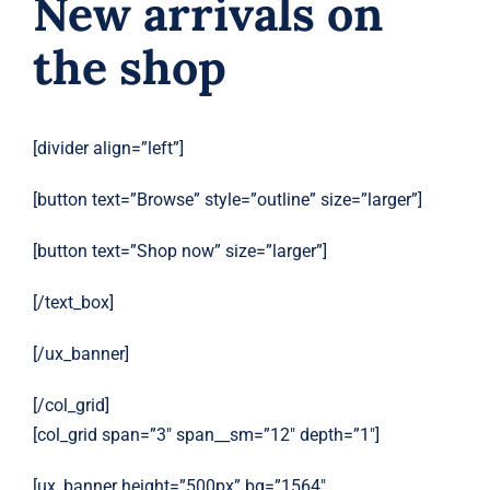
New arrivals on
the shop
[divider align=”left”]
[button text=”Browse” style=”outline” size=”larger”]
[button text=”Shop now” size=”larger”]
[/text_box]
[/ux_banner]
[/col_grid]
[col_grid span=”3″ span__sm=”12″ depth=”1″]
[ux_banner height=”500px” bg=”1564″