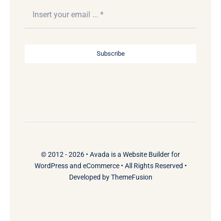
Subscribe
© 2012 - 2026 •
Avada
is a
Website Builder
for
WordPress
and
eCommerce
• All Rights Reserved •
Developed by
ThemeFusion