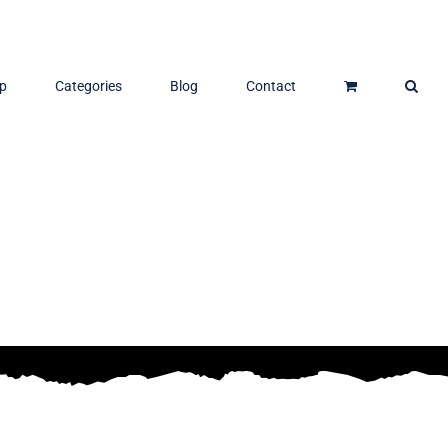
p
Categories
Blog
Contact