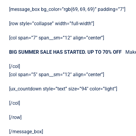
[message_box bg_color=”rgb(69, 69, 69)” padding=”7″]
[row style=”collapse” width=”full-width”]
[col span=”7″ span__sm=”12″ align=”center”]
BIG SUMMER SALE HAS STARTED. UP TO 70% OFF
Make
[/col]
[col span=”5″ span__sm=”12″ align=”center”]
[ux_countdown style=”text” size=”94″ color=”light”]
[/col]
[/row]
[/message_box]