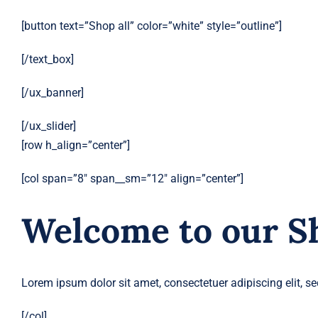
[button text=”Shop all” color=”white” style=”outline”]
[/text_box]
[/ux_banner]
[/ux_slider]
[row h_align=”center”]
[col span=”8″ span__sm=”12″ align=”center”]
Welcome to our S
Lorem ipsum dolor sit amet, consectetuer adipiscing elit,
[/col]