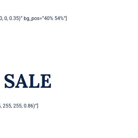
0, 0, 0.35)” bg_pos=”40% 54%”]
 SALE
 255, 255, 0.86)”]