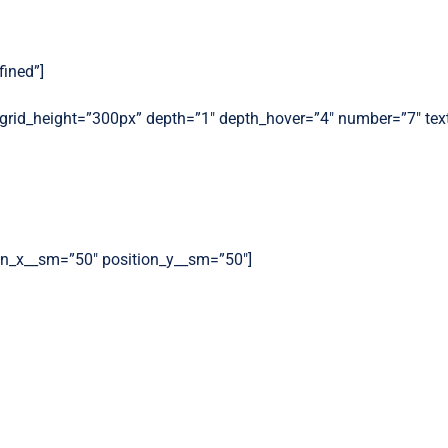
fined”]
″ grid_height=”300px” depth=”1″ depth_hover=”4″ number=”7″ tex
ion_x__sm=”50″ position_y__sm=”50″]