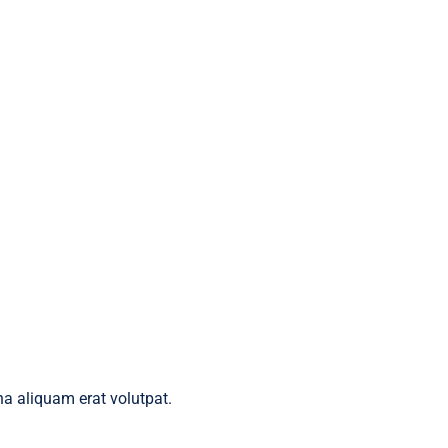
a aliquam erat volutpat.