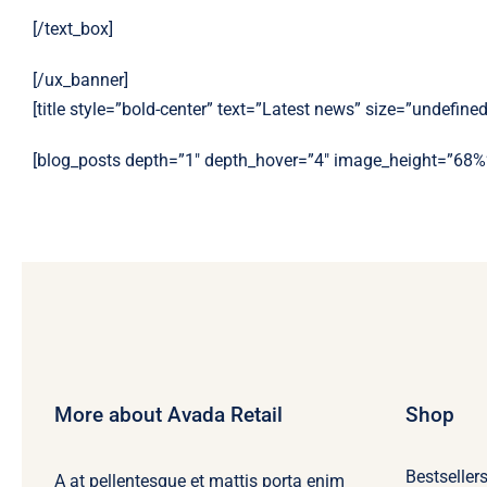
[/text_box]
[/ux_banner]
[title style=”bold-center” text=”Latest news” size=”undefined
[blog_posts depth=”1″ depth_hover=”4″ image_height=”68%
More about Avada Retail
Shop
Bestseller
A at pellentesque et mattis porta enim