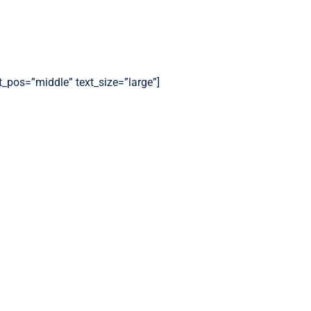
t_pos=”middle” text_size=”large”]