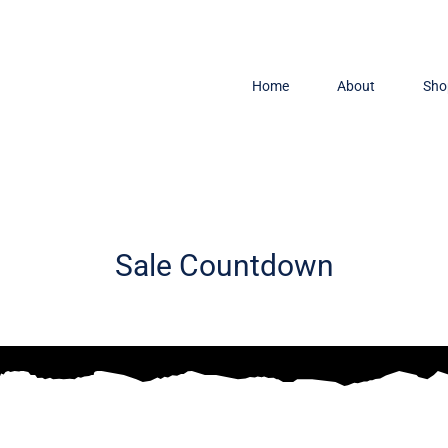
Home
About
Sho
Sale Countdown