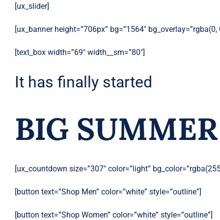
[ux_slider]
[ux_banner height=”706px” bg=”1564″ bg_overlay=”rgba(0, 
[text_box width=”69″ width__sm=”80″]
It has finally started
BIG SUMMER
[ux_countdown size=”307″ color=”light” bg_color=”rgba(255,
[button text=”Shop Men” color=”white” style=”outline”]
[button text=”Shop Women” color=”white” style=”outline”]