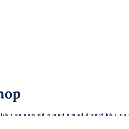
hop
 sed diam nonummy nibh euismod tincidunt ut laoreet dolore magn