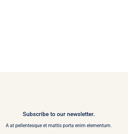
Subscribe to our newsletter.
A at pellentesque et mattis porta enim elementum.