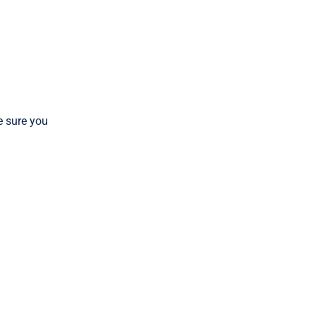
 sure you