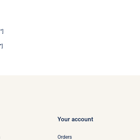
”]
”]
Your account
s
Orders