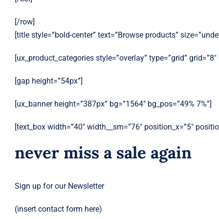
[/row]
[title style=”bold-center” text=”Browse products” size=”unde
[ux_product_categories style=”overlay” type=”grid” grid=”8
[gap height=”54px”]
[ux_banner height=”387px” bg=”1564″ bg_pos=”49% 7%”]
[text_box width=”40″ width__sm=”76″ position_x=”5″ posit
never miss a sale again
Sign up for our Newsletter
(insert contact form here)