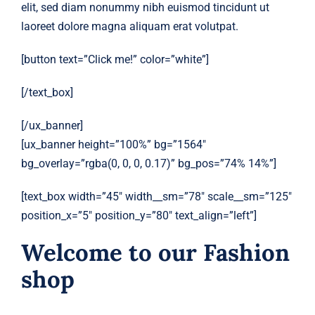
elit, sed diam nonummy nibh euismod tincidunt ut
laoreet dolore magna aliquam erat volutpat.
[button text=”Click me!” color=”white”]
[/text_box]
[/ux_banner]
[ux_banner height=”100%” bg=”1564″
bg_overlay=”rgba(0, 0, 0, 0.17)” bg_pos=”74% 14%”]
[text_box width=”45″ width__sm=”78″ scale__sm=”125″
position_x=”5″ position_y=”80″ text_align=”left”]
Welcome to our Fashion
shop