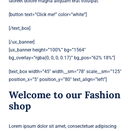
laoreet dolore magna aliquam erat volutpat.
[button text=”Click me!” color=”white”]
[/text_box]
[/ux_banner]
[ux_banner height=”100%” bg=”1564″
bg_overlay=”rgba(0, 0, 0, 0.17)” bg_pos=”62% 18%”]
[text_box width=”45″ width__sm=”78″ scale__sm=”125″
position_x=”5″ position_y=”80″ text_align=”left”]
Welcome to our Fashion
shop
Lorem ipsum dolor sit amet, consectetuer adipiscing