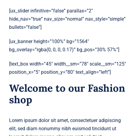
[ux_slider infinitive=”false” parallax=”2″
hide_nav=”true” nav_size=”normal” nav_style=”simple”
bullets=”false”]
[ux_banner height=”100%” bg=”1564″
bg_overlay=”rgba(0, 0, 0, 0.17)” bg_pos=”30% 57%”]
[text_box width=”45″ width__sm=”78″ scale__sm=”125″
position_x=”5″ position_y=”80″ text_align=”left”]
Welcome to our Fashion
shop
Lorem ipsum dolor sit amet, consectetuer adipiscing
elit, sed diam nonummy nibh euismod tincidunt ut