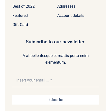
Best of 2022
Addresses
Featured
Account details
Gift Card
Subscribe to our newsletter.
A at pellentesque et mattis porta enim
elementum.
Subscribe