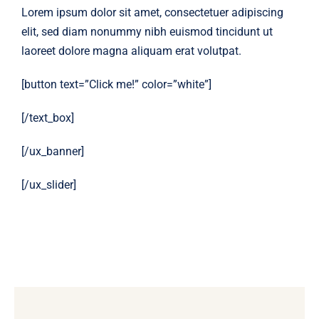
Lorem ipsum dolor sit amet, consectetuer adipiscing
elit, sed diam nonummy nibh euismod tincidunt ut
laoreet dolore magna aliquam erat volutpat.
[button text=”Click me!” color=”white”]
[/text_box]
[/ux_banner]
[/ux_slider]