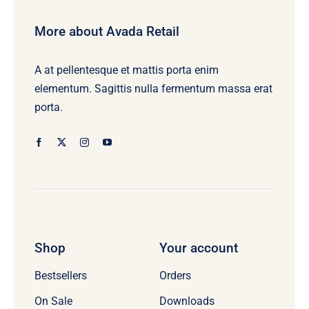
More about Avada Retail
A at pellentesque et mattis porta enim
elementum. Sagittis nulla fermentum massa erat
porta.
Shop
Your account
Bestsellers
Orders
On Sale
Downloads