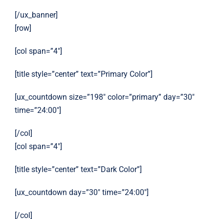
[/ux_banner]
[row]
[col span=”4″]
[title style=”center” text=”Primary Color”]
[ux_countdown size=”198″ color=”primary” day=”30″
time=”24:00″]
[/col]
[col span=”4″]
[title style=”center” text=”Dark Color”]
[ux_countdown day=”30″ time=”24:00″]
[/col]