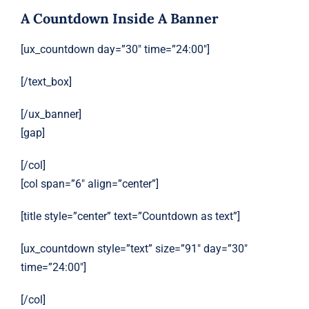
A Countdown Inside A Banner
[ux_countdown day=”30″ time=”24:00″]
[/text_box]
[/ux_banner]
[gap]
[/col]
[col span=”6″ align=”center”]
[title style=”center” text=”Countdown as text”]
[ux_countdown style=”text” size=”91″ day=”30″
time=”24:00″]
[/col]