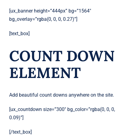
[ux_banner height=”444px” bg=”1564″
bg_overlay=”rgba(0, 0, 0, 0.27)”]
[text_box]
COUNT DOWN
ELEMENT
Add beautiful count downs anywhere on the site.
[ux_countdown size=”300″ bg_color=”rgba(0, 0, 0,
0.09)”]
[/text_box]