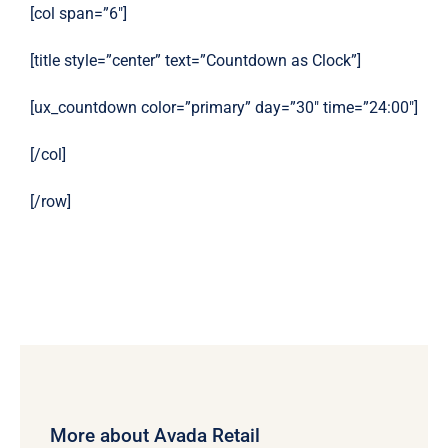
[col span=”6″]
[title style=”center” text=”Countdown as Clock”]
[ux_countdown color=”primary” day=”30″ time=”24:00″]
[/col]
[/row]
More about Avada Retail