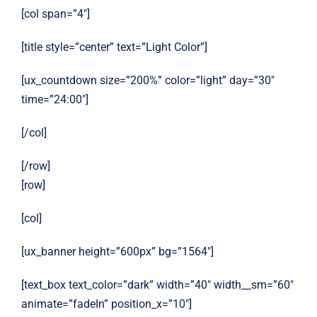
[col span=”4″]
[title style=”center” text=”Light Color”]
[ux_countdown size=”200%” color=”light” day=”30″
time=”24:00″]
[/col]
[/row]
[row]
[col]
[ux_banner height=”600px” bg=”1564″]
[text_box text_color=”dark” width=”40″ width__sm=”60″
animate=”fadeIn” position_x=”10″]