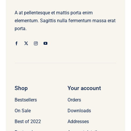
A at pellentesque et mattis porta enim
elementum. Sagittis nulla fermentum massa erat
porta.
Shop
Your account
Bestsellers
Orders
On Sale
Downloads
Best of 2022
Addresses