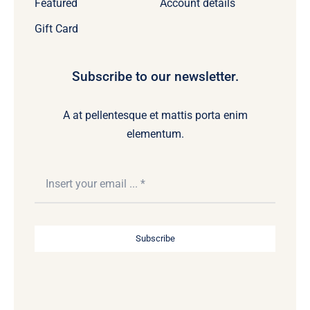
Featured
Account details
Gift Card
Subscribe to our newsletter.
A at pellentesque et mattis porta enim
elementum.
Subscribe