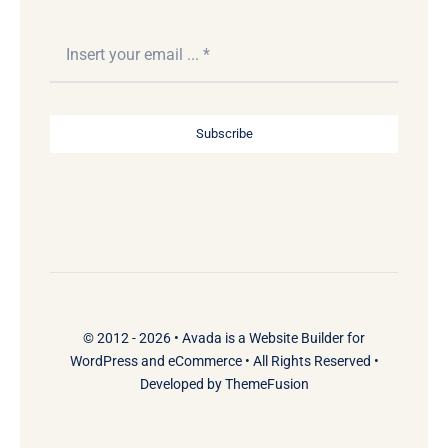
Subscribe
© 2012 - 2026 •
Avada
is a
Website Builder
for
WordPress
and
eCommerce
• All Rights Reserved •
Developed by
ThemeFusion