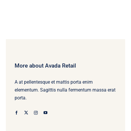
More about Avada Retail
A at pellentesque et mattis porta enim
elementum. Sagittis nulla fermentum massa erat
porta.