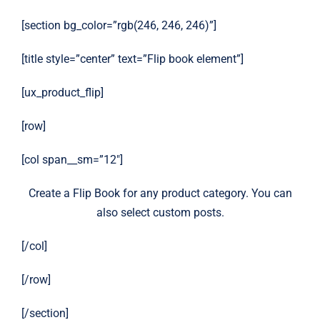
[section bg_color=”rgb(246, 246, 246)”]
[title style=”center” text=”Flip book element”]
[ux_product_flip]
[row]
[col span__sm=”12″]
Create a Flip Book for any product category. You can
also select custom posts.
[/col]
[/row]
[/section]