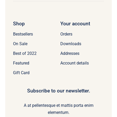
Shop
Your account
Bestsellers
Orders
On Sale
Downloads
Best of 2022
Addresses
Featured
Account details
Gift Card
Subscribe to our newsletter.
A at pellentesque et mattis porta enim
elementum.