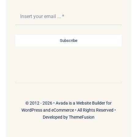
Subscribe
© 2012 - 2026 •
Avada
is a
Website Builder
for
WordPress
and
eCommerce
• All Rights Reserved •
Developed by
ThemeFusion