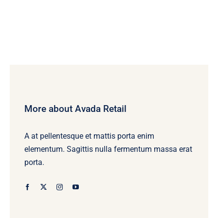
More about Avada Retail
A at pellentesque et mattis porta enim
elementum. Sagittis nulla fermentum massa erat
porta.