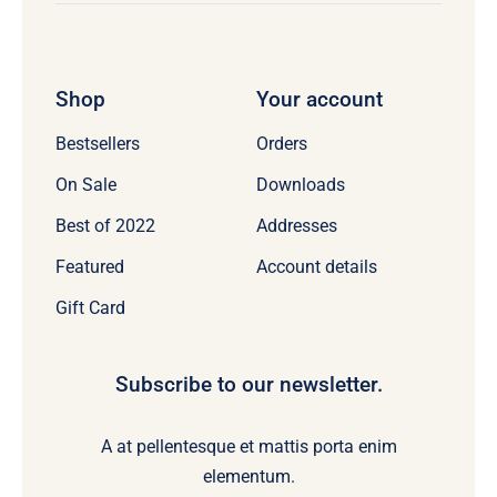
Shop
Your account
Bestsellers
Orders
On Sale
Downloads
Best of 2022
Addresses
Featured
Account details
Gift Card
Subscribe to our newsletter.
A at pellentesque et mattis porta enim
elementum.