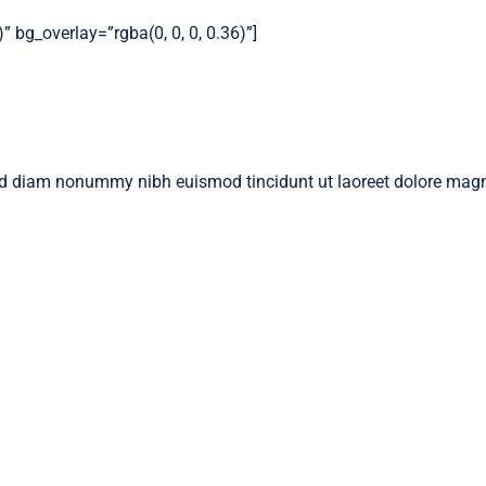
 bg_overlay=”rgba(0, 0, 0, 0.36)”]
 sed diam nonummy nibh euismod tincidunt ut laoreet dolore magn