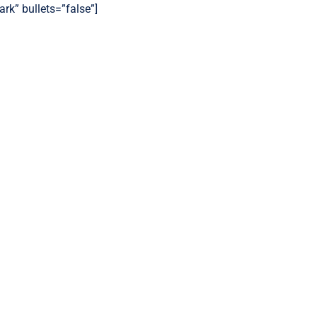
ark” bullets=”false”]