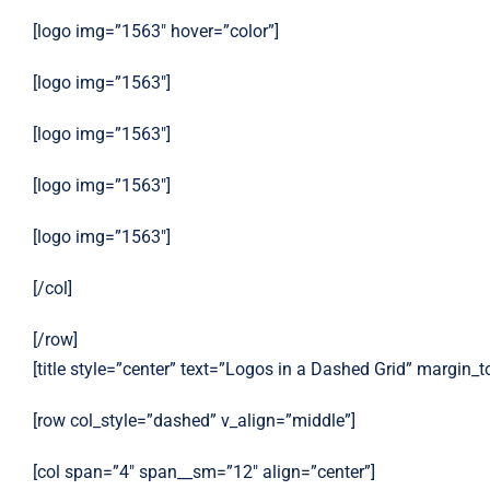
[logo img=”1563″ hover=”color”]
[logo img=”1563″]
[logo img=”1563″]
[logo img=”1563″]
[logo img=”1563″]
[/col]
[/row]
[title style=”center” text=”Logos in a Dashed Grid” margin_
[row col_style=”dashed” v_align=”middle”]
[col span=”4″ span__sm=”12″ align=”center”]