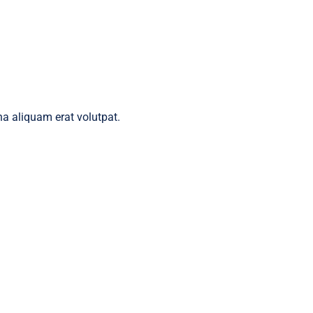
a aliquam erat volutpat.