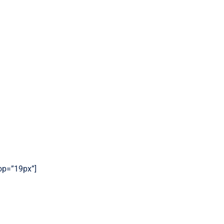
top=”19px”]