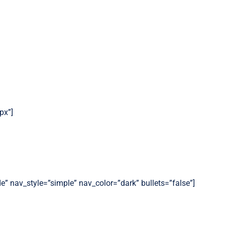
px”]
de” nav_style=”simple” nav_color=”dark” bullets=”false”]