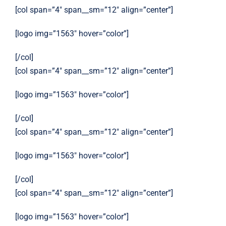
[col span=”4″ span__sm=”12″ align=”center”]
[logo img=”1563″ hover=”color”]
[/col]
[col span=”4″ span__sm=”12″ align=”center”]
[logo img=”1563″ hover=”color”]
[/col]
[col span=”4″ span__sm=”12″ align=”center”]
[logo img=”1563″ hover=”color”]
[/col]
[col span=”4″ span__sm=”12″ align=”center”]
[logo img=”1563″ hover=”color”]