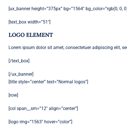
[ux_banner height=”375px” bg=”1564″ bg_color=”rgb(0, 0, 0)”
[text_box width=”51″]
LOGO ELEMENT
Lorem ipsum dolor sit amet, consectetuer adipiscing elit,
[/text_box]
[/ux_banner]
[title style=”center” text=”Normal logos”]
[row]
[col span__sm=”12″ align=”center”]
[logo img=”1563″ hover=”color”]