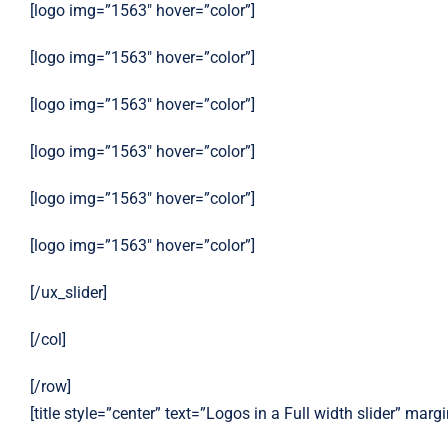
[logo img=”1563″ hover=”color”]
[logo img=”1563″ hover=”color”]
[logo img=”1563″ hover=”color”]
[logo img=”1563″ hover=”color”]
[logo img=”1563″ hover=”color”]
[logo img=”1563″ hover=”color”]
[/ux_slider]
[/col]
[/row]
[title style=”center” text=”Logos in a Full width slider” mar