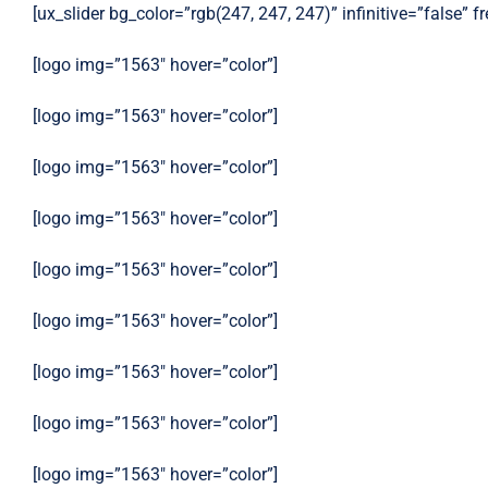
[ux_slider bg_color=”rgb(247, 247, 247)” infinitive=”false” 
[logo img=”1563″ hover=”color”]
[logo img=”1563″ hover=”color”]
[logo img=”1563″ hover=”color”]
[logo img=”1563″ hover=”color”]
[logo img=”1563″ hover=”color”]
[logo img=”1563″ hover=”color”]
[logo img=”1563″ hover=”color”]
[logo img=”1563″ hover=”color”]
[logo img=”1563″ hover=”color”]