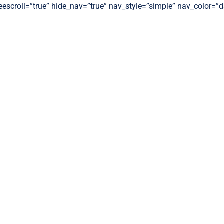
freescroll=”true” hide_nav=”true” nav_style=”simple” nav_color=”d