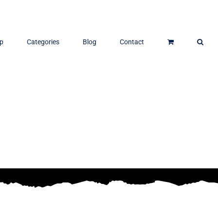
p
Categories
Blog
Contact