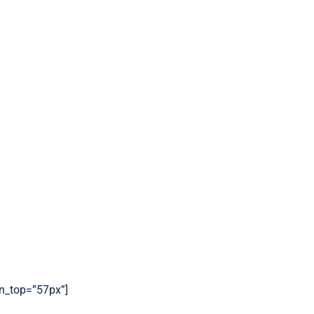
gin_top=”57px”]