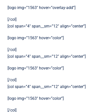
[logo img=”1563″ hover=”overlay-add”]
[/col]
[col span=”4″ span__sm=”12″ align=”center”]
[logo img=”1563″ hover=”color”]
[/col]
[col span=”4″ span__sm=”12″ align=”center”]
[logo img=”1563″ hover=”color”]
[/col]
[col span=”4″ span__sm=”12″ align=”center”]
[logo img=”1563″ hover=”color”]
[/col]