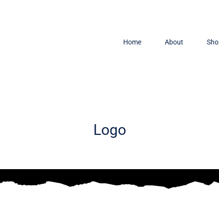
Home
About
Sho
Logo