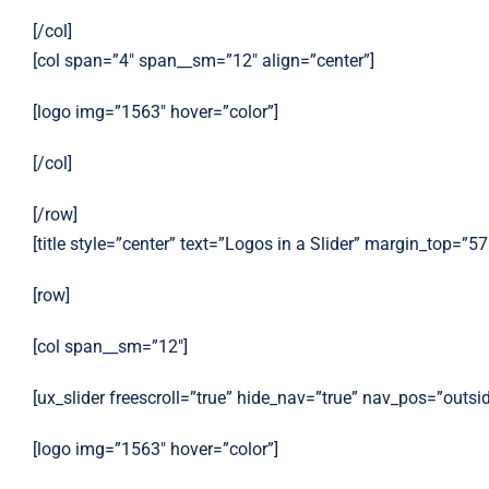
[/col]
[col span=”4″ span__sm=”12″ align=”center”]
[logo img=”1563″ hover=”color”]
[/col]
[/row]
[title style=”center” text=”Logos in a Slider” margin_top=”57
[row]
[col span__sm=”12″]
[ux_slider freescroll=”true” hide_nav=”true” nav_pos=”outsi
[logo img=”1563″ hover=”color”]