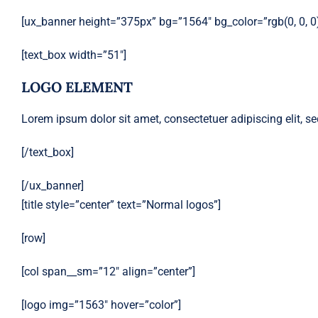
[ux_banner height=”375px” bg=”1564″ bg_color=”rgb(0, 0, 0)”
[text_box width=”51″]
LOGO ELEMENT
Lorem ipsum dolor sit amet, consectetuer adipiscing elit,
[/text_box]
[/ux_banner]
[title style=”center” text=”Normal logos”]
[row]
[col span__sm=”12″ align=”center”]
[logo img=”1563″ hover=”color”]