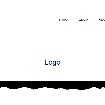
Home
About
Sho
Logo