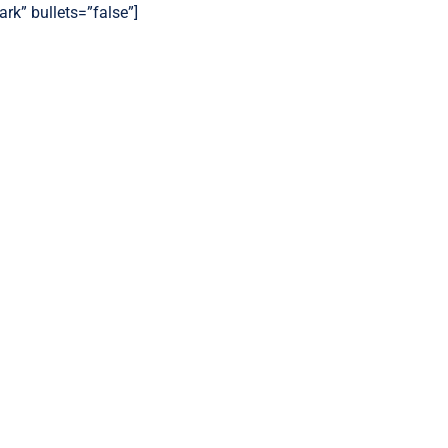
ark” bullets=”false”]