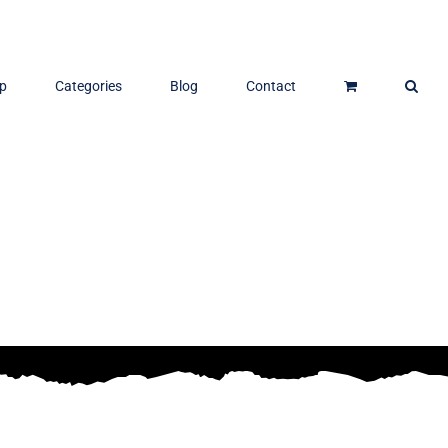
p
Categories
Blog
Contact