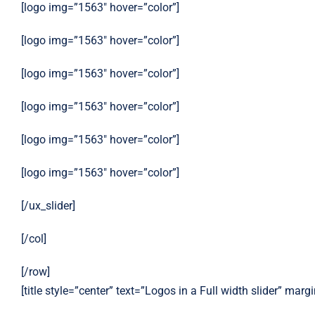
[logo img=”1563″ hover=”color”]
[logo img=”1563″ hover=”color”]
[logo img=”1563″ hover=”color”]
[logo img=”1563″ hover=”color”]
[logo img=”1563″ hover=”color”]
[logo img=”1563″ hover=”color”]
[/ux_slider]
[/col]
[/row]
[title style=”center” text=”Logos in a Full width slider” mar