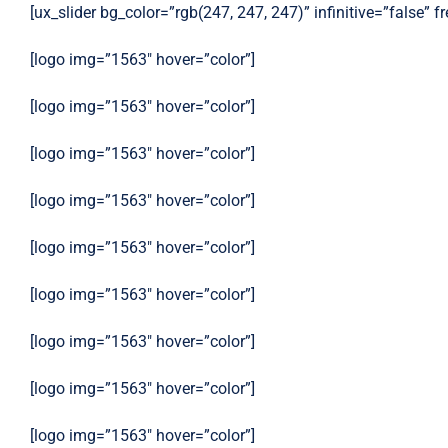
[ux_slider bg_color=”rgb(247, 247, 247)” infinitive=”false” 
[logo img=”1563″ hover=”color”]
[logo img=”1563″ hover=”color”]
[logo img=”1563″ hover=”color”]
[logo img=”1563″ hover=”color”]
[logo img=”1563″ hover=”color”]
[logo img=”1563″ hover=”color”]
[logo img=”1563″ hover=”color”]
[logo img=”1563″ hover=”color”]
[logo img=”1563″ hover=”color”]