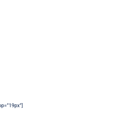
top=”19px”]