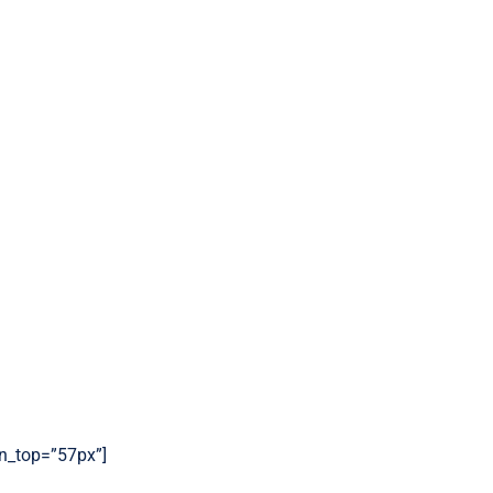
gin_top=”57px”]