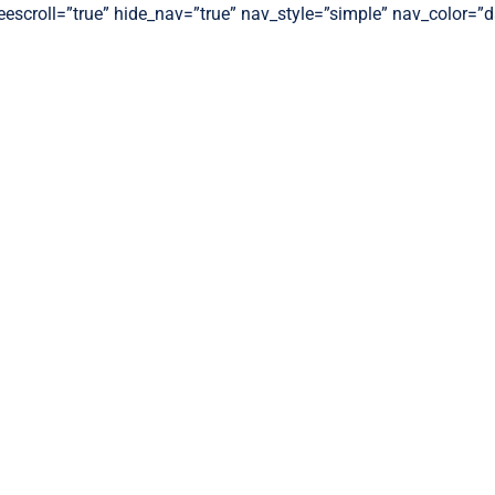
freescroll=”true” hide_nav=”true” nav_style=”simple” nav_color=”d