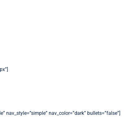
px”]
de” nav_style=”simple” nav_color=”dark” bullets=”false”]