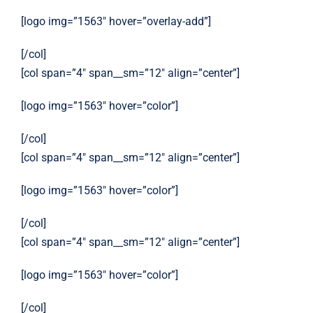
[logo img=”1563″ hover=”overlay-add”]
[/col]
[col span=”4″ span__sm=”12″ align=”center”]
[logo img=”1563″ hover=”color”]
[/col]
[col span=”4″ span__sm=”12″ align=”center”]
[logo img=”1563″ hover=”color”]
[/col]
[col span=”4″ span__sm=”12″ align=”center”]
[logo img=”1563″ hover=”color”]
[/col]