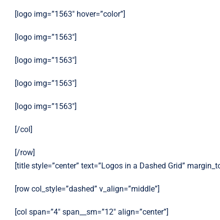
[logo img=”1563″ hover=”color”]
[logo img=”1563″]
[logo img=”1563″]
[logo img=”1563″]
[logo img=”1563″]
[/col]
[/row]
[title style=”center” text=”Logos in a Dashed Grid” margin_
[row col_style=”dashed” v_align=”middle”]
[col span=”4″ span__sm=”12″ align=”center”]