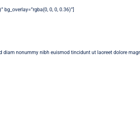
 bg_overlay=”rgba(0, 0, 0, 0.36)”]
 sed diam nonummy nibh euismod tincidunt ut laoreet dolore magn