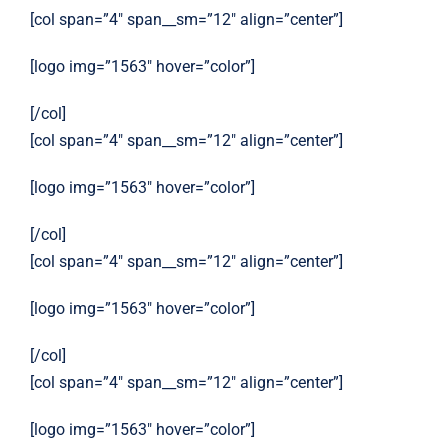
[col span=”4″ span__sm=”12″ align=”center”]
[logo img=”1563″ hover=”color”]
[/col]
[col span=”4″ span__sm=”12″ align=”center”]
[logo img=”1563″ hover=”color”]
[/col]
[col span=”4″ span__sm=”12″ align=”center”]
[logo img=”1563″ hover=”color”]
[/col]
[col span=”4″ span__sm=”12″ align=”center”]
[logo img=”1563″ hover=”color”]