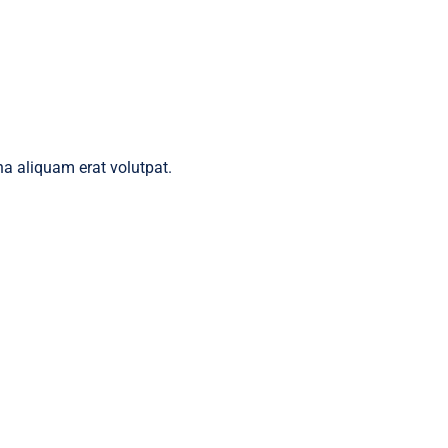
a aliquam erat volutpat.