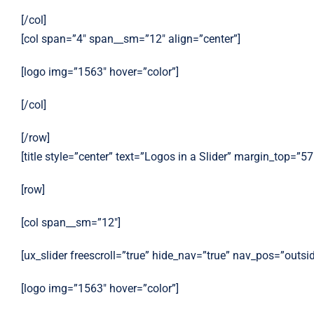
[/col]
[col span=”4″ span__sm=”12″ align=”center”]
[logo img=”1563″ hover=”color”]
[/col]
[/row]
[title style=”center” text=”Logos in a Slider” margin_top=”57
[row]
[col span__sm=”12″]
[ux_slider freescroll=”true” hide_nav=”true” nav_pos=”outsi
[logo img=”1563″ hover=”color”]