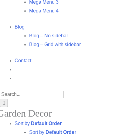
Mega Menu 3
Mega Menu 4
Blog
Blog – No sidebar
Blog – Grid with sidebar
Contact
Search
for:
Garden Decor
Sort by
Default Order
Sort by
Default Order