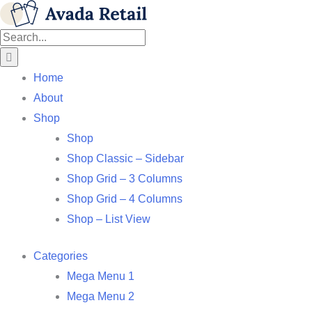
Skip
Facebook
X
Instagram
Pinterest
to
Search
content
for:
Home
About
Shop
Shop
Shop Classic – Sidebar
Shop Grid – 3 Columns
Shop Grid – 4 Columns
Shop – List View
Categories
Mega Menu 1
Mega Menu 2