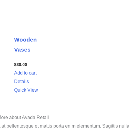
Wooden
Vases
$
30.00
Add to cart
Details
Quick View
ore about Avada Retail
 at pellentesque et mattis porta enim elementum. Sagittis nulla