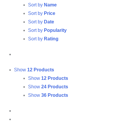
Sort by
Name
Sort by
Price
Sort by
Date
Sort by
Popularity
Sort by
Rating
Show
12 Products
Show
12 Products
Show
24 Products
Show
36 Products