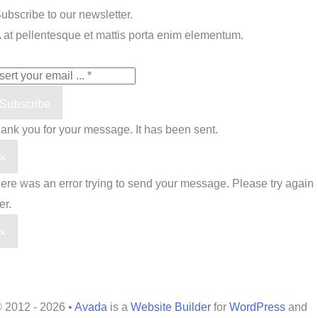
ubscribe to our newsletter.
 at pellentesque et mattis porta enim elementum.
Subscribe
ank you for your message. It has been sent.
×
ere was an error trying to send your message. Please try again
er.
×
 2012 - 2026 •
Avada
is a
Website Builder
for
WordPress
and