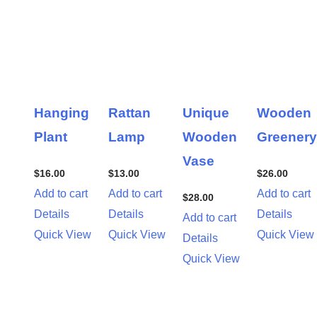
Hanging
Rattan
Unique
Wooden
Plant
Lamp
Wooden
Greenery
Vase
$
16.00
$
13.00
$
26.00
Add to cart
Add to cart
Add to cart
$
28.00
Details
Details
Details
Add to cart
Quick View
Quick View
Quick View
Details
Quick View