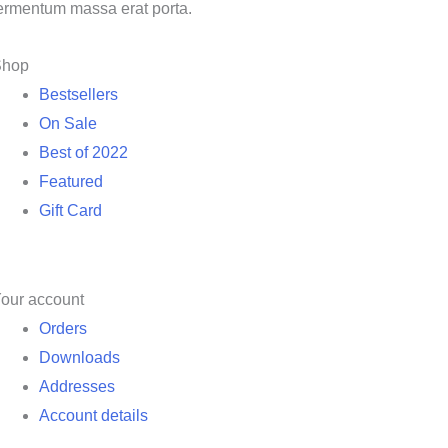
ermentum massa erat porta.
Shop
Bestsellers
On Sale
Best of 2022
Featured
Gift Card
our account
Orders
Downloads
Addresses
Account details