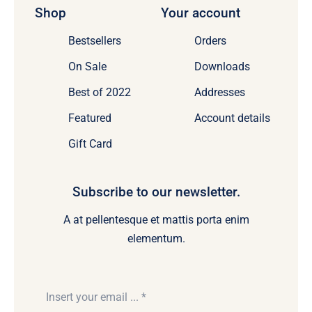
Shop
Your account
Bestsellers
Orders
On Sale
Downloads
Best of 2022
Addresses
Featured
Account details
Gift Card
Subscribe to our newsletter.
A at pellentesque et mattis porta enim
elementum.