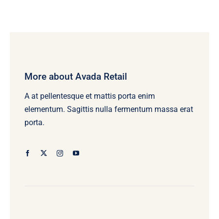
More about Avada Retail
A at pellentesque et mattis porta enim
elementum. Sagittis nulla fermentum massa erat
porta.