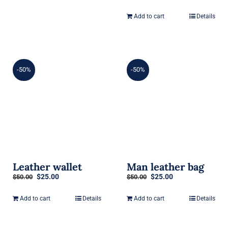
price
price
was:
is:
Add to cart
Details
$50.00.
$25.00.
-50%
-50%
Leather wallet
Man leather bag
Original
Current
Original
Current
$
25.00
$
25.00
$
50.00
$
50.00
price
price
price
price
was:
is:
was:
is:
Add to cart
Details
Add to cart
Details
$50.00.
$25.00.
$50.00.
$25.00.