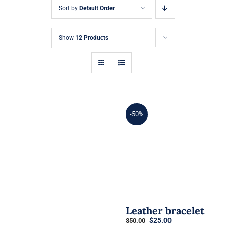
Sort by
Default Order
Show
12 Products
-50%
Leather bracelet
Original
Current
$
25.00
$
50.00