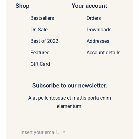
Shop
Your account
Bestsellers
Orders
On Sale
Downloads
Best of 2022
Addresses
Featured
Account details
Gift Card
Subscribe to our newsletter.
A at pellentesque et mattis porta enim
elementum.