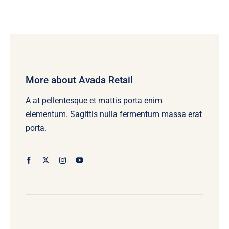
More about Avada Retail
A at pellentesque et mattis porta enim
elementum. Sagittis nulla fermentum massa erat
porta.