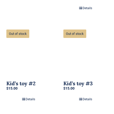
Details
Out of stock
Out of stock
Kid’s toy #2
Kid’s toy #3
$
15.00
$
15.00
Details
Details