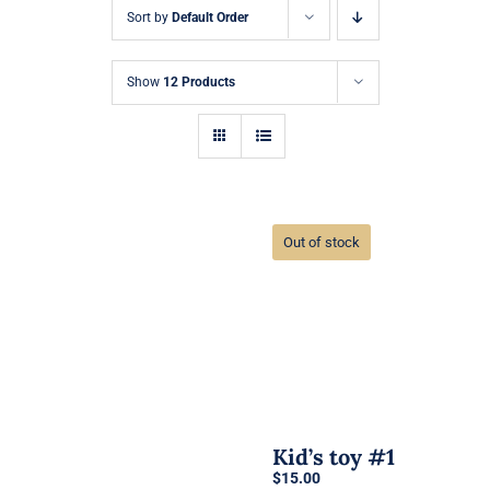
Sort by
Default Order
Show
12 Products
Out of stock
Kid’s toy #1
$
15.00