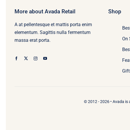
More about Avada Retail
Shop
A at pellentesque et mattis porta enim
Bes
elementum. Sagittis nulla fermentum
On 
massa erat porta.
Bes
Fea
Gif
© 2012 - 2026 •
Avada
is