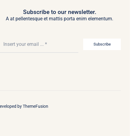
Subscribe to our newsletter.
A at pellentesque et mattis porta enim elementum.
Subscribe
Developed by
ThemeFusion