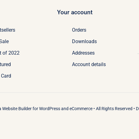
Your account
tsellers
Orders
Sale
Downloads
t of 2022
Addresses
tured
Account details
t Card
 a
Website Builder
for
WordPress
and
eCommerce
• All Rights Reserved • 