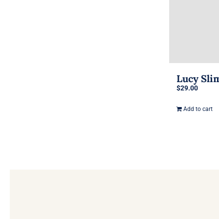
Lucy Sli
$
29.00
Add to cart