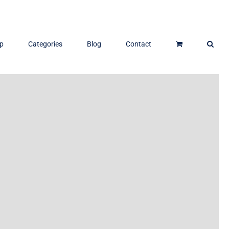
p
Categories
Blog
Contact