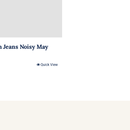
m Jeans Noisy May
Quick View