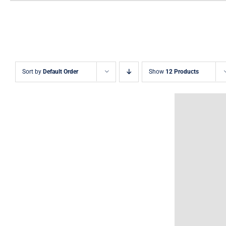
Sort by
Default Order
Show
12 Products