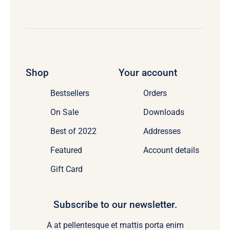
Shop
Your account
Bestsellers
Orders
On Sale
Downloads
Best of 2022
Addresses
Featured
Account details
Gift Card
Subscribe to our newsletter.
A at pellentesque et mattis porta enim