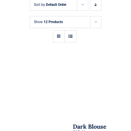
Sort by
Default Order
Show
12 Products
Dark Blouse