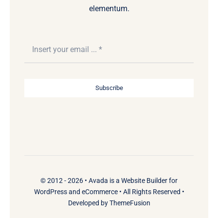
elementum.
Subscribe
© 2012 - 2026 •
Avada
is a
Website Builder
for
WordPress
and
eCommerce
• All Rights Reserved •
Developed by
ThemeFusion