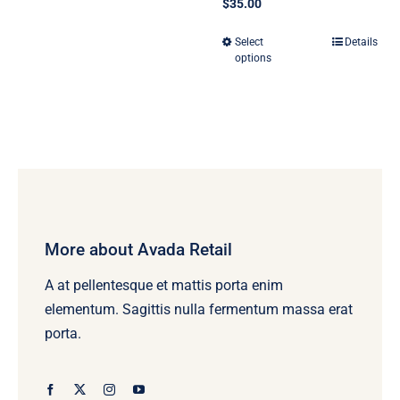
$
35.00
Select
Details
This
options
product
has
multiple
variants.
The
options
may
be
More about Avada Retail
chosen
A at pellentesque et mattis porta enim
on
elementum. Sagittis nulla fermentum massa erat
the
porta.
product
page