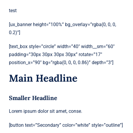
test
[ux_banner height=”100%” bg_overlay=”rgba(0, 0, 0,
0.2)”]
[text_box style=”circle” width=”40″ width__sm=”60″
padding=”30px 30px 30px 30px” rotate=”17″
position_x=”90″ bg=”rgba(0, 0, 0, 0.86)” depth=”3″]
Main Headline
Smaller Headline
Lorem ipsum dolor sit amet, conse.
[button text=”Secondary” color=”white” style=”outline”]