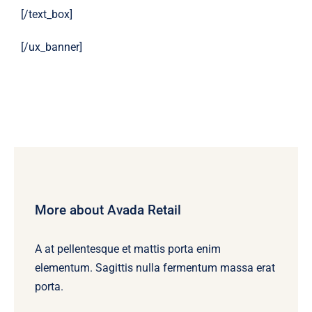
[/text_box]
[/ux_banner]
More about Avada Retail
A at pellentesque et mattis porta enim
elementum. Sagittis nulla fermentum massa erat
porta.