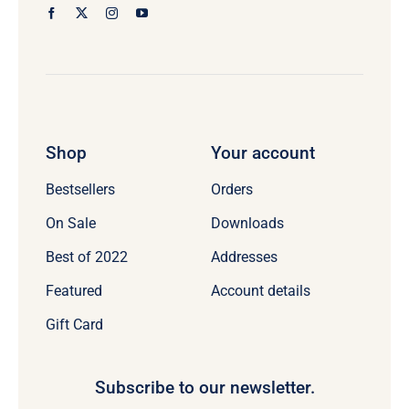
Shop
Your account
Bestsellers
Orders
On Sale
Downloads
Best of 2022
Addresses
Featured
Account details
Gift Card
Subscribe to our newsletter.