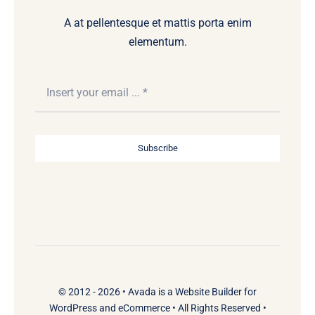
A at pellentesque et mattis porta enim
elementum.
Subscribe
© 2012 - 2026 •
Avada
is a
Website Builder
for
WordPress
and
eCommerce
• All Rights Reserved •