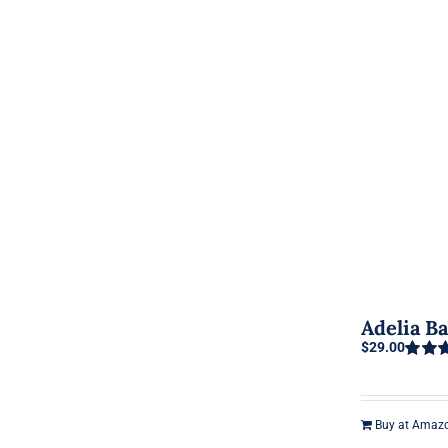
Adelia B
$
29.00
Rated
out of 5
Buy at Amaz