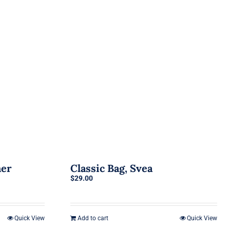
her
Classic Bag, Svea
$
29.00
Quick View
Add to cart
Quick View