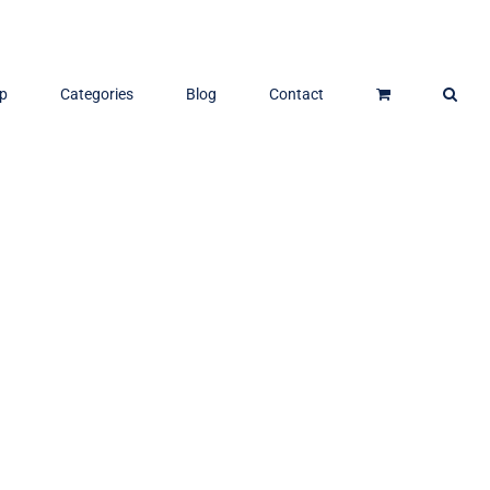
p
Categories
Blog
Contact