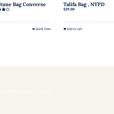
rtune Bag Converse
Talifa Bag , NYPD
$
29.00
4.00
Quick View
Add to cart
lla fermentum massa erat porta.