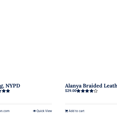
ag, NYPD
Alanya Braided Leat
$
29.00
5.00
Rated
4.00
out of 5
on.com
Quick View
Add to cart