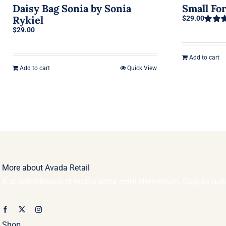
Daisy Bag Sonia by Sonia
Small Fo
Rykiel
$
29.00
$
29.00
Rated
out of 5
Add to cart
Add to cart
Quick View
More about Avada Retail
A at pellentesque et mattis porta enim elementum. Sagittis nu
Shop