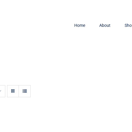
Home
About
Sho