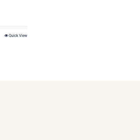
Quick View