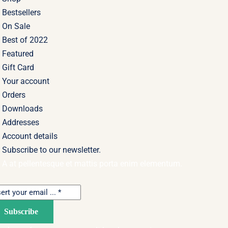
Bestsellers
On Sale
Best of 2022
Featured
Gift Card
Your account
Orders
Downloads
Addresses
Account details
Subscribe to our newsletter.
A at pellentesque et mattis porta enim elementum.
Subscribe