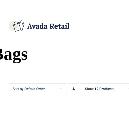
Skip
Facebook
X
Instagram
Pinterest
to
content
Bags
Sort by
Default Order
Show
12 Products