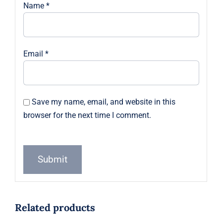
Name
*
Email
*
Save my name, email, and website in this
browser for the next time I comment.
Related products