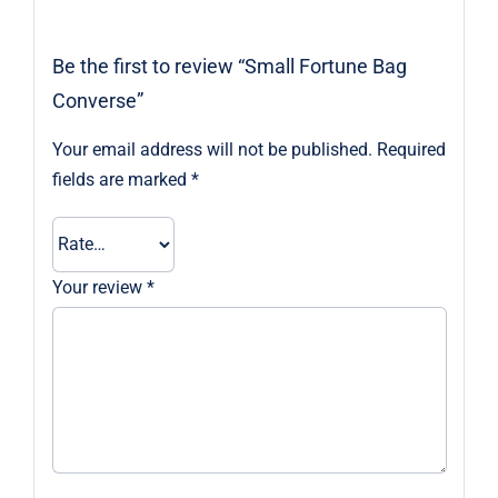
Be the first to review “Small Fortune Bag
Converse”
Your email address will not be published.
Required
fields are marked
*
Your review
*