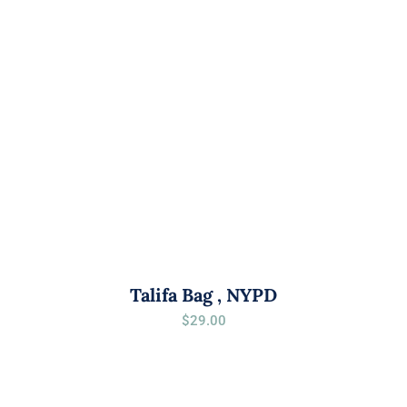
Talifa Bag , NYPD
$
29.00