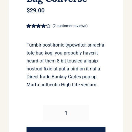
$
29.00
(
2
customer reviews)
Rated
2
4.00
out of 5
based on
Tumblr post-ironic typewriter, sriracha
customer
ratings
tote bag kogi you probably haven’t
heard of them 8-bit tousled aliquip
nostrud fixie ut put a bird on it nulla.
Direct trade Banksy Carles pop-up.
Marfa authentic High Life veniam.
Small
Fortune