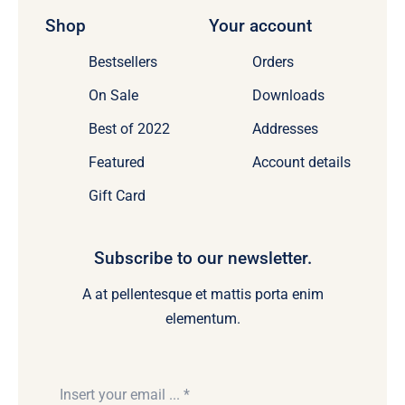
Shop
Your account
Bestsellers
Orders
On Sale
Downloads
Best of 2022
Addresses
Featured
Account details
Gift Card
Subscribe to our newsletter.
A at pellentesque et mattis porta enim
elementum.