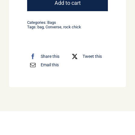
Bag
Add to cart
Converse
quantity
Categories:
Bags
Tags:
bag
,
Converse
,
rock chick
Share this
Tweet this
Email this