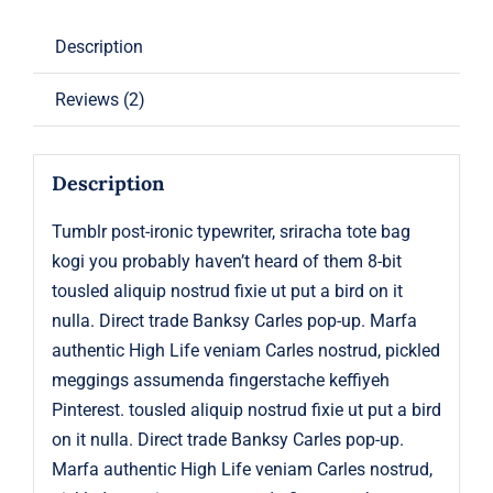
Description
Reviews (2)
Description
Tumblr post-ironic typewriter, sriracha tote bag
kogi you probably haven’t heard of them 8-bit
tousled aliquip nostrud fixie ut put a bird on it
nulla. Direct trade Banksy Carles pop-up. Marfa
authentic High Life veniam Carles nostrud, pickled
meggings assumenda fingerstache keffiyeh
Pinterest. tousled aliquip nostrud fixie ut put a bird
on it nulla. Direct trade Banksy Carles pop-up.
Marfa authentic High Life veniam Carles nostrud,