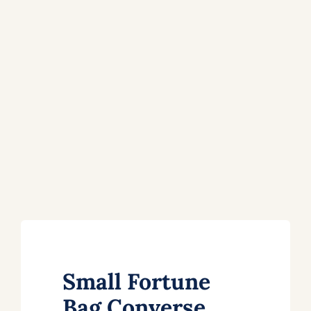
Small Fortune
Bag Converse