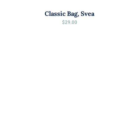
Classic Bag, Svea
$
29.00