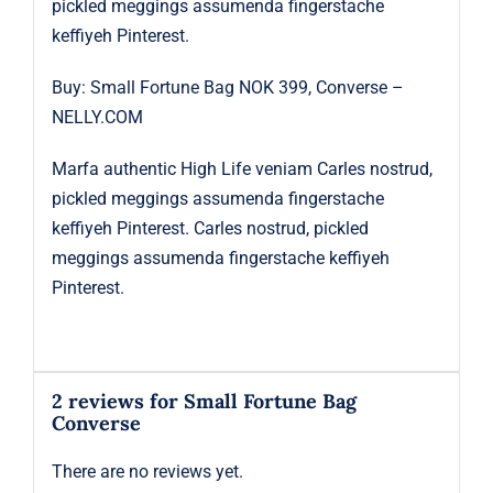
pickled meggings assumenda fingerstache
keffiyeh Pinterest.
Buy: Small Fortune Bag NOK 399, Converse –
NELLY.COM
Marfa authentic High Life veniam Carles nostrud,
pickled meggings assumenda fingerstache
keffiyeh Pinterest. Carles nostrud, pickled
meggings assumenda fingerstache keffiyeh
Pinterest.
2 reviews for
Small Fortune Bag
Converse
There are no reviews yet.