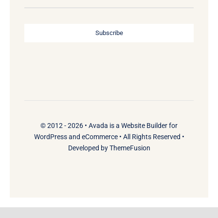
Subscribe
© 2012 - 2026 •
Avada
is a
Website Builder
for
WordPress
and
eCommerce
• All Rights Reserved •
Developed by
ThemeFusion