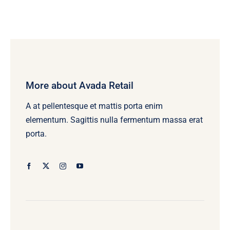
More about Avada Retail
A at pellentesque et mattis porta enim
elementum. Sagittis nulla fermentum massa erat
porta.