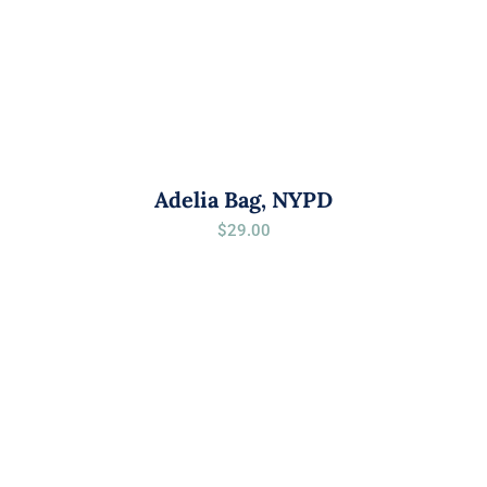
Adelia Bag, NYPD
$
29.00