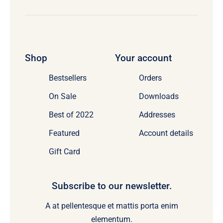
Shop
Your account
Bestsellers
Orders
On Sale
Downloads
Best of 2022
Addresses
Featured
Account details
Gift Card
Subscribe to our newsletter.
A at pellentesque et mattis porta enim
elementum.