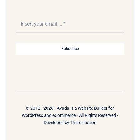
Subscribe
© 2012 - 2026 •
Avada
is a
Website Builder
for
WordPress
and
eCommerce
• All Rights Reserved •
Developed by
ThemeFusion