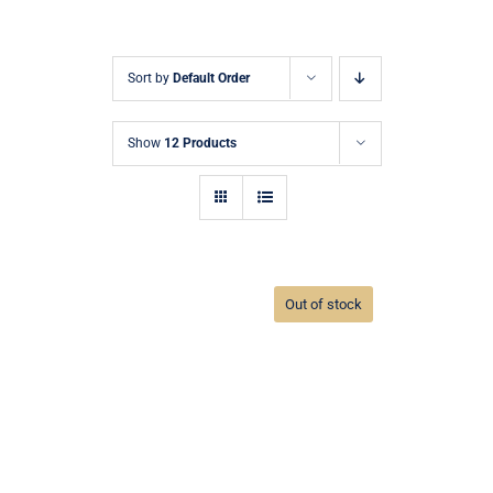
Sort by
Default Order
Show
12 Products
Out of stock