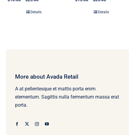
range:
range:
$10.00
$15.00
Details
Details
through
through
$25.00
$25.00
More about Avada Retail
A at pellentesque et mattis porta enim
elementum. Sagittis nulla fermentum massa erat
porta.