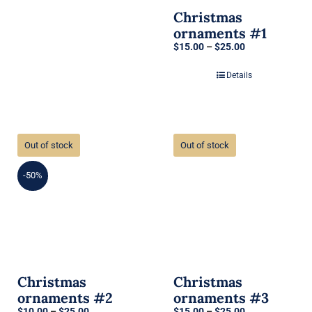
Christmas
ornaments #1
Price
$
15.00
–
$
25.00
range:
$15.00
Details
through
$25.00
Out of stock
Out of stock
-50%
Christmas
Christmas
ornaments #2
ornaments #3
Price
Price
$
10.00
–
$
25.00
$
15.00
–
$
25.00