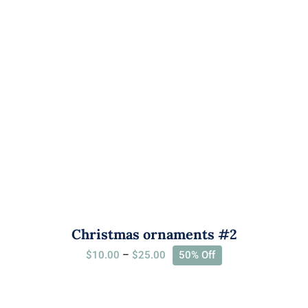
Christmas ornaments #2
Price
$
10.00
–
$
25.00
50% Off
range:
$10.00
through