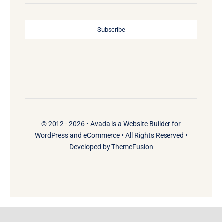
Subscribe
© 2012 - 2026 •
Avada
is a
Website Builder
for
WordPress
and
eCommerce
• All Rights Reserved •
Developed by
ThemeFusion