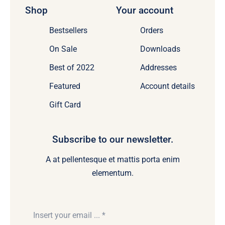
Shop
Your account
Bestsellers
Orders
On Sale
Downloads
Best of 2022
Addresses
Featured
Account details
Gift Card
Subscribe to our newsletter.
A at pellentesque et mattis porta enim
elementum.