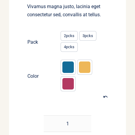
Vivamus magna justo, lacinia eget
consectetur sed, convallis at tellus.
2pcks
3pcks
Pack
4pcks
Color
Christmas