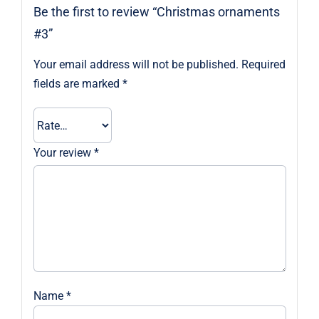
Be the first to review “Christmas ornaments
#3”
Your email address will not be published.
Required
fields are marked
*
Your review
*
Name
*