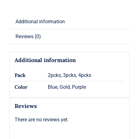
Additional information
Reviews (0)
Additional information
Pack
2pcks, 3pcks, 4pcks
Color
Blue, Gold, Purple
Reviews
There are no reviews yet.