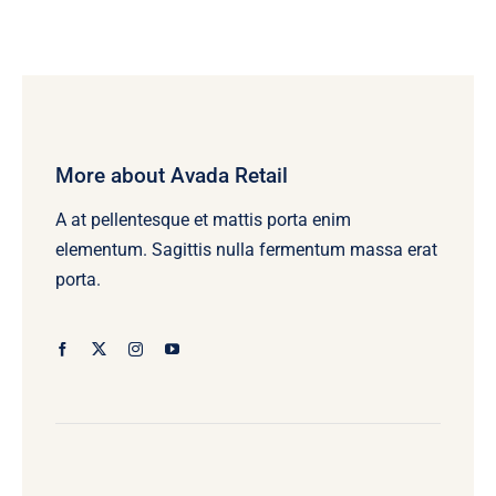
$15.00
through
$25.00
More about Avada Retail
A at pellentesque et mattis porta enim
elementum. Sagittis nulla fermentum massa erat
porta.