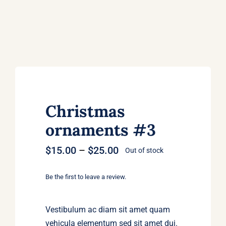
Christmas
ornaments #3
Price
$
15.00
–
$
25.00
Out of stock
range:
$15.00
Be the first to leave a review.
through
$25.00
Vestibulum ac diam sit amet quam
vehicula elementum sed sit amet dui.