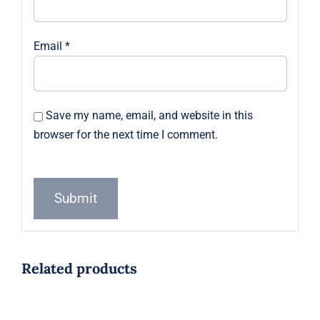
Email
*
Save my name, email, and website in this
browser for the next time I comment.
Related products