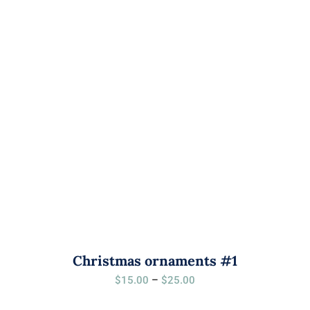
$25.00
Christmas ornaments #1
Price
$
15.00
–
$
25.00
range: