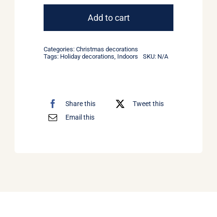
ornaments
#3
Add to cart
quantity
Categories:
Christmas decorations
Tags:
Holiday decorations
,
Indoors
SKU:
N/A
Share this
Tweet this
Email this