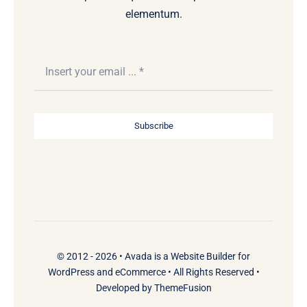
elementum.
Subscribe
© 2012 - 2026 •
Avada
is a
Website Builder
for
WordPress
and
eCommerce
• All Rights Reserved •
Developed by
ThemeFusion