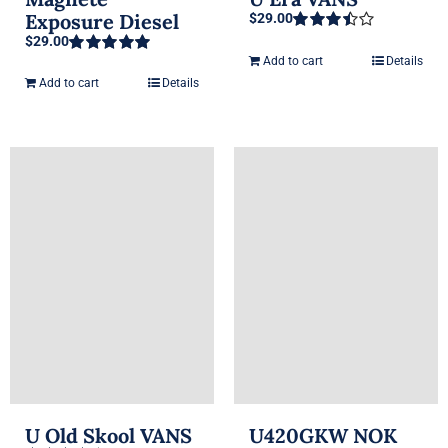
Exposure Diesel
$
29.00
$
29.00
Rated
3.50
out
Add to cart
Details
Rated
5.00
of 5
out of 5
Add to cart
Details
U Old Skool VANS
U420GKW NOK