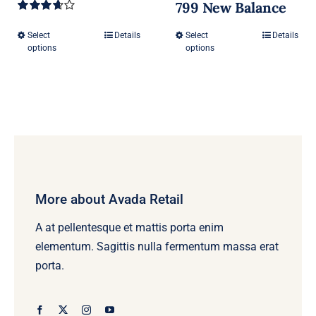
799 New Balance
Rated
3.67
out
Select
Details
Select
Details
This
This
of 5
options
options
product
product
has
has
multiple
multiple
variants.
variants.
The
The
options
options
may
may
be
be
More about Avada Retail
chosen
chosen
A at pellentesque et mattis porta enim
on
on
elementum. Sagittis nulla fermentum massa erat
the
the
porta.
product
product
page
page