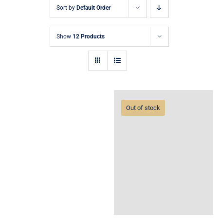
Sort by
Default Order
Show
12 Products
Out of stock