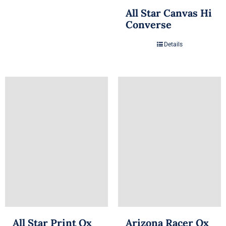
All Star Canvas Hi
Converse
Details
All Star Print Ox
Arizona Racer Ox