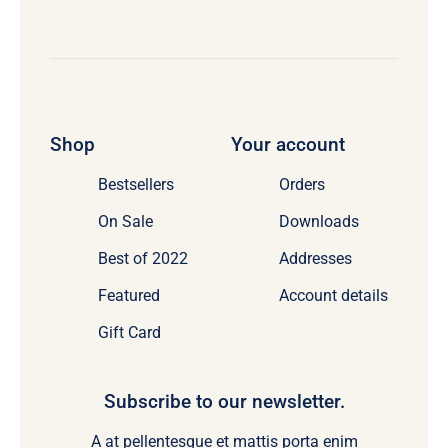
Shop
Your account
Bestsellers
Orders
On Sale
Downloads
Best of 2022
Addresses
Featured
Account details
Gift Card
Subscribe to our newsletter.
A at pellentesque et mattis porta enim