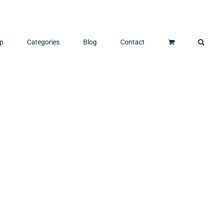
p
Categories
Blog
Contact