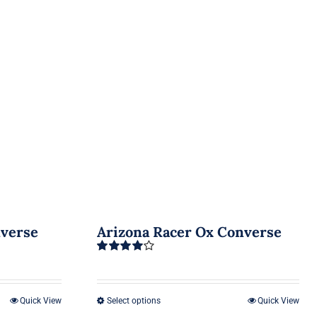
nverse
Arizona Racer Ox Converse
Rated
4.00
out of 5
Quick View
Select options
Quick View
This