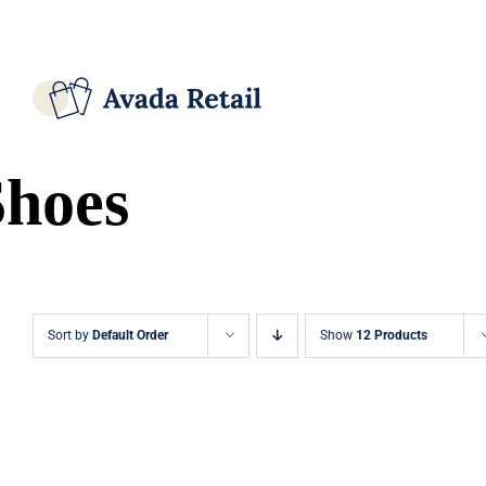
Skip
Facebook
X
Instagram
Pinterest
to
content
Shoes
Sort by
Default Order
Show
12 Products