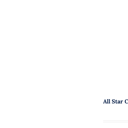
All Star