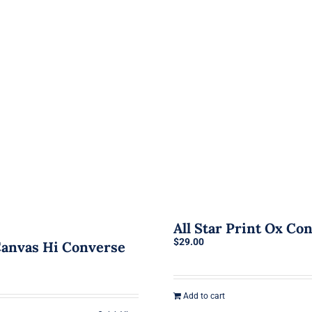
All Star Print Ox Co
$
29.00
 Canvas Hi Converse
Add to cart