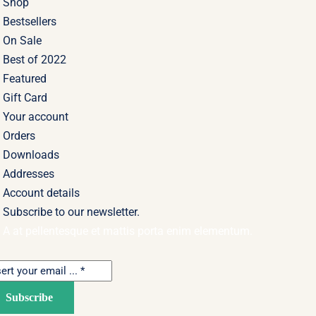
Shop
Bestsellers
On Sale
Best of 2022
Featured
Gift Card
Your account
Orders
Downloads
Addresses
Account details
Subscribe to our newsletter.
A at pellentesque et mattis porta enim elementum.
Subscribe