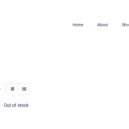
Home
About
Sho
Out of stock