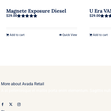
Magnete Exposure Diesel
U Era V
$
29.00
$
29.00
Rated
5.00
Rated
out of 5
3.50
ou
of 5
Add to cart
Quick View
Add to cart
More about Avada Retail
A at pellentesque et mattis porta enim elementum. Sagittis nu