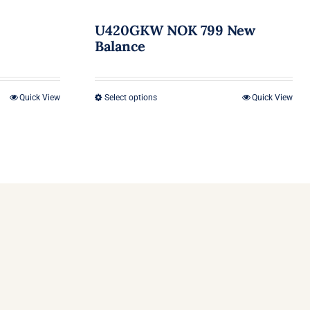
U420GKW NOK 799 New
Balance
Quick View
Select options
Quick View
This
product
has
multiple
variants.
The
options
may
be
chosen
on
the