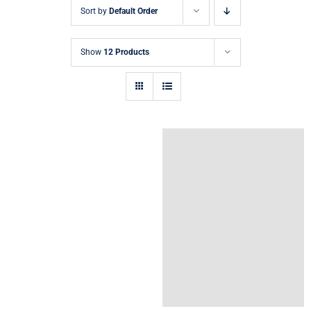
Sort by
Default Order
Show
12 Products