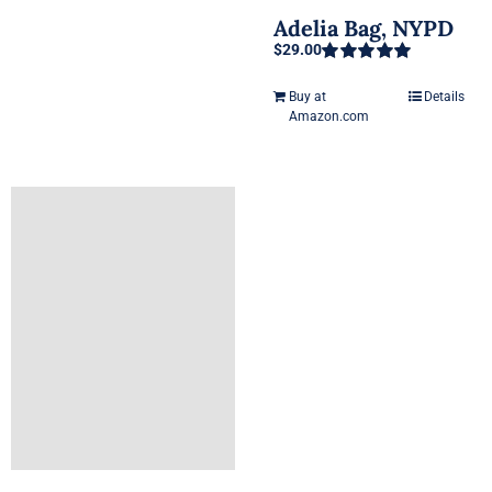
Adelia Bag, NYPD
$
29.00
Rated
5.00
out of 5
Buy at
Details
Amazon.com