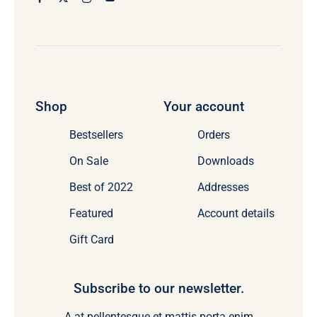
Shop
Your account
Bestsellers
Orders
On Sale
Downloads
Best of 2022
Addresses
Featured
Account details
Gift Card
Subscribe to our newsletter.
A at pellentesque et mattis porta enim