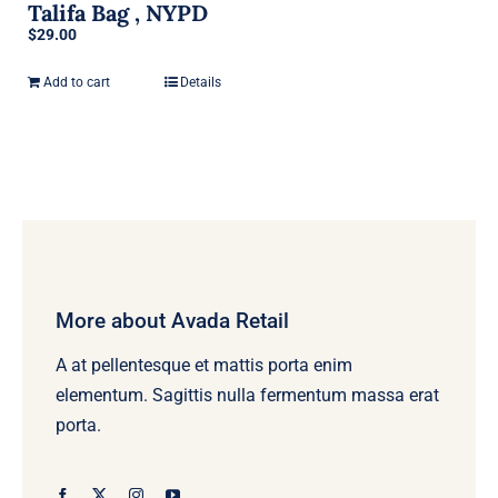
Talifa Bag , NYPD
$
29.00
Add to cart
Details
More about Avada Retail
A at pellentesque et mattis porta enim
elementum. Sagittis nulla fermentum massa erat
porta.