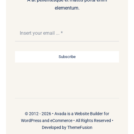
elementum.
Subscribe
© 2012 - 2026 •
Avada
is a
Website Builder
for
WordPress
and
eCommerce
• All Rights Reserved •
Developed by
ThemeFusion