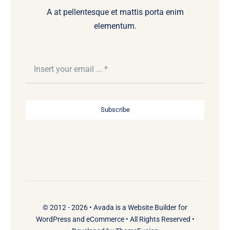
A at pellentesque et mattis porta enim
elementum.
Subscribe
© 2012 - 2026 •
Avada
is a
Website Builder
for
WordPress
and
eCommerce
• All Rights Reserved •