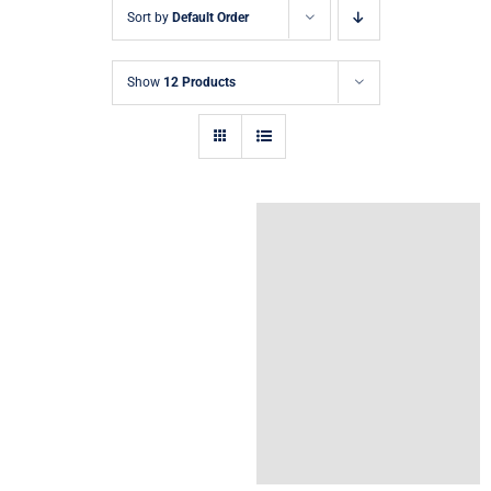
Sort by
Default Order
Show
12 Products