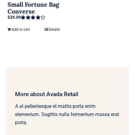
Small Fortune Bag
Converse
$
29.00
Rated
4.00
out of 5
Add to cart
Details
More about Avada Retail
A at pellentesque et mattis porta enim
elementum. Sagittis nulla fermentum massa erat
porta.