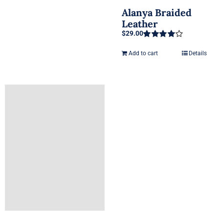
Alanya Braided
Leather
$
29.00
Rated
4.00
out of 5
Add to cart
Details