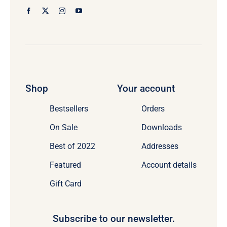
Shop
Your account
Bestsellers
Orders
On Sale
Downloads
Best of 2022
Addresses
Featured
Account details
Gift Card
Subscribe to our newsletter.