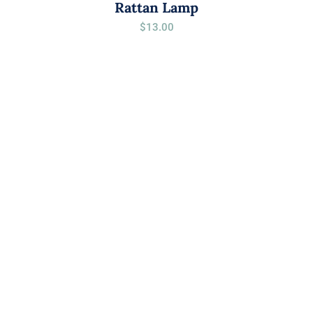
Rattan Lamp
$
13.00