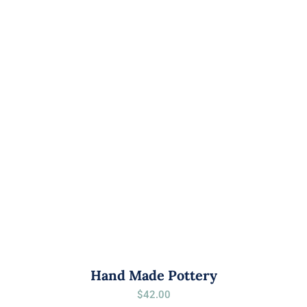
Hand Made Pottery
$
42.00