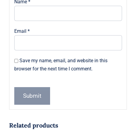
Name
*
Email
*
Save my name, email, and website in this
browser for the next time I comment.
Related products