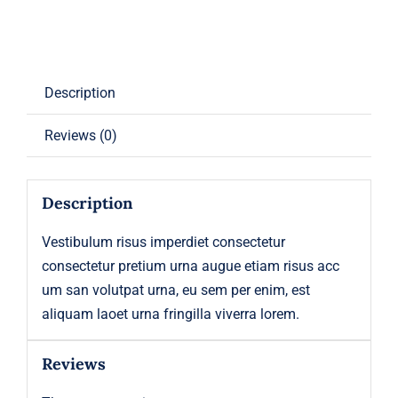
Description
Reviews (0)
Description
Vestibulum risus imperdiet consectetur
consectetur pretium urna augue etiam risus acc
um san volutpat urna, eu sem per enim, est
aliquam laoet urna fringilla viverra lorem.
Reviews