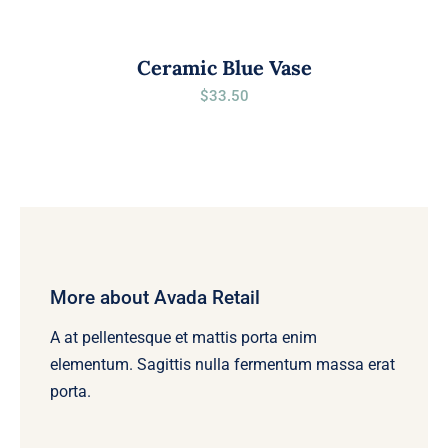
Ceramic Blue Vase
$
33.50
More about Avada Retail
A at pellentesque et mattis porta enim
elementum. Sagittis nulla fermentum massa erat
porta.