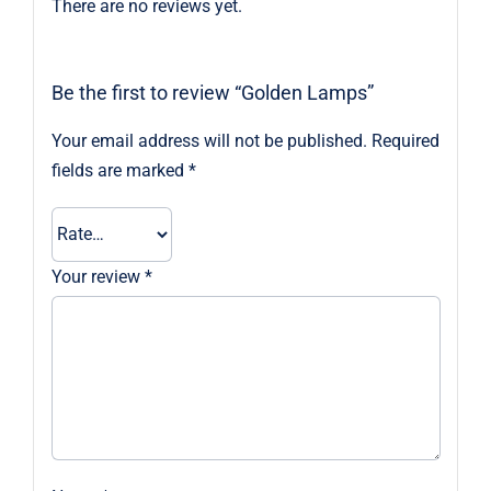
There are no reviews yet.
Be the first to review “Golden Lamps”
Your email address will not be published.
Required
fields are marked
*
Your review
*