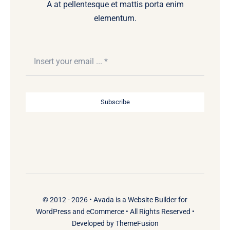
A at pellentesque et mattis porta enim
elementum.
Subscribe
© 2012 - 2026 •
Avada
is a
Website Builder
for
WordPress
and
eCommerce
• All Rights Reserved •
Developed by
ThemeFusion