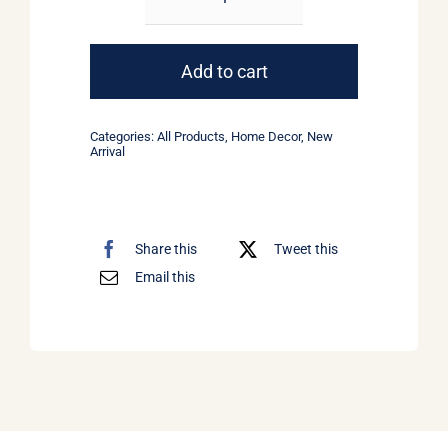
Golden
Lamps
quantity
Add to cart
Categories:
All Products
,
Home Decor
,
New
Arrival
Share this
Tweet this
Email this