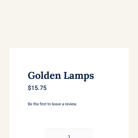
Golden Lamps
$
15.75
Be the first to leave a review.