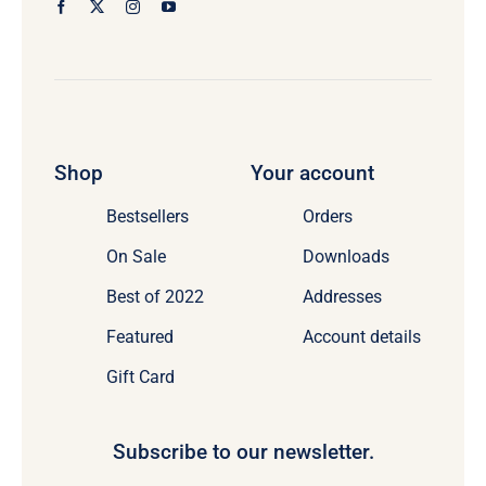
Shop
Your account
Bestsellers
Orders
On Sale
Downloads
Best of 2022
Addresses
Featured
Account details
Gift Card
Subscribe to our newsletter.