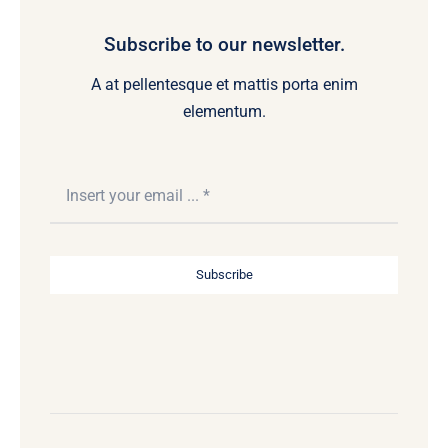
Subscribe to our newsletter.
A at pellentesque et mattis porta enim
elementum.
Subscribe