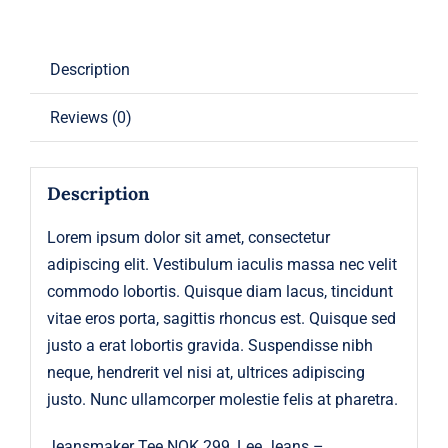
Description
Reviews (0)
Description
Lorem ipsum dolor sit amet, consectetur
adipiscing elit. Vestibulum iaculis massa nec velit
commodo lobortis. Quisque diam lacus, tincidunt
vitae eros porta, sagittis rhoncus est. Quisque sed
justo a erat lobortis gravida. Suspendisse nibh
neque, hendrerit vel nisi at, ultrices adipiscing
justo. Nunc ullamcorper molestie felis at pharetra.
Jeansmaker Tee NOK 299, Lee Jeans –