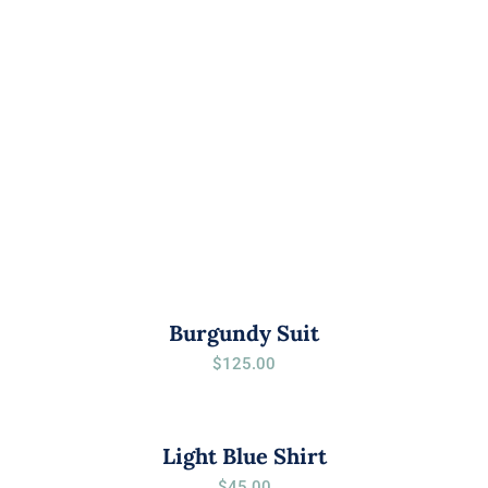
Burgundy Suit
$
125.00
Light Blue Shirt
$
45.00