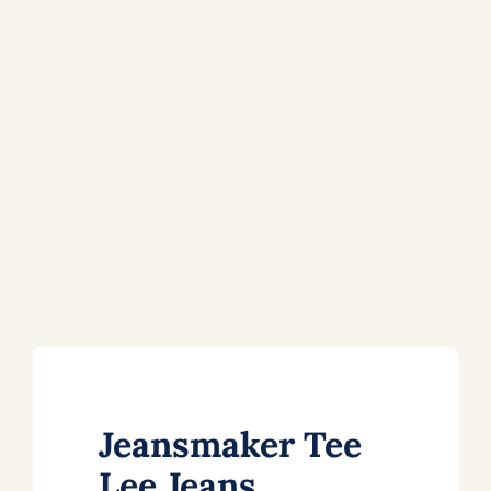
Jeansmaker Tee
Lee Jeans