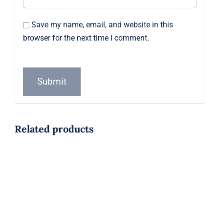
Save my name, email, and website in this
browser for the next time I comment.
Related products