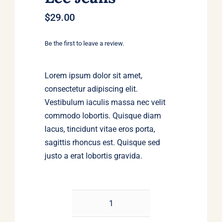
$
29.00
Be the first to leave a review.
Lorem ipsum dolor sit amet,
consectetur adipiscing elit.
Vestibulum iaculis massa nec velit
commodo lobortis. Quisque diam
lacus, tincidunt vitae eros porta,
sagittis rhoncus est. Quisque sed
justo a erat lobortis gravida.
Jeansmaker