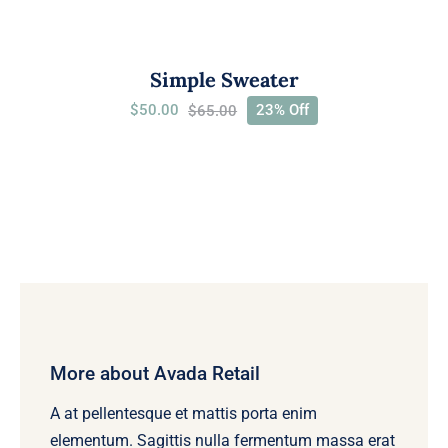
Simple Sweater
$
50.00
23% Off
$
65.00
Original
Current
price
price
was:
is:
$65.00.
$50.00.
More about Avada Retail
A at pellentesque et mattis porta enim
elementum. Sagittis nulla fermentum massa erat