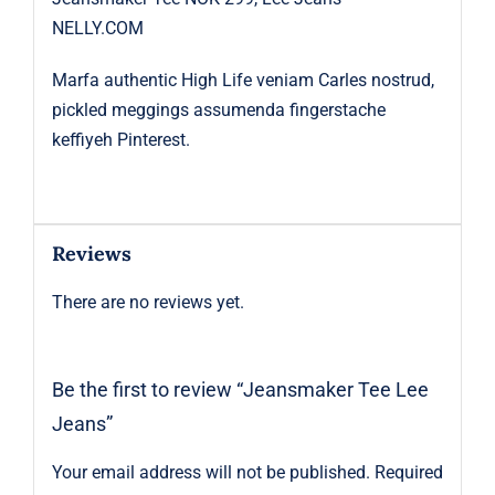
NELLY.COM
Marfa authentic High Life veniam Carles nostrud,
pickled meggings assumenda fingerstache
keffiyeh Pinterest.
Reviews
There are no reviews yet.
Be the first to review “Jeansmaker Tee Lee
Jeans”
Your email address will not be published.
Required