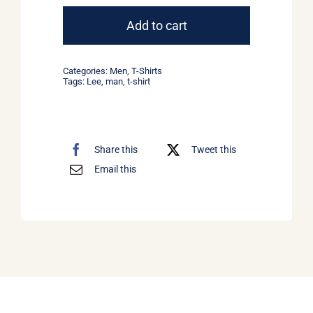
Tee
Lee
Add to cart
Jeans
quantity
Categories:
Men
,
T-Shirts
Tags:
Lee
,
man
,
t-shirt
Share this
Tweet this
Email this