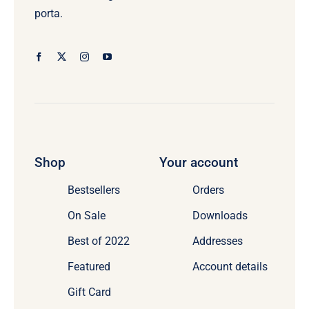
porta.
Shop
Your account
Bestsellers
Orders
On Sale
Downloads
Best of 2022
Addresses
Featured
Account details
Gift Card