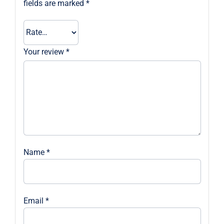
fields are marked
*
Your review
*
Name
*
Email
*