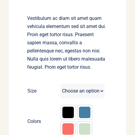
$45.00.
$30.00.
Vestibulum ac diam sit amet quam
vehicula elementum sed sit amet dui.
Proin eget tortor risus. Praesent
sapien massa, convallis a
pellentesque nec, egestas non nisi.
Nulla quis lorem ut libero malesuada
feugiat. Proin eget tortor risus.
Size
Colors