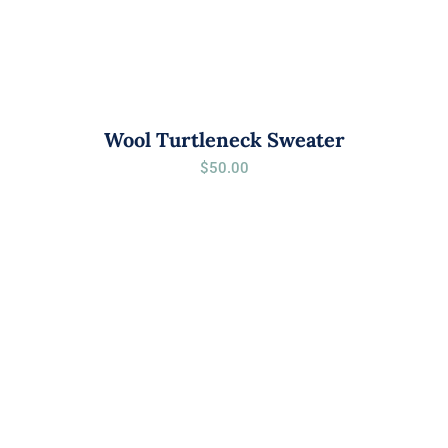
Wool Turtleneck Sweater
$
50.00