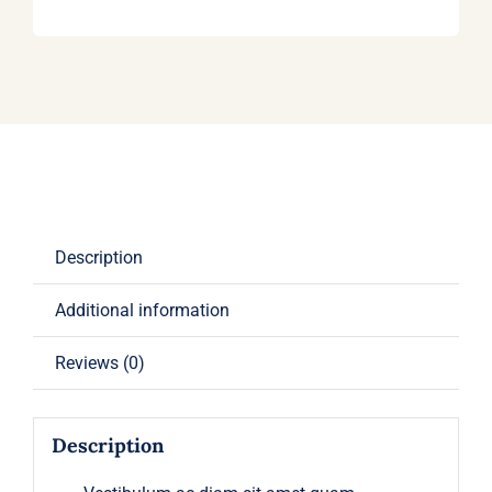
Description
Additional information
Reviews (0)
Description