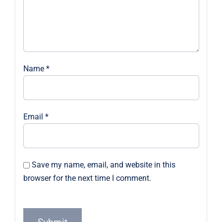
Name
*
Email
*
Save my name, email, and website in this
browser for the next time I comment.