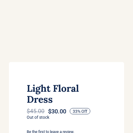
Light Floral
Dress
$
30.00
$
45.00
33% Off
Original
Current
Out of stock
price
price
was:
is:
Be the first to leave a review.