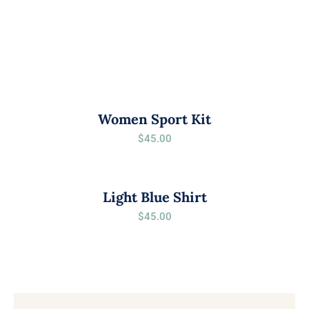
Women Sport Kit
$
45.00
Light Blue Shirt
$
45.00