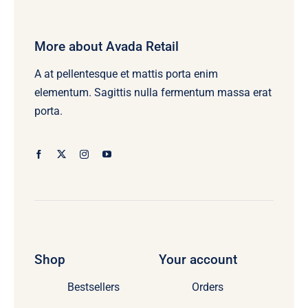
More about Avada Retail
A at pellentesque et mattis porta enim
elementum. Sagittis nulla fermentum massa erat
porta.
Shop
Your account
Bestsellers
Orders