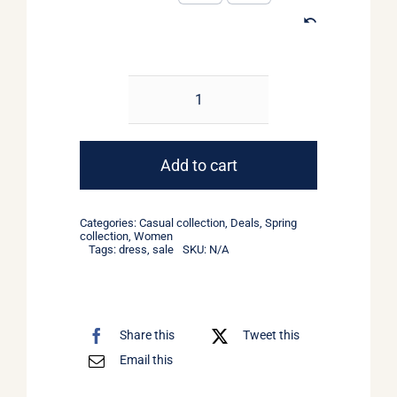
Light
Floral
Dress
Add to cart
quantity
Categories:
Casual collection
,
Deals
,
Spring
collection
,
Women
Tags:
dress
,
sale
SKU:
N/A
Share this
Tweet this
Email this