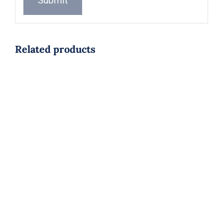
Related products