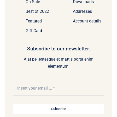
On Sale
Downloads
Best of 2022
Addresses
Featured
Account details
Gift Card
Subscribe to our newsletter.
A at pellentesque et mattis porta enim
elementum.
Subscribe