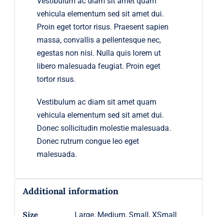
Vestibulum ac diam sit amet quam
vehicula elementum sed sit amet dui.
Proin eget tortor risus. Praesent sapien
massa, convallis a pellentesque nec,
egestas non nisi. Nulla quis lorem ut
libero malesuada feugiat. Proin eget
tortor risus.
Vestibulum ac diam sit amet quam
vehicula elementum sed sit amet dui.
Donec sollicitudin molestie malesuada.
Donec rutrum congue leo eget
malesuada.
Additional information
Size
Large, Medium, Small, XSmall