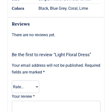
Colors
Black, Blue Grey, Coral, Lime
Reviews
There are no reviews yet.
Be the first to review “Light Floral Dress”
Your email address will not be published.
Required
fields are marked
*
Your review
*