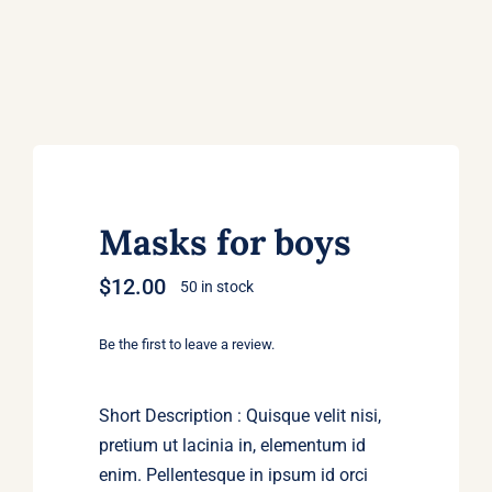
Masks for boys
$
12.00
50 in stock
Be the first to leave a review.
Short Description : Quisque velit nisi,
pretium ut lacinia in, elementum id
enim. Pellentesque in ipsum id orci