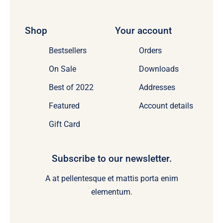
Shop
Your account
Bestsellers
Orders
On Sale
Downloads
Best of 2022
Addresses
Featured
Account details
Gift Card
Subscribe to our newsletter.
A at pellentesque et mattis porta enim
elementum.