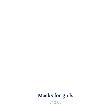
Masks for girls
$
12.00