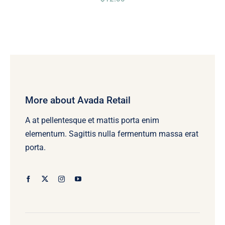
More about Avada Retail
A at pellentesque et mattis porta enim
elementum. Sagittis nulla fermentum massa erat
porta.