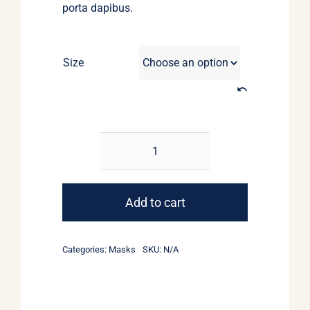
porta dapibus.
Size
Masks
for
boys
Add to cart
quantity
Categories:
Masks
SKU:
N/A