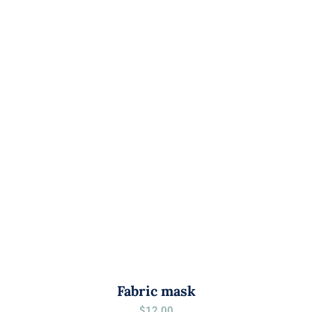
Fabric mask
$
12.00