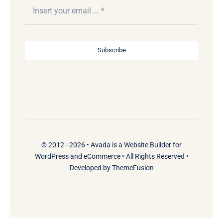
Subscribe
© 2012 - 2026 •
Avada
is a
Website Builder
for
WordPress
and
eCommerce
• All Rights Reserved •
Developed by
ThemeFusion