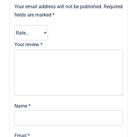
Your email address will not be published.
Required
fields are marked
*
Your review
*
Name
*
Email
*