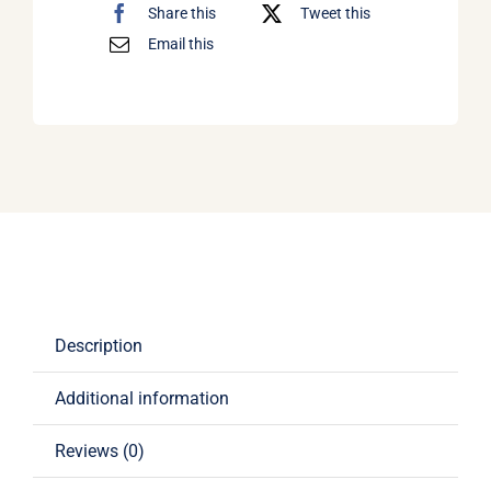
Share this
Tweet this
Email this
Description
Additional information
Reviews (0)