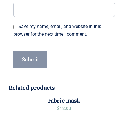
Save my name, email, and website in this
browser for the next time I comment.
Related products
Fabric mask
$
12.00