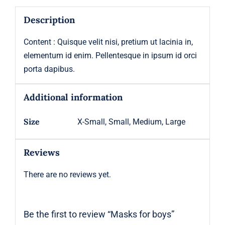
Description
Content : Quisque velit nisi, pretium ut lacinia in,
elementum id enim. Pellentesque in ipsum id orci
porta dapibus.
Additional information
Size
X-Small, Small, Medium, Large
Reviews
There are no reviews yet.
Be the first to review “Masks for boys”