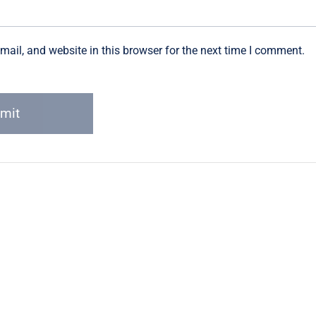
ail, and website in this browser for the next time I comment.