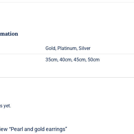
rmation
Gold, Platinum, Silver
35cm, 40cm, 45cm, 50cm
s yet.
view “Pearl and gold earrings”