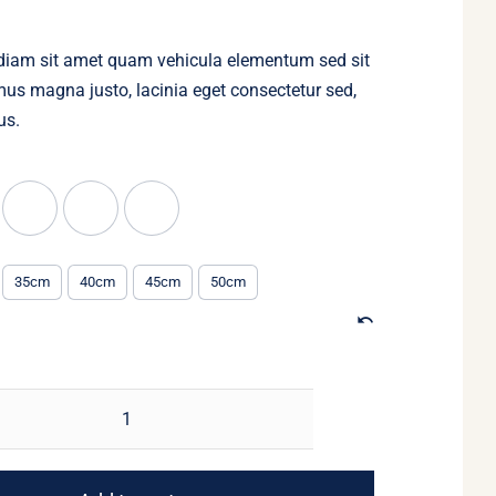
through
$90.00
diam sit amet quam vehicula elementum sed sit
us magna justo, lacinia eget consectetur sed,
us.
35cm
40cm
45cm
50cm
Pearl
and
gold