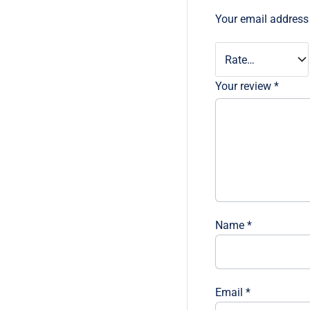
Your email address 
Your review
*
Name
*
Email
*