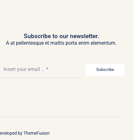
Subscribe to our newsletter.
A at pellentesque et mattis porta enim elementum.
Subscribe
Developed by
ThemeFusion