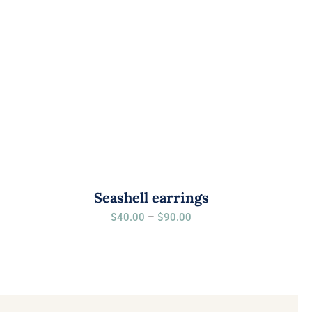
Seashell earrings
Price
$
40.00
–
$
90.00
range:
$40.00
through
$90.00