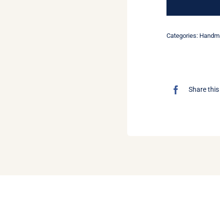
Categories:
Handma
Share this