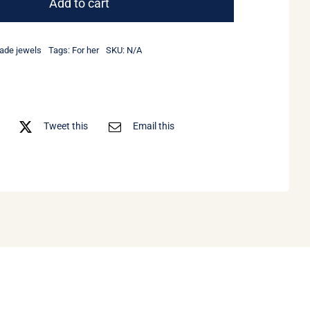
Add to cart
earrings
quantity
de jewels
Tags:
For her
SKU:
N/A
Tweet this
Email this