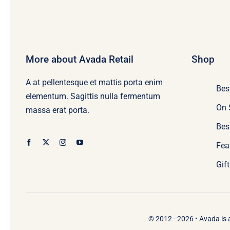
More about Avada Retail
Shop
A at pellentesque et mattis porta enim
Bes
elementum. Sagittis nulla fermentum
On 
massa erat porta.
Bes
Fea
Gif
© 2012 - 2026 •
Avada
is