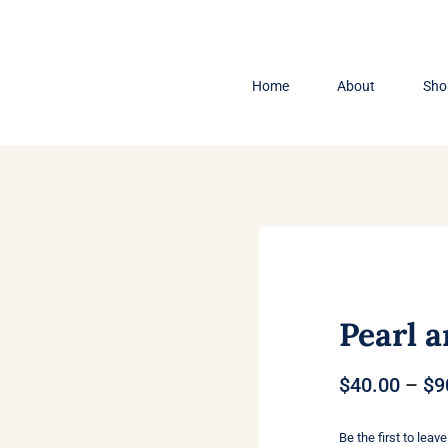
Home
About
Sho
Pearl a
$
40.00
–
$
9
Be the first to leave