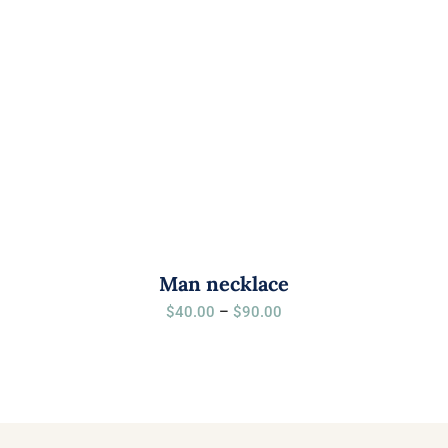
Man necklace
Price
$
40.00
–
$
90.00
range:
$40.00
through
$90.00