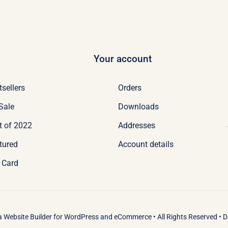
Your account
tsellers
Orders
Sale
Downloads
t of 2022
Addresses
tured
Account details
t Card
 a
Website Builder
for
WordPress
and
eCommerce
• All Rights Reserved • 