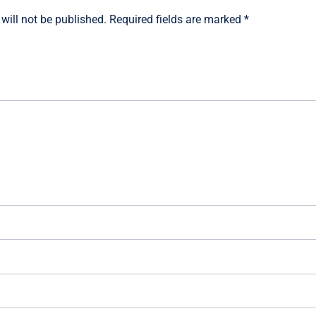
will not be published.
Required fields are marked
*