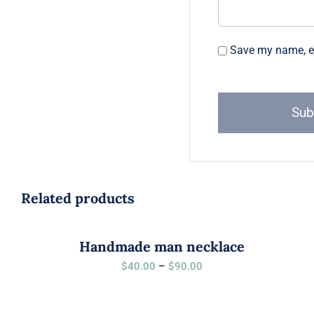
Save my name, em
Related products
Handmade man necklace
Price
$
40.00
–
$
90.00
range:
$40.00