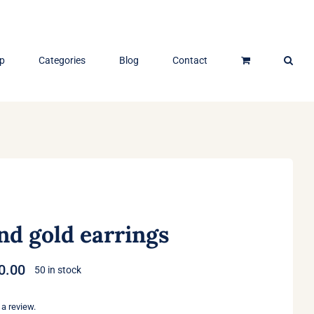
p
Categories
Blog
Contact
nd gold earrings
Price
0.00
50 in stock
range:
$40.00
 a review.