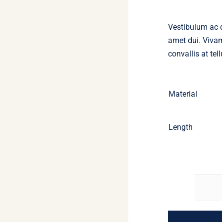
Vestibulum ac 
amet dui. Vivam
convallis at tell
Material
Length