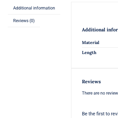
Additional information
Reviews (0)
Additional info
Material
Length
Reviews
There are no review
Be the first to re