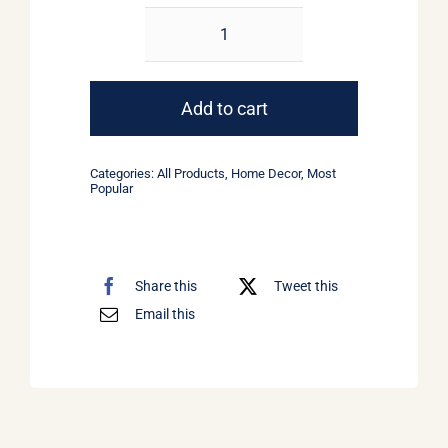
Round
Pendant
Lamp
Add to cart
quantity
Categories:
All Products
,
Home Decor
,
Most
Popular
Share this
Tweet this
Email this