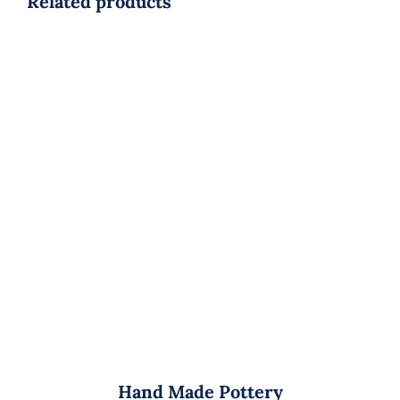
Related products
Hand Made Pottery