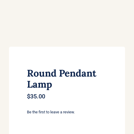
Round Pendant
Lamp
$
35.00
Be the first to leave a review.