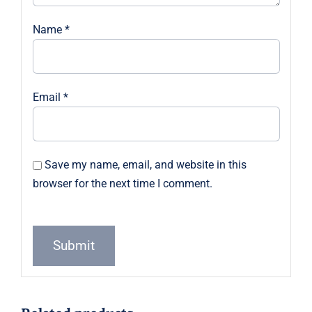
Name
*
Email
*
Save my name, email, and website in this
browser for the next time I comment.