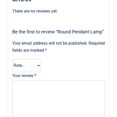
There are no reviews yet.
Be the first to review “Round Pendant Lamp”
Your email address will not be published.
Required
fields are marked
*
Your review
*