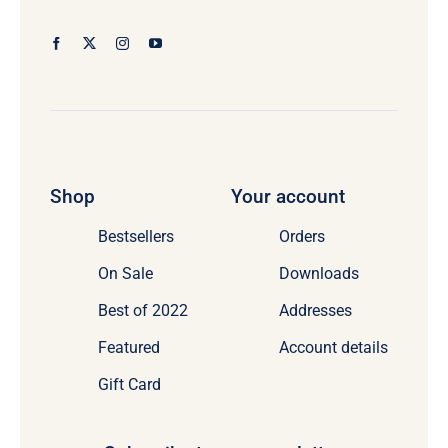
Shop
Your account
Bestsellers
Orders
On Sale
Downloads
Best of 2022
Addresses
Featured
Account details
Gift Card