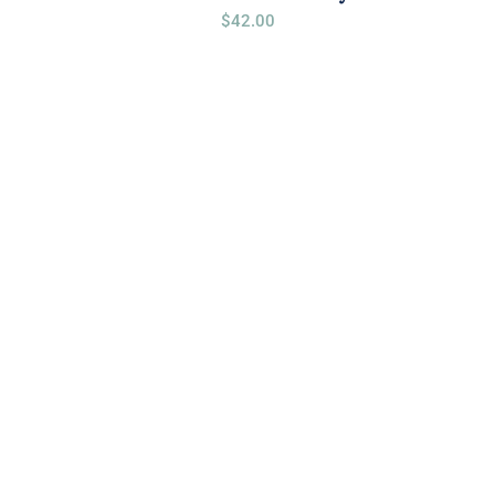
$
42.00