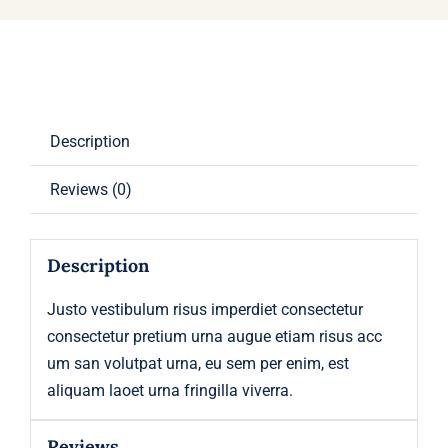
Description
Reviews (0)
Description
Justo vestibulum risus imperdiet consectetur
consectetur pretium urna augue etiam risus acc
um san volutpat urna, eu sem per enim, est
aliquam laoet urna fringilla viverra.
Reviews