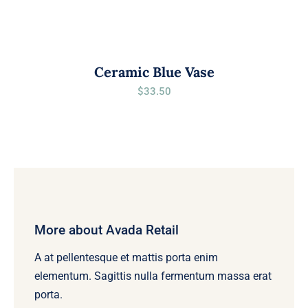
Ceramic Blue Vase
$
33.50
More about Avada Retail
A at pellentesque et mattis porta enim
elementum. Sagittis nulla fermentum massa erat
porta.