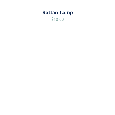
Rattan Lamp
$
13.00