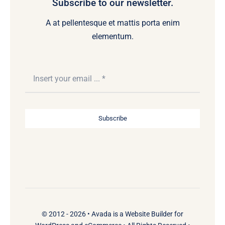
Subscribe to our newsletter.
A at pellentesque et mattis porta enim
elementum.
Subscribe
© 2012 - 2026 •
Avada
is a
Website Builder
for