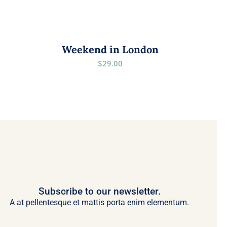
Weekend in London
$
29.00
Subscribe to our newsletter.
A at pellentesque et mattis porta enim elementum.