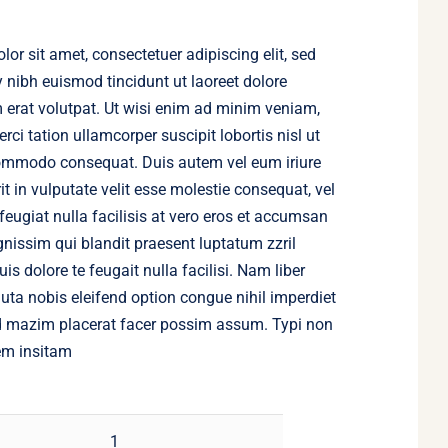
or sit amet, consectetuer adipiscing elit, sed
ibh euismod tincidunt ut laoreet dolore
erat volutpat. Ut wisi enim ad minim veniam,
rci tation ullamcorper suscipit lobortis nisl ut
commodo consequat. Duis autem vel eum iriure
it in vulputate velit esse molestie consequat, vel
 feugiat nulla facilisis at vero eros et accumsan
ignissim qui blandit praesent luptatum zzril
is dolore te feugait nulla facilisi. Nam liber
ta nobis eleifend option congue nihil imperdiet
 mazim placerat facer possim assum. Typi non
em insitam