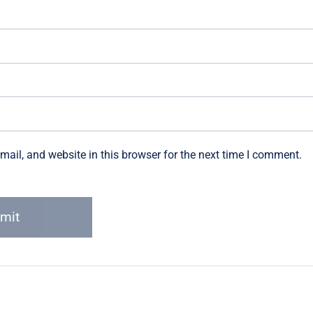
ail, and website in this browser for the next time I comment.