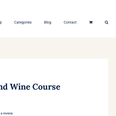
p
Categories
Blog
Contact
d Wine Course
 a review.