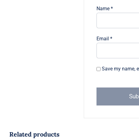
Name
*
Email
*
Save my name, em
Related products