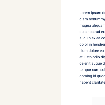
Lorem ipsum dol
diam nonummy n
magna aliquam 
quis nostrud exe
aliquip ex ea 
dolor in hendrer
illum dolore eu
et iusto odio d
delenit augue du
tempor cum solu
doming id quod
habent claritat