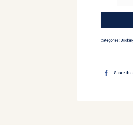
Categories:
Bookin
Share this