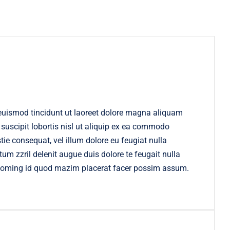
euismod tincidunt ut laoreet dolore magna aliquam
 suscipit lobortis nisl ut aliquip ex ea commodo
tie consequat, vel illum dolore eu feugiat nulla
tum zzril delenit augue duis dolore te feugait nulla
t doming id quod mazim placerat facer possim assum.