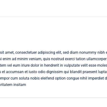
sit amet, consectetuer adipiscing elit, sed diam nonummy nibh 
isi enim ad minim veniam, quis nostrud exerci tation ullamcorper
m vel eum iriure dolor in hendrerit in vulputate velit esse moles
os et accumsan et iusto odio dignissim qui blandit praesent lupta
r tempor cum soluta nobis eleifend option congue nihil imperdie
aritatem insitam