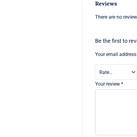
Reviews
There are no review
Be the first to 
Your email address 
Your review
*