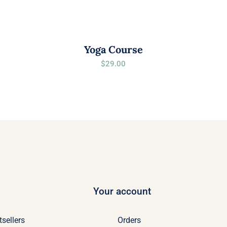
Yoga Course
$
29.00
Your account
tsellers
Orders