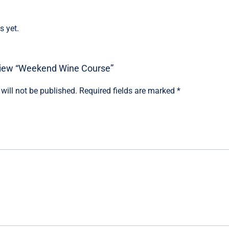
s yet.
review “Weekend Wine Course”
will not be published.
Required fields are marked
*