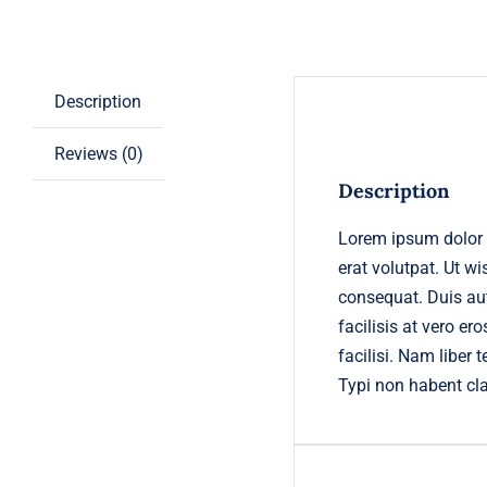
Description
Reviews (0)
Description
Lorem ipsum dolor 
erat volutpat. Ut w
consequat. Duis aute
facilisis at vero er
facilisi. Nam libe
Typi non habent cl