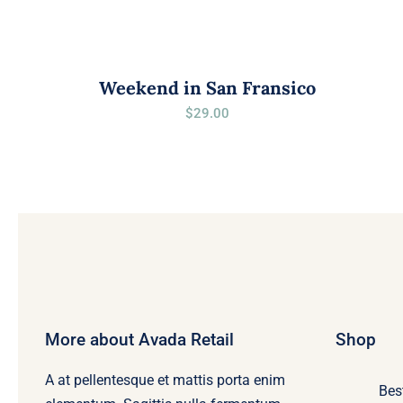
Weekend in San Fransico
$
29.00
More about Avada Retail
Shop
A at pellentesque et mattis porta enim
Bes