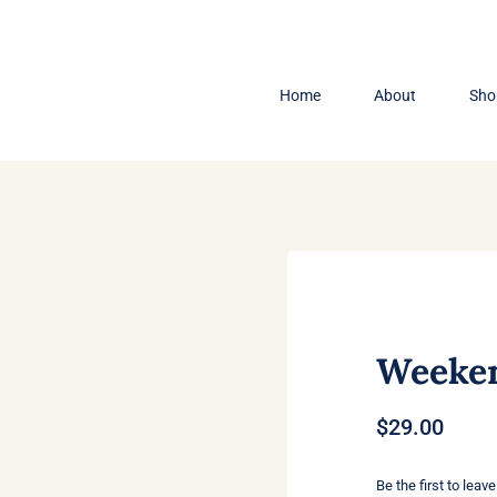
Home
About
Sho
Weeken
$
29.00
Be the first to leave