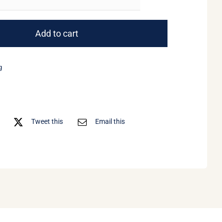
Weekend
Wine
Course
Add to cart
quantity
g
Tweet this
Email this