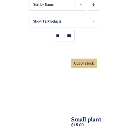
Sort by
Name
Show
12 Products
Out of stock
Small plant
$
15.00