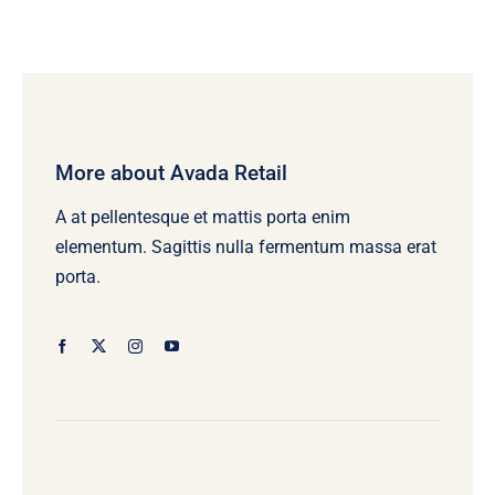
More about Avada Retail
A at pellentesque et mattis porta enim
elementum. Sagittis nulla fermentum massa erat
porta.