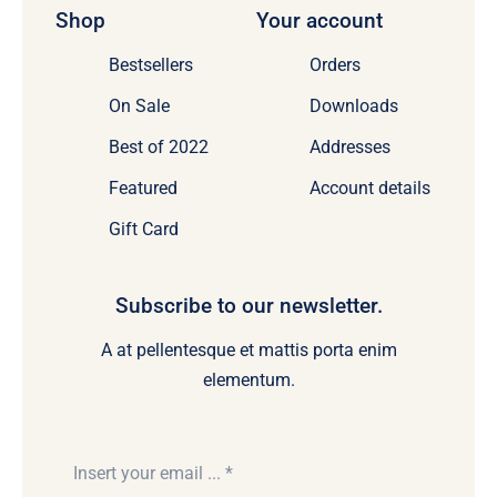
Shop
Your account
Bestsellers
Orders
On Sale
Downloads
Best of 2022
Addresses
Featured
Account details
Gift Card
Subscribe to our newsletter.
A at pellentesque et mattis porta enim
elementum.