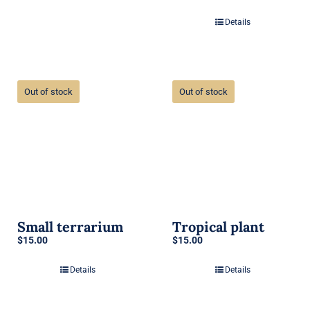
Details
Out of stock
Out of stock
Small terrarium
Tropical plant
$
15.00
$
15.00
Details
Details